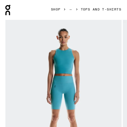
Press Escape to close navigation
SHOP
TOPS AND T-SHIRTS
Product gallery item 1 out of 5 On Studio Crop Niagara Wome