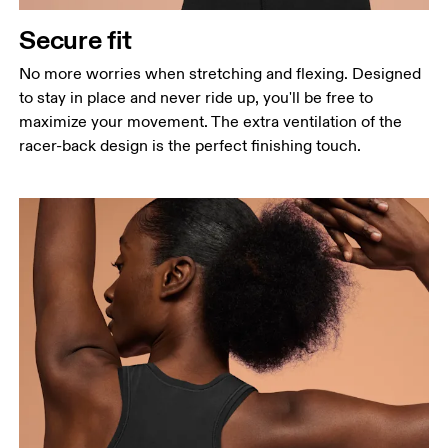
Secure fit
No more worries when stretching and flexing. Designed
to stay in place and never ride up, you'll be free to
maximize your movement. The extra ventilation of the
racer-back design is the perfect finishing touch.