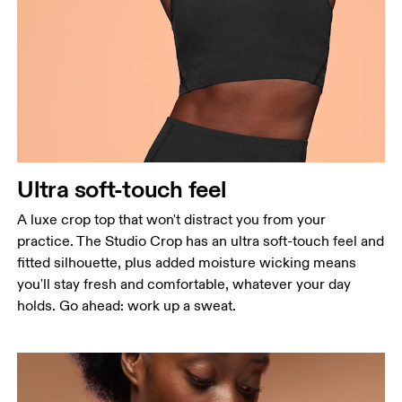
Bust
Measure around the fullest part across bust points,
keeping the tape horizontal.
Waist
Measure around the natural waistline, which is the
narrowest part.
Ultra soft-touch feel
Hip
Measure around the fullest part of the hip.
A luxe crop top that won't distract you from your
practice. The Studio Crop has an ultra soft-touch feel and
fitted silhouette, plus added moisture wicking means
you'll stay fresh and comfortable, whatever your day
holds. Go ahead: work up a sweat.