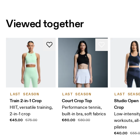
Viewed together
LAST SEASON
LAST SEASON
LAST SEAS
Train 2-in-1 Crop
Court Crop Top
Studio Open
Crop
HIIT, versatile training,
Performance tennis,
2-in-1 crop
built-in bra, soft fabrics
Low-intensit
€45.00
€60.00
€75.00
€80.00
workouts, all
pilates
€40.00
€55.