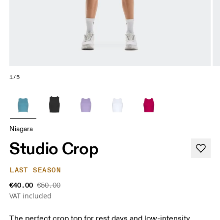
1/5
Niagara
Studio Crop
LAST SEASON
€40.00
€50.00
VAT included
The perfect crop top for rest days and low-intensity