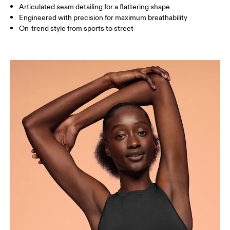
How to measure
Articulated seam detailing for a flattering shape
Engineered with precision for maximum breathability
On-trend style from sports to street