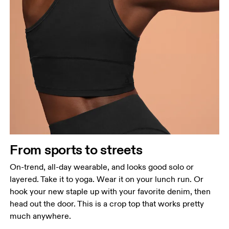
From sports to streets
On-trend, all-day wearable, and looks good solo or
layered. Take it to yoga. Wear it on your lunch run. Or
hook your new staple up with your favorite denim, then
head out the door. This is a crop top that works pretty
much anywhere.