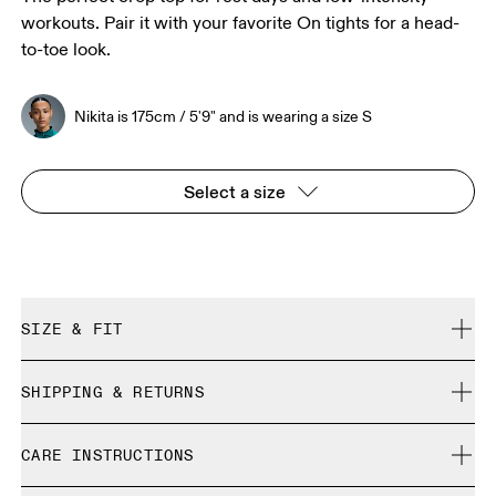
workouts. Pair it with your favorite On tights for a head-
to-toe look.
Nikita is 175cm / 5'9" and is wearing a size S
Select a size
SIZE & FIT
Close. True to size.
SHIPPING & RETURNS
Free shipping on all orders over 35 €
Nikita is 175cm / 5'9" and is wearing a size S
CARE INSTRUCTIONS
Free returns within 30 days
Limited editions and last-season items can only be