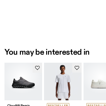
You may be interested in
Cloudtilt Remix
BESTSELLER
BESTSELLE