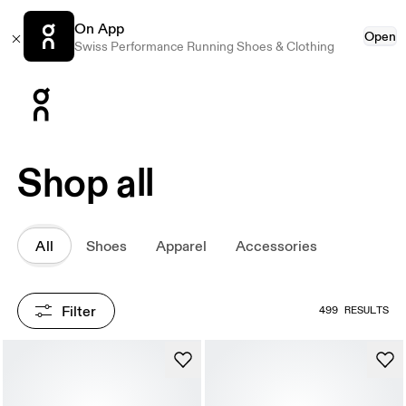
On App
Open
Swiss Performance Running Shoes & Clothing
Press Escape to close navigation
Shop all
All
Shoes
Apparel
Accessories
Filter
499 RESULTS