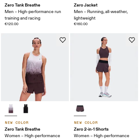
Zero Tank Breathe
Zero Jacket
Men – High-performance run
Men – Running, all-weather,
training and racing
lightweight
€120.00
€160.00
NEW COLOR
NEW COLOR
Zero Tank Breathe
Zero 2-in-1 Shorts
Women – High-performance
Women – High-performance