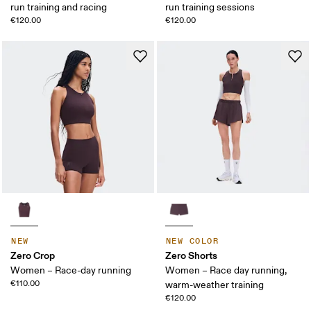
run training and racing
run training sessions
€120.00
€120.00
NEW
NEW COLOR
Zero Crop
Zero Shorts
Women – Race-day running
Women – Race day running,
€110.00
warm-weather training
€120.00