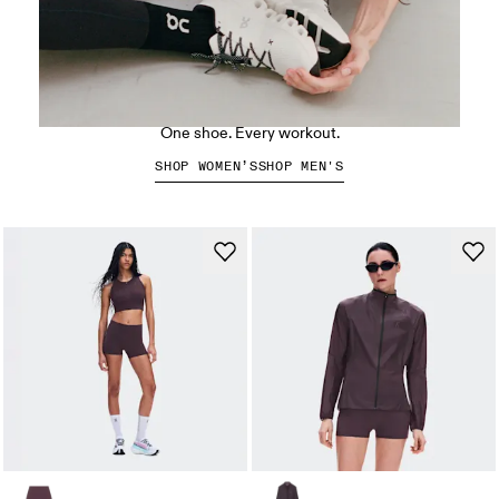
The Cloud X 5
One shoe. Every workout.
SHOP WOMEN’S
SHOP MEN'S