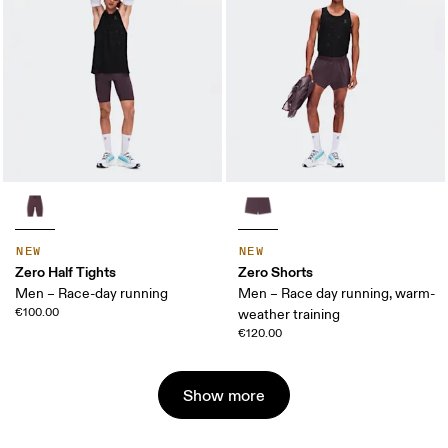
NEW
NEW
Zero Half Tights
Zero Shorts
Men – Race-day running
Men – Race day running, warm-
€100.00
weather training
€120.00
Show more