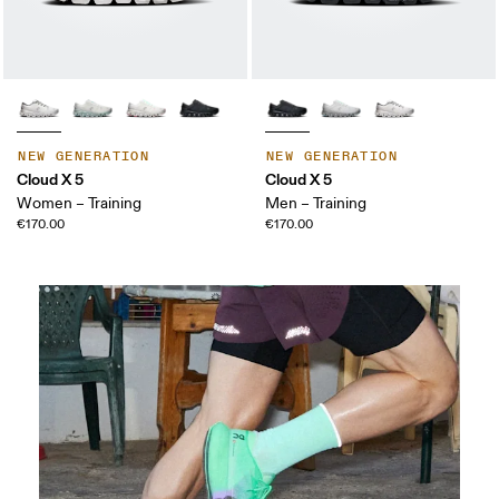
NEW GENERATION
NEW GENERATION
Cloud X 5
Cloud X 5
Women – Training
Men – Training
€170.00
€170.00