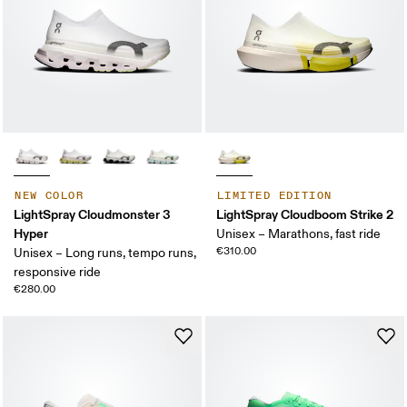
NEW COLOR
LIMITED EDITION
LightSpray Cloudmonster 3
LightSpray Cloudboom Strike 2
Hyper
Unisex – Marathons, fast ride
€310.00
Unisex – Long runs, tempo runs,
responsive ride
€280.00