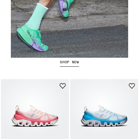
The Cloudboom Strike 2
SHOP NOW