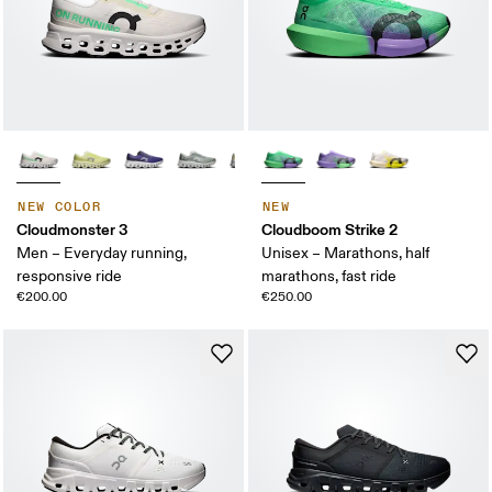
NEW COLOR
NEW
Cloudmonster 3
Cloudboom Strike 2
Men – Everyday running,
Unisex – Marathons, half
responsive ride
marathons, fast ride
€200.00
€250.00