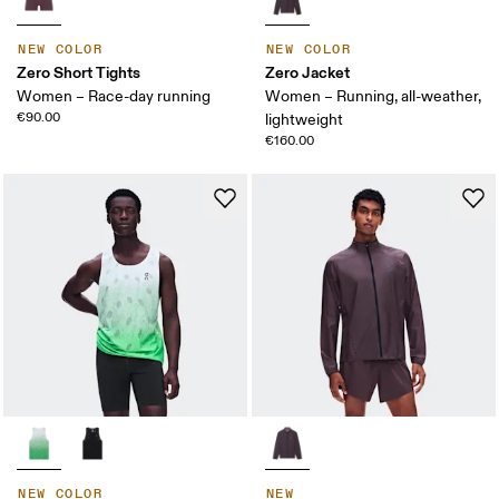
NEW COLOR
NEW COLOR
Zero Short Tights
Zero Jacket
Women – Race-day running
Women – Running, all-weather,
€90.00
lightweight
€160.00
NEW COLOR
NEW