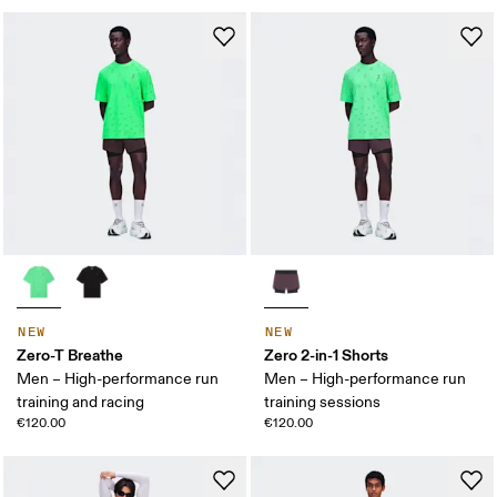
NEW
NEW
Zero-T Breathe
Zero 2-in-1 Shorts
Men – High-performance run
Men – High-performance run
training and racing
training sessions
€120.00
€120.00