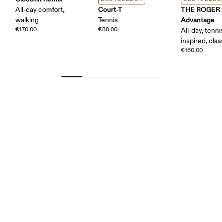
Court-T
THE ROGER
All-day comfort,
Advantage
walking
Tennis
€170.00
€80.00
All-day, tenni
inspired, clas
€160.00