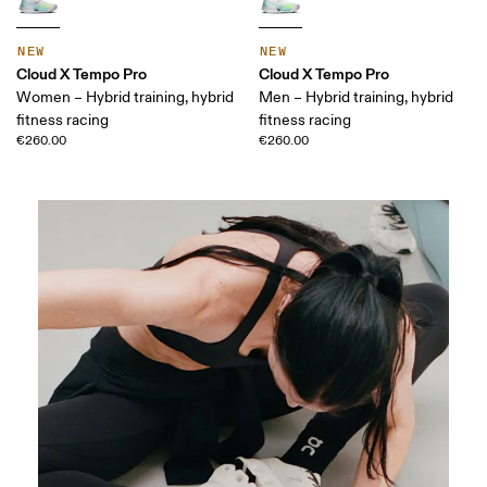
NEW
NEW
Cloud X Tempo Pro
Cloud X Tempo Pro
Women – Hybrid training, hybrid
Men – Hybrid training, hybrid
fitness racing
fitness racing
€260.00
€260.00