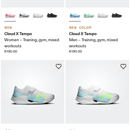
NEW
NEW COLOR
Cloud X Tempo
Cloud X Tempo
Women – Training, gym, mixed
Men – Training, gym, mixed
workouts
workouts
€190.00
€190.00