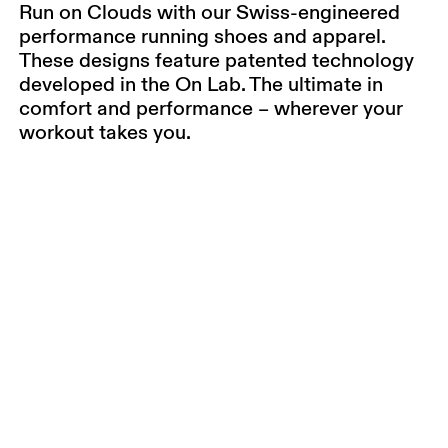
Run on Clouds with our Swiss-engineered
performance running shoes and apparel.
These designs feature patented technology
developed in the On Lab. The ultimate in
comfort and performance – wherever your
workout takes you.