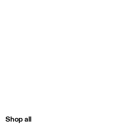
Shop all