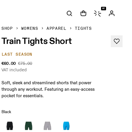
AI
SHOP
WOMENS
APPAREL
TIGHTS
Train Tights Short
LAST SEASON
€60.00
€75.00
VAT included
Soft, sleek and streamlined shorts that power
through any workout. Featuring an easy-access
pocket for essentials.
Black