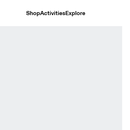
Shop
Activities
Explore
ack Women Tights