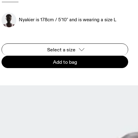
Nyakier is 178cm / 5'10" and is wearing a size L
Select a size
Add to bag