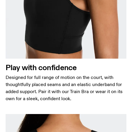
Bust
Measure around the fullest part across bust points,
keeping the tape horizontal.
Waist
Measure around the natural waistline, which is the
Play with confidence
narrowest part.
Designed for full range of motion on the court, with
Hip
thoughtfully placed seams and an elastic underband for
Measure around the fullest part of the hip.
added support. Pair it with our Train Bra or wear it on its
own for a sleek, confident look.