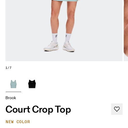
1/7
Brook
Court Crop Top
NEW COLOR