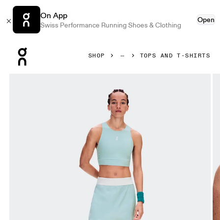
On App
Open
Swiss Performance Running Shoes & Clothing
Press Escape to close navigation
SHOP
TOPS AND T-SHIRTS
Product gallery item 1 out of 7 On Court Crop Top Brook Wo