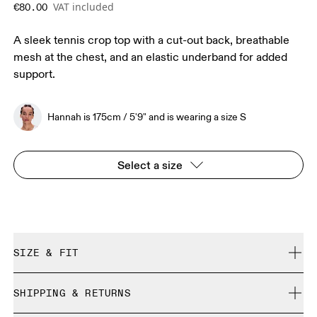
VAT included
€80.00
A sleek tennis crop top with a cut-out back, breathable
mesh at the chest, and an elastic underband for added
support.
Hannah is 175cm / 5'9" and is wearing a size S
Select a size
SIZE & FIT
Close. True to size.
SHIPPING & RETURNS