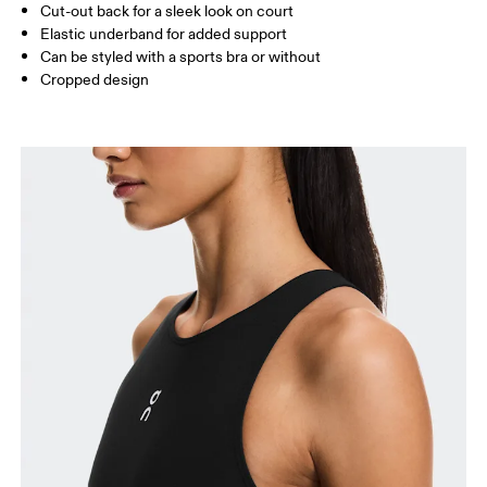
Cut-out back for a sleek look on court
Elastic underband for added support
Can be styled with a sports bra or without
How to measure
Cropped design