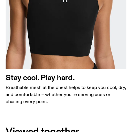
Stay cool. Play hard.
Breathable mesh at the chest helps to keep you cool, dry,
and comfortable – whether you're serving aces or
chasing every point.
Viewed together