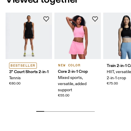
Train 2-in-1 
NEW COLOR
BESTSELLER
Core 2-in-1 Crop
3" Court Shorts 2-in-1
HIIT, versatile
Mixed sports,
Tennis
2-in-1 crop
€80.00
versatile, added
€75.00
support
€55.00