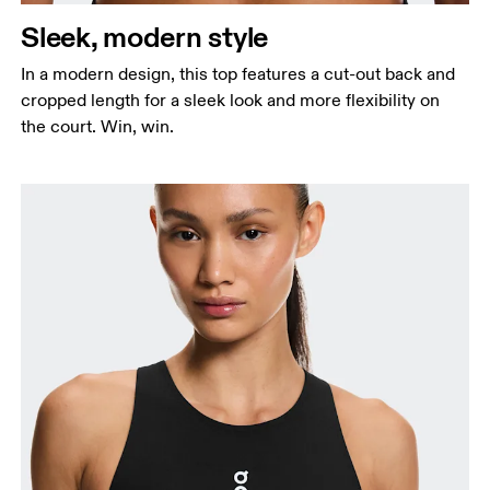
Sleek, modern style
In a modern design, this top features a cut-out back and
cropped length for a sleek look and more flexibility on
the court. Win, win.