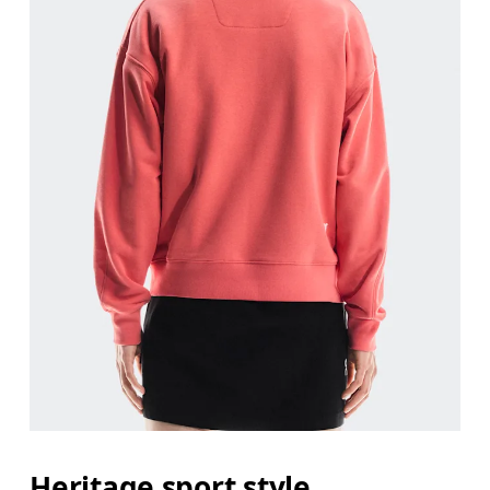
Heritage sport style