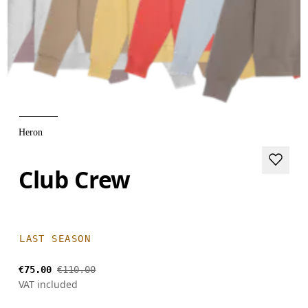
Heron
Club Crew
LAST SEASON
€75.00
€110.00
VAT included