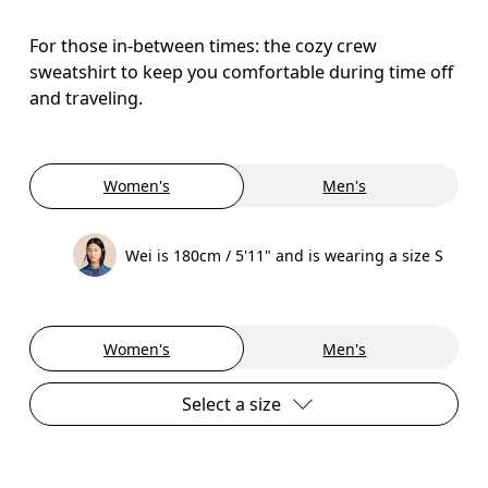
For those in-between times: the cozy crew
sweatshirt to keep you comfortable during time off
and traveling.
Women's
Men's
Wei is 180cm / 5'11" and is wearing a size S
Women's
Men's
Select a size