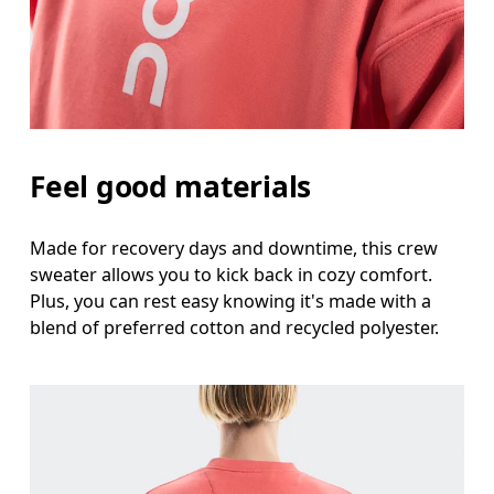
Feel good materials
Made for recovery days and downtime, this crew
sweater allows you to kick back in cozy comfort.
Plus, you can rest easy knowing it's made with a
blend of preferred cotton and recycled polyester.