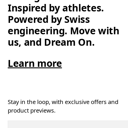
Inspired by athletes. 
Powered by Swiss 
engineering. Move with 
us, and Dream On.
Learn more
Stay in the loop, with exclusive offers and
product previews.