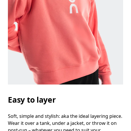
Bust
Measure around the fullest part across bust point
Waist
Measure around the natural waistline, which is th
Hip
Measure around the fullest part of the hip.
Easy to layer
Soft, simple and stylish: aka the ideal layering piece.
Wear it over a tank, under a jacket, or throw it on
post-run – whatever you need to suit your