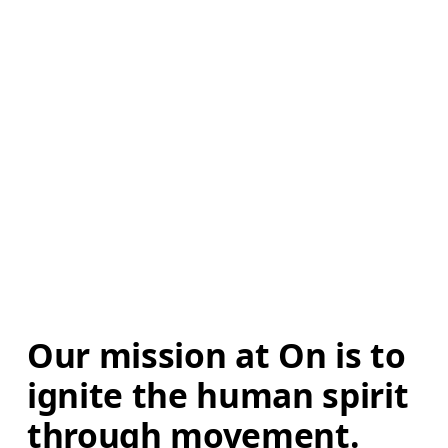
Our mission at On is to 
ignite the human spirit 
through movement. 