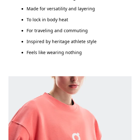
Made for versatility and layering
To lock in body heat
For traveling and commuting
Inspired by heritage athlete style
Feels like wearing nothing