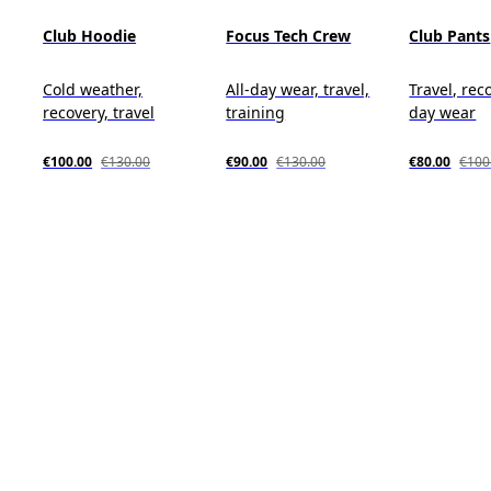
Club Hoodie
Focus Tech Crew
Club Pants
Cold weather,
All-day wear, travel,
Travel, reco
recovery, travel
training
day wear
€100.00
€130.00
€90.00
€130.00
€80.00
€100