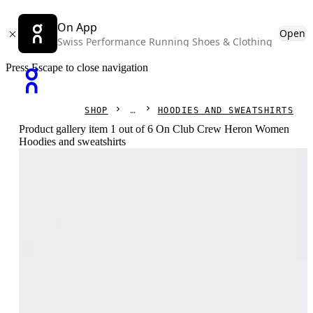
On App
Open
Swiss Performance Running Shoes & Clothing
Press Escape to close navigation
SHOP
HOODIES AND SWEATSHIRTS
Product gallery item 1 out of 6 On Club Crew Heron Women
Hoodies and sweatshirts