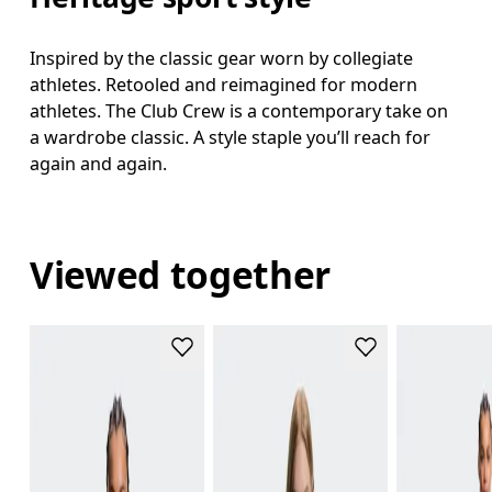
Inspired by the classic gear worn by collegiate
athletes. Retooled and reimagined for modern
athletes. The Club Crew is a contemporary take on
a wardrobe classic. A style staple you’ll reach for
again and again.
Viewed together