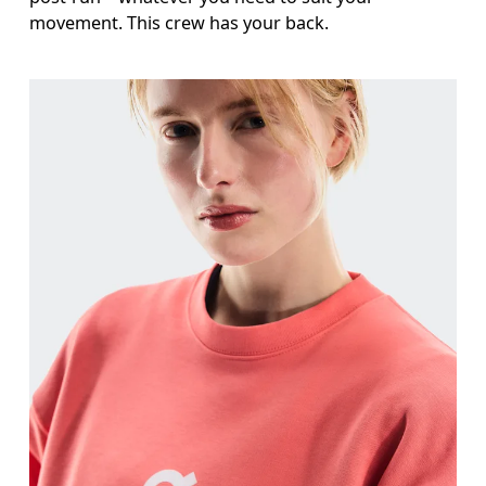
movement. This crew has your back.