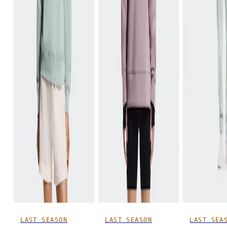
LAST SEASON
LAST SEASON
LAST SEA