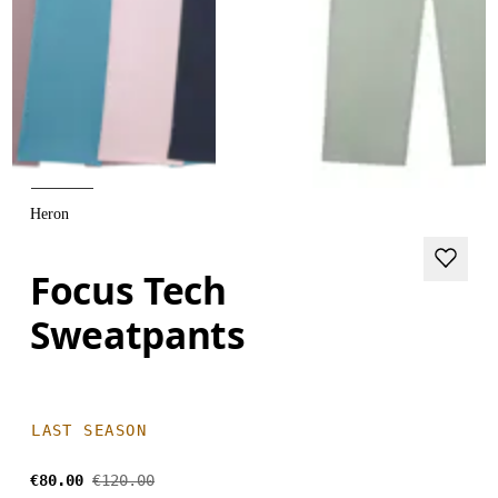
Heron
Focus Tech
Sweatpants
LAST SEASON
€80.00
€120.00