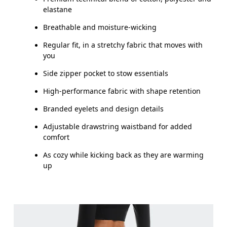
elastane
How to measure
Breathable and moisture-wicking
Regular fit, in a stretchy fabric that moves with
you
Side zipper pocket to stow essentials
High-performance fabric with shape retention
Branded eyelets and design details
Adjustable drawstring waistband for added
comfort
As cozy while kicking back as they are warming
up