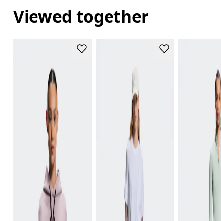
Viewed together