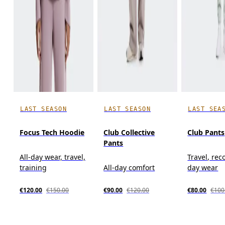
LAST SEASON
LAST SEASON
LAST SEA
Focus Tech Hoodie
Club Collective
Club Pants
Pants
All-day wear, travel,
Travel, reco
training
All-day comfort
day wear
€120.00
€150.00
€90.00
€120.00
€80.00
€100