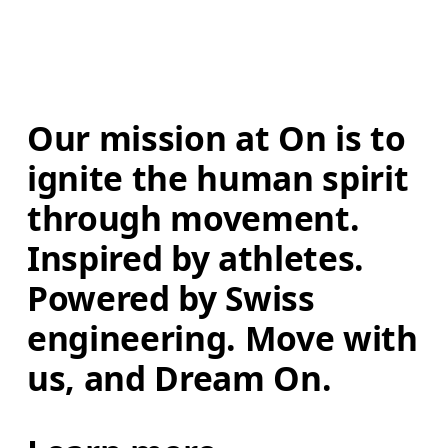
Our mission at On is to 
ignite the human spirit 
through movement. 
Inspired by athletes. 
Powered by Swiss 
engineering. Move with 
us, and Dream On.