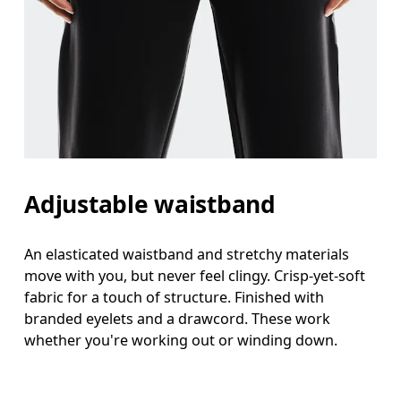
Adjustable waistband
An elasticated waistband and stretchy materials
move with you, but never feel clingy. Crisp-yet-soft
fabric for a touch of structure. Finished with
branded eyelets and a drawcord. These work
whether you're working out or winding down.