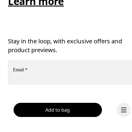
Learn more
Stay in the loop, with exclusive offers and
product previews.
Email
*
Receive personalized content across digital media platforms
based on your interactions with On.
Read more
Help & support
Add to bag
Subscribe
Chat
By continuing, you accept our privacy policy. Your personal data will be 