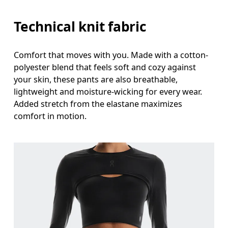
Technical knit fabric
Comfort that moves with you. Made with a cotton-
polyester blend that feels soft and cozy against
your skin, these pants are also breathable,
lightweight and moisture-wicking for every wear.
Added stretch from the elastane maximizes
comfort in motion.