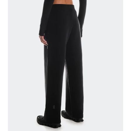
Waist
Measure around the natural waistline, which is th
Hip
Measure around the fullest part of the hip.
Thigh
Stand with feet shoulder-width apart. Measure aro
Inseam
Stand with feet slightly apart, legs straight. Mea