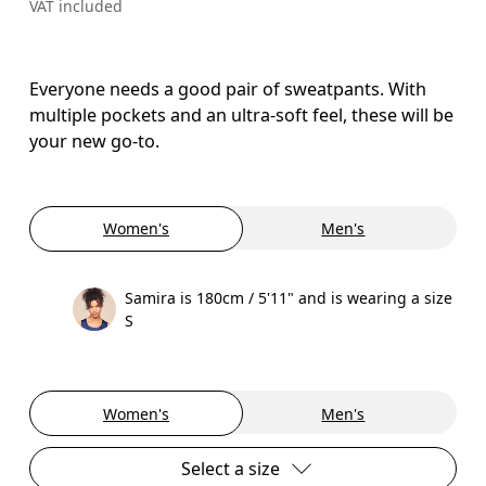
VAT included
Everyone needs a good pair of sweatpants. With
multiple pockets and an ultra-soft feel, these will be
your new go-to.
Women's
Men's
Samira is 180cm / 5'11" and is wearing a size
S
Women's
Men's
Select a size