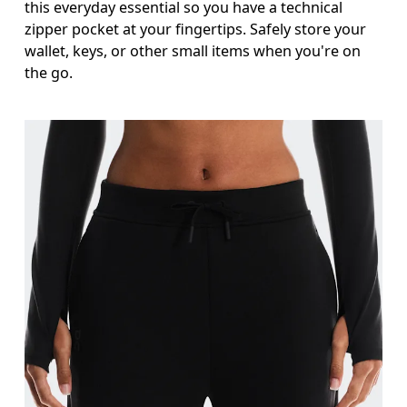
this everyday essential so you have a technical
zipper pocket at your fingertips. Safely store your
wallet, keys, or other small items when you're on
the go.