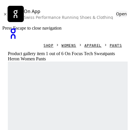
On App
Open
Swiss Performance Running Shoes & Clothing
Press Escape to close navigation
SHOP
WOMENS
APPAREL
PANTS
Product gallery item 1 out of 6 On Focus Tech Sweatpants
Heron Women Pants