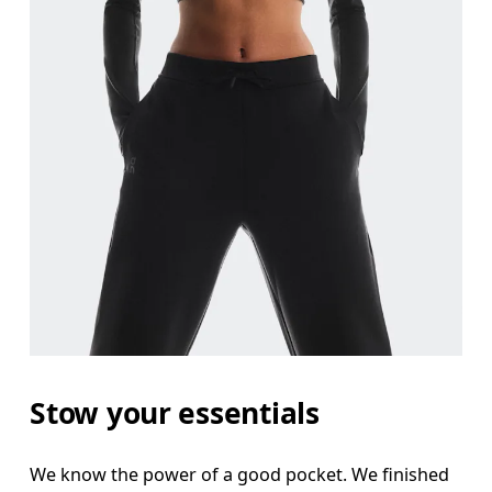
Stow your essentials
We know the power of a good pocket. We finished