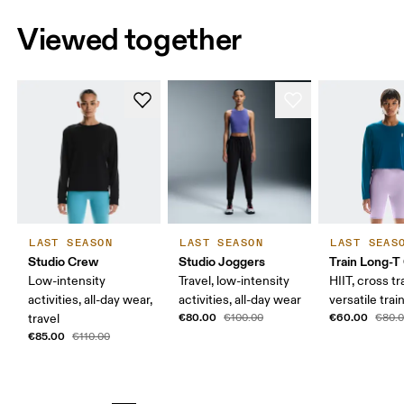
Viewed together
LAST SEASON
LAST SEASON
LAST SEAS
Studio Crew
Studio Joggers
Train Long-T
Low-intensity
Travel, low-intensity
HIIT, cross tr
activities, all-day wear,
activities, all-day wear
versatile trai
€80.00
€60.00
travel
€100.00
€80.
€85.00
€110.00