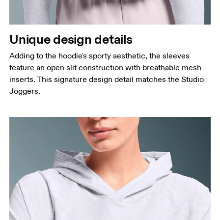
Unique design details
Adding to the hoodie's sporty aesthetic, the sleeves
feature an open slit construction with breathable mesh
inserts. This signature design detail matches the Studio
Joggers.