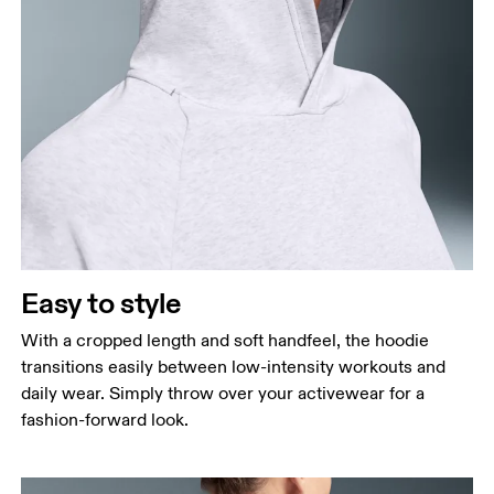
Bust
Measure around the fullest part across bust points,
keeping the tape horizontal.
Waist
Measure around the natural waistline, which is the
narrowest part.
Easy to style
Hip
Measure around the fullest part of the hip.
With a cropped length and soft handfeel, the hoodie
transitions easily between low-intensity workouts and
daily wear. Simply throw over your activewear for a
fashion-forward look.