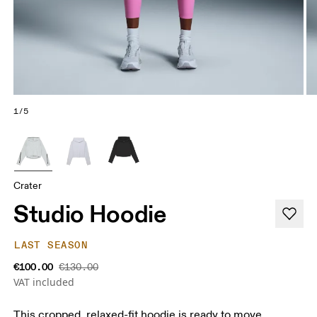
1/5
Crater
Studio Hoodie
LAST SEASON
€100.00
€130.00
VAT included
This cropped, relaxed-fit hoodie is ready to move.