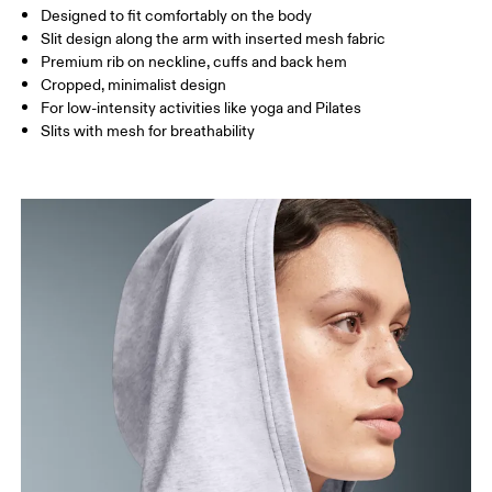
Designed to fit comfortably on the body
Slit design along the arm with inserted mesh fabric
Premium rib on neckline, cuffs and back hem
How to measure
Cropped, minimalist design
For low-intensity activities like yoga and Pilates
Slits with mesh for breathability