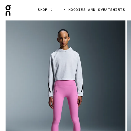
Press Escape to close navigation
SHOP
HOODIES AND SWEATSHIRTS
Product gallery item 1 out of 5 On Studio Hoodie Crater W