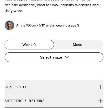
Athletic aesthetic, ideal for low-intensity workouts and
daily wear.
Ana is 180cm / 5'11" and is wearing a size S
Women's
Men's
Select a size
SIZE & FIT
Relaxed. True to size.
SHIPPING & RETURNS