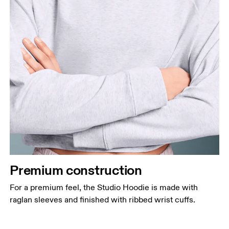
Premium construction
For a premium feel, the Studio Hoodie is made with
raglan sleeves and finished with ribbed wrist cuffs.