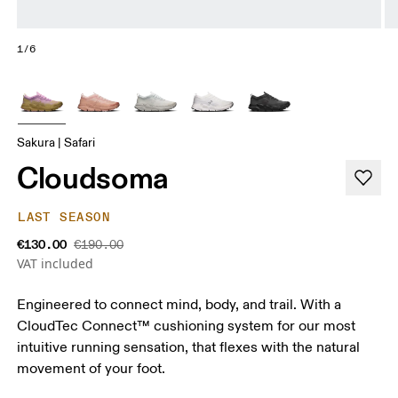
1/6
Sakura | Safari
Cloudsoma
LAST SEASON
€130.00
€190.00
VAT included
Engineered to connect mind, body, and trail. With a
CloudTec Connect™ cushioning system for our most
intuitive running sensation, that flexes with the natural
movement of your foot.