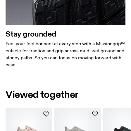
Stay grounded
Feel your feet connect at every step with a Missiongrip™
outsole for traction and grip across mud, wet ground and
stoney paths. So you can focus on moving forward with
ease.
Viewed together