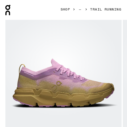
Press Escape to close navigation
SHOP
TRAIL RUNNING
Product gallery item 1 out of 6 On Cloudsoma Sakura & Safa