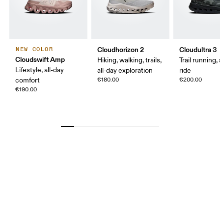
Cloudhorizon 2
Cloudultra 3
NEW COLOR
Cloudswift Amp
Hiking, walking, trails,
Trail running,
Lifestyle, all-day
all-day exploration
ride
comfort
€180.00
€200.00
€190.00