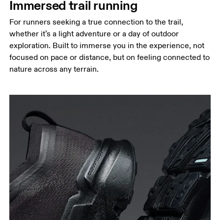
Immersed trail running
For runners seeking a true connection to the trail,
whether it’s a light adventure or a day of outdoor
exploration. Built to immerse you in the experience, not
focused on pace or distance, but on feeling connected to
nature across any terrain.