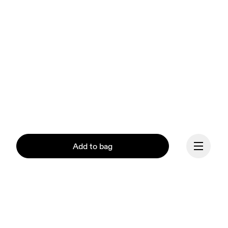
Add to bag
Our mission at On is to 
ignite the human spirit 