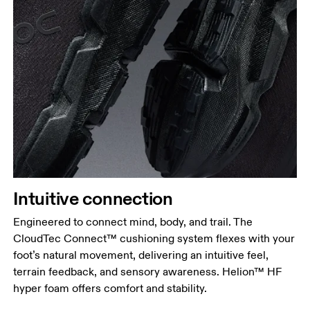
Intuitive connection
Engineered to connect mind, body, and trail. The
CloudTec Connect™ cushioning system flexes with your
foot’s natural movement, delivering an intuitive feel,
terrain feedback, and sensory awareness. Helion™ HF
hyper foam offers comfort and stability.