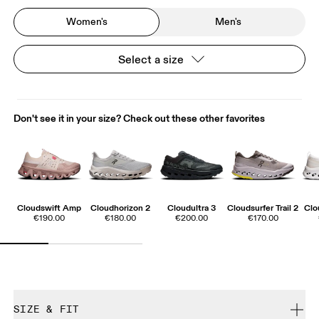
Women's
Men's
Select a size
Don't see it in your size? Check out these other favorites
Cloudswift Amp
Cloudhorizon 2
Cloudultra 3
Cloudsurfer Trail 2
Clo
€190.00
€180.00
€200.00
€170.00
SIZE & FIT