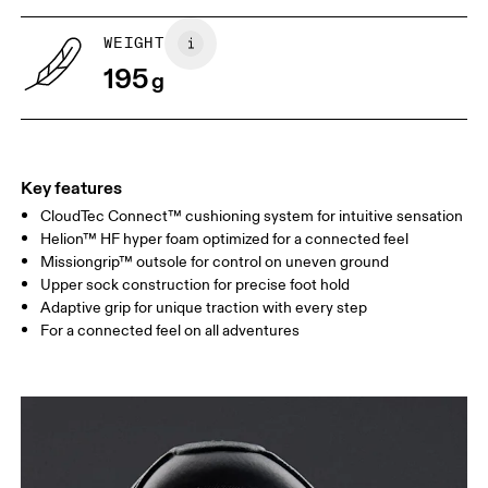
WEIGHT
195
g
Key features
CloudTec Connect™ cushioning system for intuitive sensation
Helion™ HF hyper foam optimized for a connected feel
Missiongrip™ outsole for control on uneven ground
Upper sock construction for precise foot hold
Adaptive grip for unique traction with every step
For a connected feel on all adventures