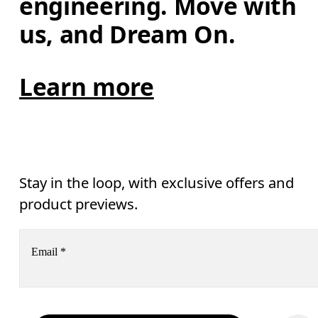
engineering. Move with 
us, and Dream On.
Learn more
Stay in the loop, with exclusive offers and
product previews.
Email
*
Receive personalized content across digital media platforms