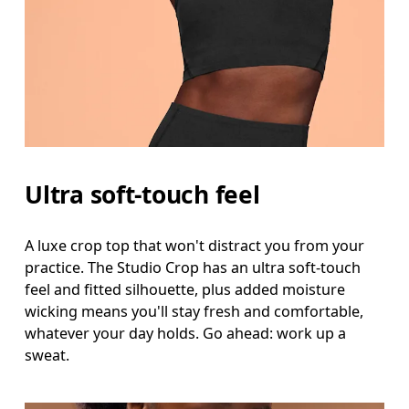
Waist
Measure around the natural waistline, which is th
Hip
Measure around the fullest part of the hip.
Ultra soft-touch feel
A luxe crop top that won't distract you from your
practice. The Studio Crop has an ultra soft-touch
feel and fitted silhouette, plus added moisture
wicking means you'll stay fresh and comfortable,
whatever your day holds. Go ahead: work up a
sweat.