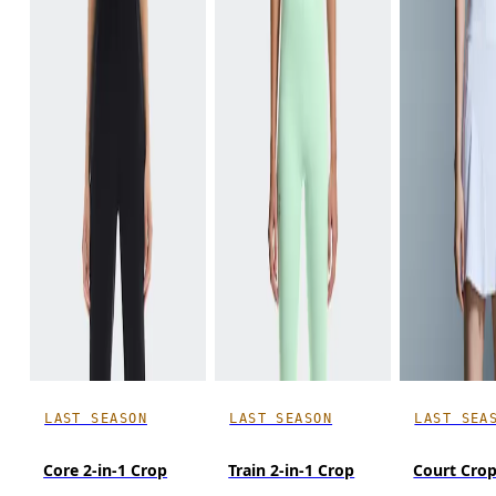
LAST SEASON
LAST SEASON
LAST SEA
Core 2-in-1 Crop
Train 2-in-1 Crop
Court Cro