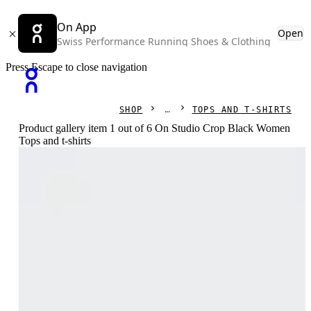
On App
Open
Swiss Performance Running Shoes & Clothing
Press Escape to close navigation
SHOP
TOPS AND T-SHIRTS
Product gallery item 1 out of 6 On Studio Crop Black Women
Tops and t-shirts