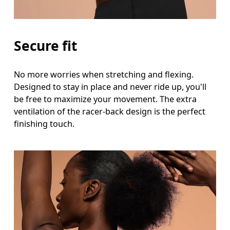
Secure fit
No more worries when stretching and flexing.
Designed to stay in place and never ride up, you'll
be free to maximize your movement. The extra
ventilation of the racer-back design is the perfect
finishing touch.