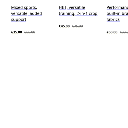
Mixed sports,
HIIT, versatile
Performanc
versatile, added
training, 2-in-1 crop
built-in bra
support
fabrics
€45.00
€75.00
€35.00
€55.00
€60.00
€80.