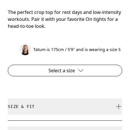
The perfect crop top for rest days and low-intensity
workouts. Pair it with your favorite On tights for a
head-to-toe look.
Tatum is 175cm / 5'9" and is wearing a size S
Select a size
SIZE & FIT
Close. True to size.