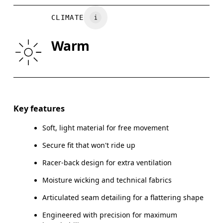
BUST
82
83 — 88
8
CLIMATE
WAIST
67
68 — 73
7
Warm
HIP
90
91 — 96
97
Drag horizontally to see more
Key features
Soft, light material for free movement
How to measure
Secure fit that won't ride up
Racer-back design for extra ventilation
Moisture wicking and technical fabrics
Articulated seam detailing for a flattering shape
Engineered with precision for maximum