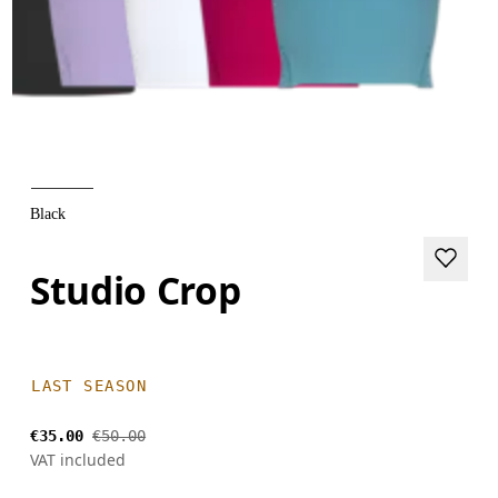
Black
Studio Crop
LAST SEASON
€35.00
€50.00
VAT included