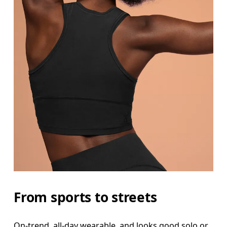
From sports to streets
On-trend, all-day wearable, and looks good solo or