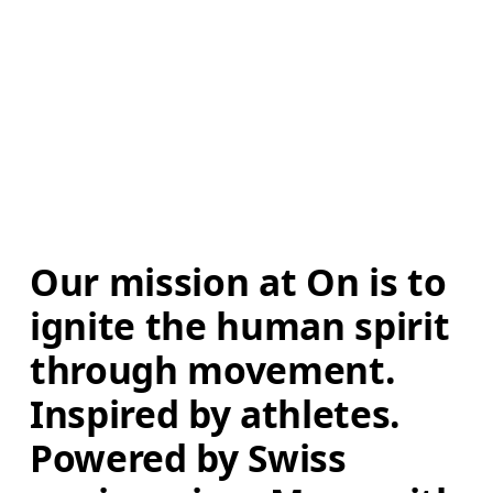
Our mission at On is to 
ignite the human spirit 
through movement. 
Inspired by athletes. 
Powered by Swiss 