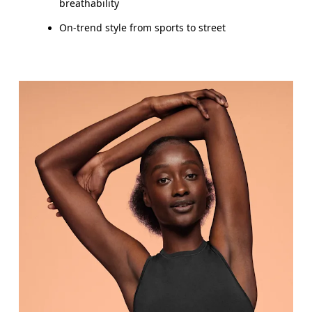
breathability
On-trend style from sports to street
Bust
Measure around the fullest part across bust point