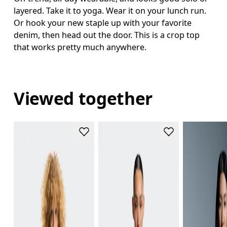
layered. Take it to yoga. Wear it on your lunch run.
Or hook your new staple up with your favorite
denim, then head out the door. This is a crop top
that works pretty much anywhere.
Viewed together