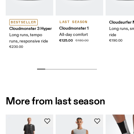
Cloudsurfer
LAST SEASON
BESTSELLER
Cloudmonster 1
Cloudmonster 3 Hyper
Long runs, s
All-day comfort
Long runs, tempo
ride
€125.00
€180.00
€190.00
runs, responsive ride
€230.00
More from last season