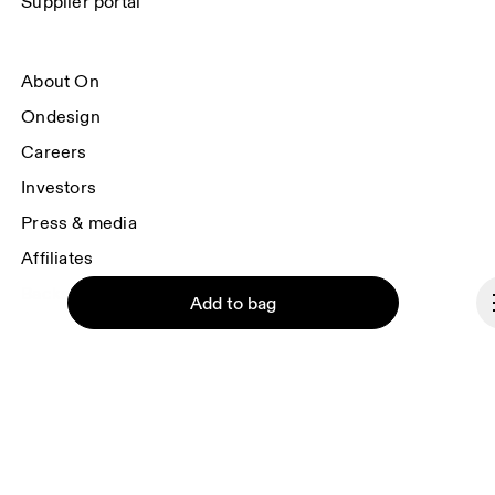
Supplier portal
About On
Ondesign
Careers
Investors
Press & media
Affiliates
Backstage
Add to bag
Finland
© On 2026
Continue