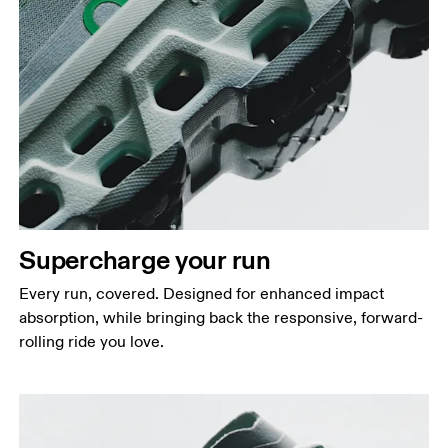
Supercharge your run
Every run, covered. Designed for enhanced impact
absorption, while bringing back the responsive, forward-
rolling ride you love.