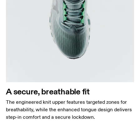
A secure, breathable fit
The engineered knit upper features targeted zones for
breathability, while the enhanced tongue design delivers
step-in comfort and a secure lockdown.