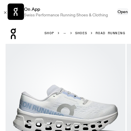
On App
Open
Swiss Performance Running Shoes & Clothing
Press Escape to close navigation
SHOP
SHOES
ROAD RUNNING
Product gallery item 1 out of 6 On Cloudmonster 3 White 