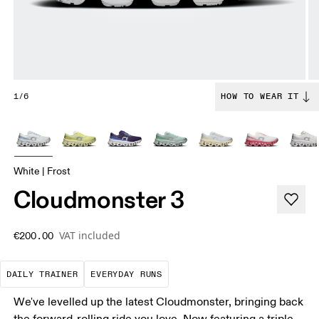
1/6
HOW TO WEAR IT
White | Frost
Cloudmonster 3
VAT included
€200.00
The go-to choice for the majority of your miles.
These are the consistent, low
DAILY TRAINER
EVERYDAY RUNS
We've levelled up the latest Cloudmonster, bringing back
the forward-rolling ride you love. Now featuring a triple-