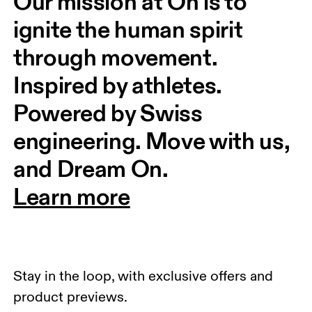
Our mission at On is to 
ignite the human spirit 
through movement. 
Inspired by athletes. 
Powered by Swiss 
engineering. Move with us, 
and Dream On.
Learn more
Stay in the loop, with exclusive offers and
product previews.