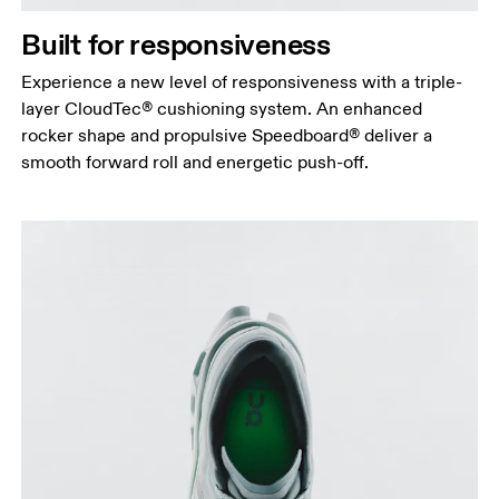
Built for responsiveness
Experience a new level of responsiveness with a triple-
layer CloudTec® cushioning system. An enhanced
rocker shape and propulsive Speedboard® deliver a
smooth forward roll and energetic push-off.