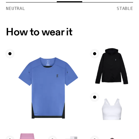
NEUTRAL
STABLE
How to wear it