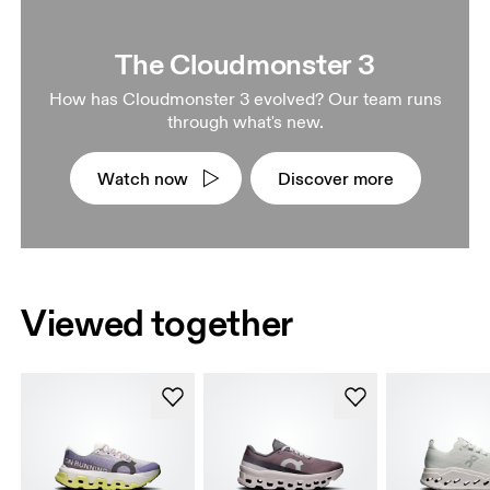
The Cloudmonster 3
How has Cloudmonster 3 evolved? Our team runs
through what's new.
Watch now
Discover more
Viewed together