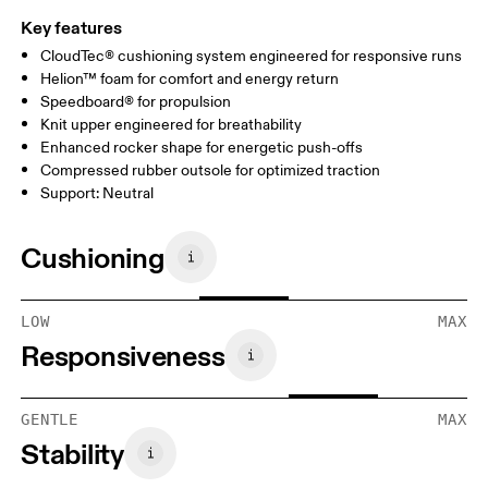
Key features
CloudTec® cushioning system engineered for responsive runs
Helion™ foam for comfort and energy return
Speedboard® for propulsion
Knit upper engineered for breathability
Enhanced rocker shape for energetic push-offs
Compressed rubber outsole for optimized traction
Support: Neutral
Cushioning
LOW
MAX
Responsiveness
GENTLE
MAX
Stability