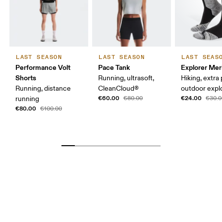
LAST SEASON
LAST SEASON
LAST SEAS
Performance Volt
Pace Tank
Explorer Mer
Shorts
Running, ultrasoft,
Hiking, extra
Running, distance
CleanCloud®
outdoor expl
€60.00
€24.00
running
€80.00
€30.0
€80.00
€100.00