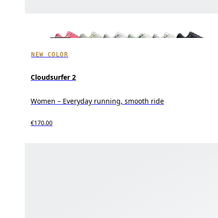
NEW COLOR
Cloudsurfer 2
Women – Everyday running, smooth ride
€170.00