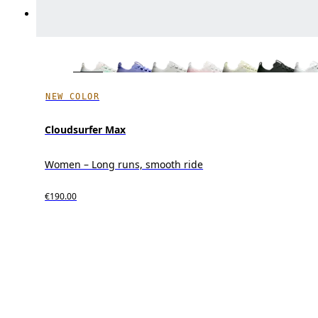
NEW COLOR
Cloudsurfer Max
Women – Long runs, smooth ride
€190.00