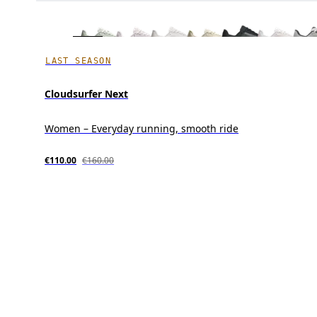
LAST SEASON
Cloudsurfer Next
Women – Everyday running, smooth ride
€110.00
€160.00