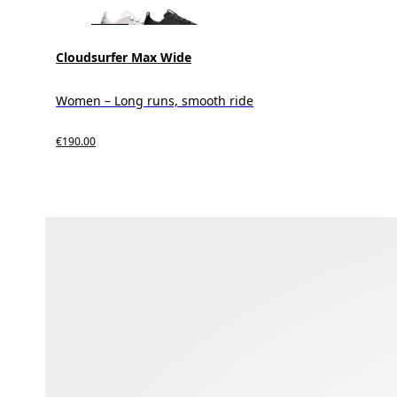
Cloudsurfer Max Wide
Women – Long runs, smooth ride
€190.00