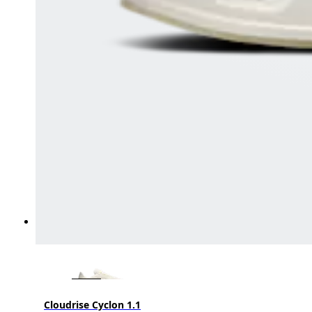
Cloudrise Cyclon 1.1