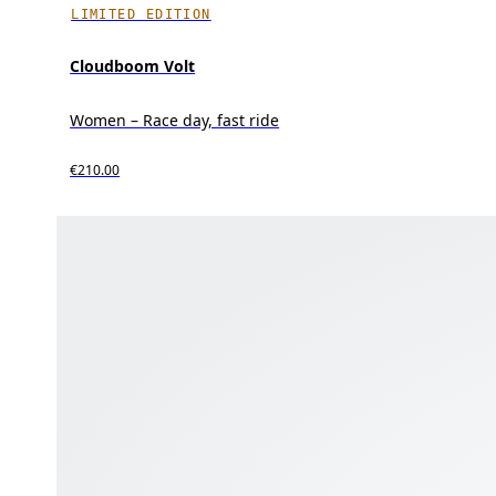
LIMITED EDITION
Cloudboom Volt
Women – Race day, fast ride
€210.00