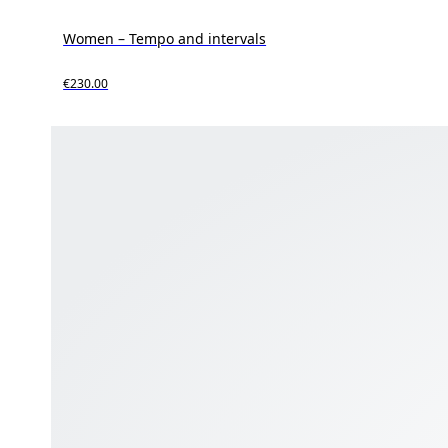
Women – Tempo and intervals
€230.00