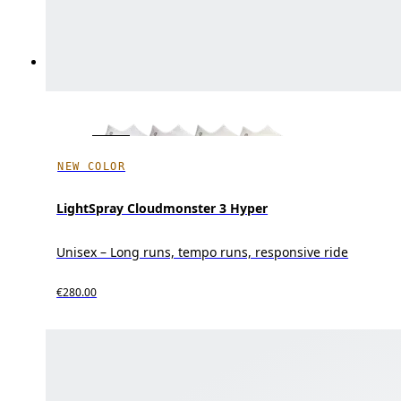
NEW COLOR
LightSpray Cloudmonster 3 Hyper
Unisex – Long runs, tempo runs, responsive ride
€280.00