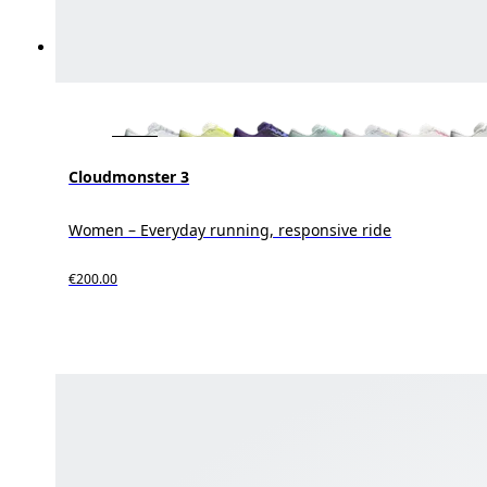
Cloudmonster 3
Women – Everyday running, responsive ride
€200.00