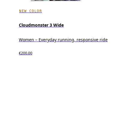
NEW COLOR
Cloudmonster 3 Wide
Women – Everyday running, responsive ride
€200.00