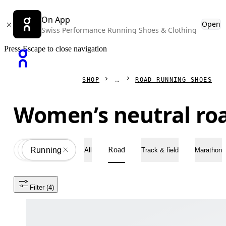
On App
Open
Swiss Performance Running Shoes & Clothing
Press Escape to close navigation
SHOP
ROAD RUNNING SHOES
Women’s neutral ro
Road
Shoes
All
Running
All
Track & field
Marathon
Filter
 (4)