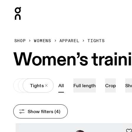
Press Escape to close navigation
SHOP
WOMENS
APPAREL
TIGHTS
Women’s train
All
Apparel
Tights
All
Full length
Crop
Sh
Show filters
 (4)