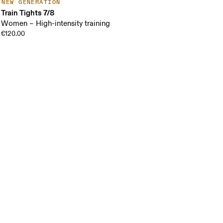
NEW GENERATION
Train Tights 7/8
Women – High-intensity training
€120.00