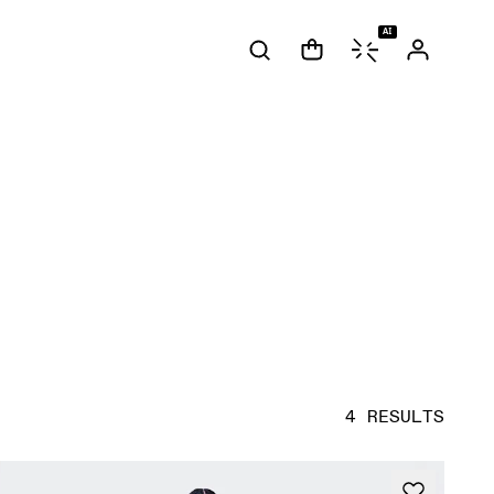
AI
4 RESULTS