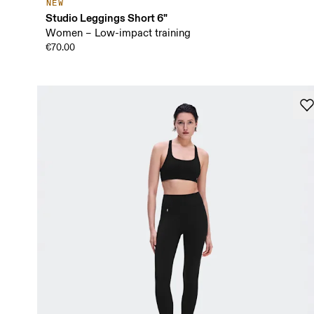
NEW
Studio Leggings Short 6"
Women – Low-impact training
€70.00