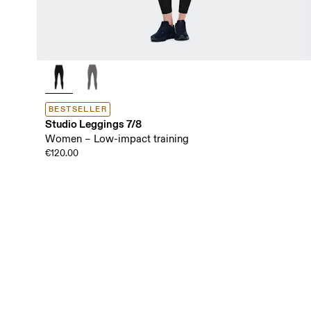
BESTSELLER
Studio Leggings 7/8
Women – Low-impact training
€120.00