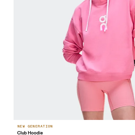
NEW GENERATION
Club Hoodie