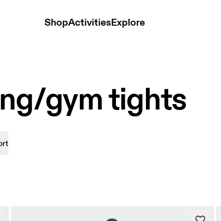
Shop
Activities
Explore
ing/gym tights
ort