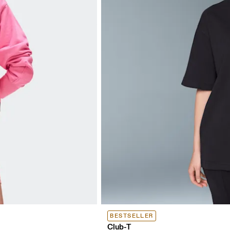
BESTSELLER
Club-T