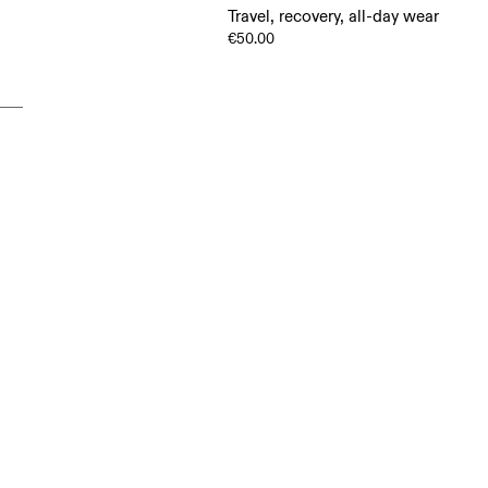
Travel, recovery, all-day wear
€50.00