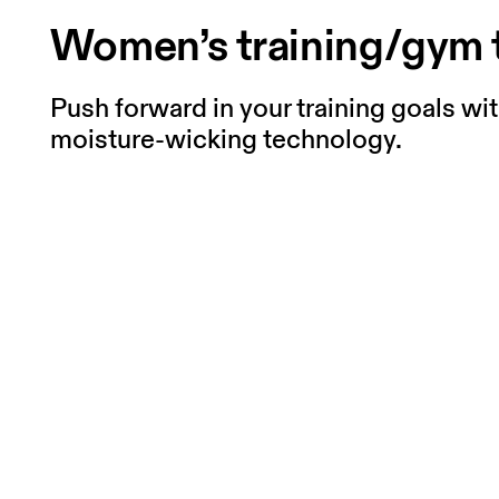
Women’s training/gym 
Push forward in your training goals wi
moisture-wicking technology.