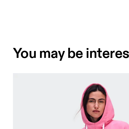
You may be interes