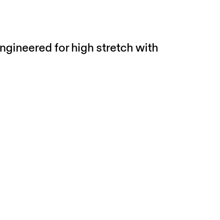
ngineered for high stretch with