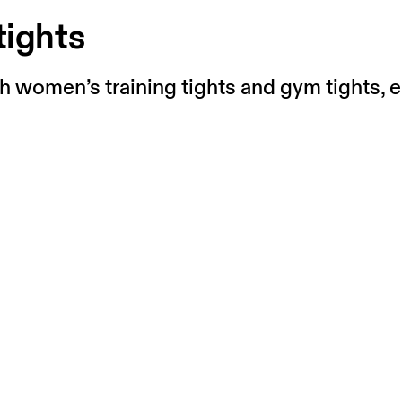
tights
th women’s training tights and gym tights, e