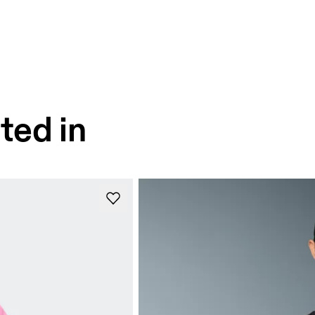
ted in