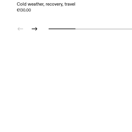
Cold weather, recovery, travel
€130.00