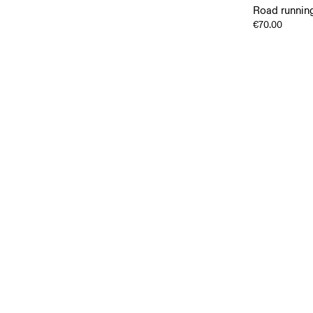
Road running
€70.00