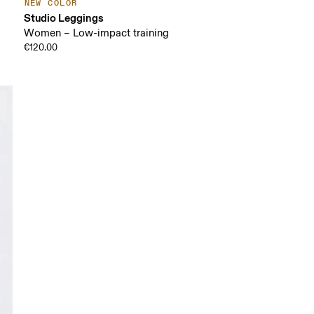
NEW COLOR
Studio Leggings
Women – Low-impact training
€120.00