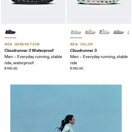
NEW GENERATION
NEW COLOR
Cloudrunner 3 Waterproof
Cloudrunner 3
Men – Everyday running, stable
Men – Everyday running, stable
ride, waterproof
ride
€180.00
€160.00