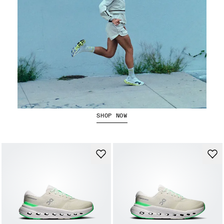
Running Jackets
SHOP NOW