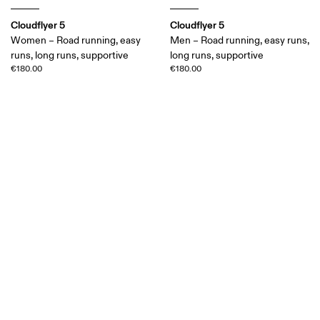
Cloudflyer 5
Cloudflyer 5
Women – Road running, easy
Men – Road running, easy runs,
runs, long runs, supportive
long runs, supportive
€180.00
€180.00