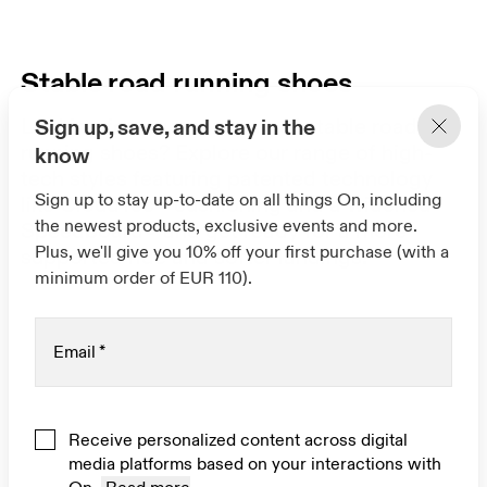
Stable road running shoes
Looking for your next pair of stable road
Sign up, save, and stay in the
running shoes? Explore our range of high-
know
tech styles featuring patented technology
Sign up to stay up-to-date on all things On, including
like CloudTec® cushioning and a widened
the newest products, exclusive events and more.
Speedboard® and get ready for a more
Plus, we'll give you 10% off your first purchase (with a
supported ride and softer landings.
minimum order of EUR 110).
Email
*
Receive personalized content across digital
media platforms based on your interactions with