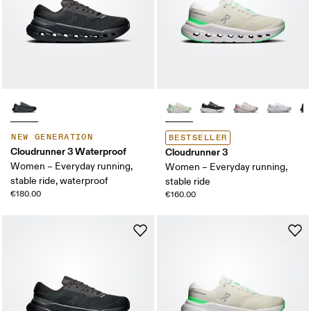
NEW GENERATION
BESTSELLER
Cloudrunner 3 Waterproof
Cloudrunner 3
Women – Everyday running,
Women – Everyday running,
stable ride, waterproof
stable ride
€180.00
€160.00