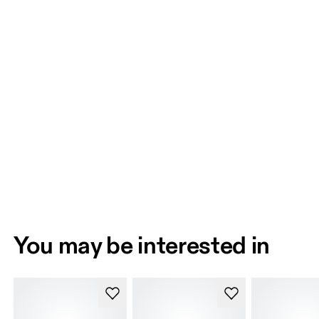
You may be interested in