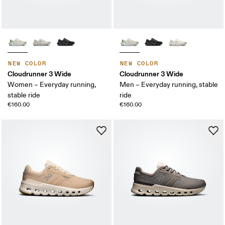
NEW COLOR
NEW COLOR
Cloudrunner 3 Wide
Cloudrunner 3 Wide
Women – Everyday running,
Men – Everyday running, stable
stable ride
ride
€160.00
€160.00