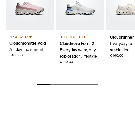
Cloudrunner
NEW COLOR
BESTSELLER
Cloudmonster Void
Cloudnova Form 2
Everyday run
All-day movement
Everyday wear, city
stable ride
€180.00
€160.00
exploration, lifestyle
€150.00