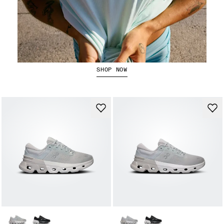
Running Tops
SHOP NOW