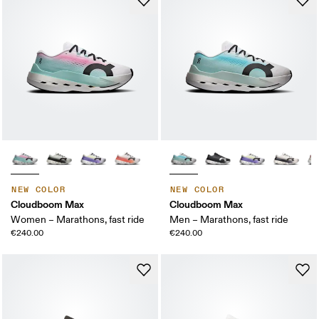
NEW COLOR
NEW COLOR
Cloudboom Max
Cloudboom Max
Women – Marathons, fast ride
Men – Marathons, fast ride
€240.00
€240.00