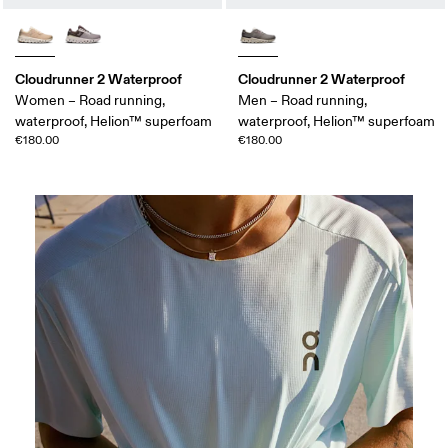
Cloudrunner 2 Waterproof
Cloudrunner 2 Waterproof
Women – Road running,
Men – Road running,
waterproof, Helion™ superfoam
waterproof, Helion™ superfoam
€180.00
€180.00