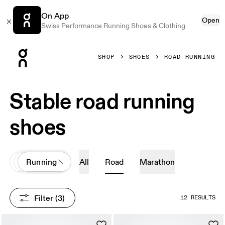
On App
Open
Swiss Performance Running Shoes & Clothing
Press Escape to close navigation
SHOP
SHOES
ROAD RUNNING
Stable road running
shoes
All
Shoes
Running
All
Road
Marathon
Filter
 (3)
12 RESULTS