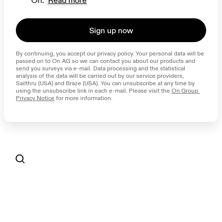
On.
Read more
Sign up now
By continuing, you accept our privacy policy. Your personal data will be 
passed on to On AG so we can contact you about our products and 
send you surveys via e-mail. Data processing and the statistical 
analysis of the data will be carried out by our service providers, 
Sailthru (USA) and Braze (USA). You can unsubscribe at any time by 
using the unsubscribe link in each e-mail. Please visit the 
On Group 
Privacy Notice
 for more information.
AI