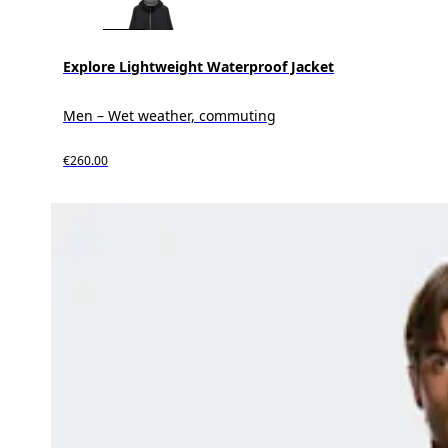
Explore Lightweight Waterproof Jacket
Men – Wet weather, commuting
€260.00