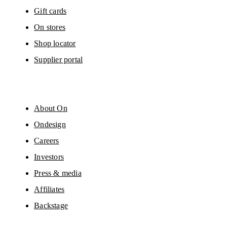
Gift cards
On stores
Shop locator
Supplier portal
About On
Ondesign
Careers
Investors
Press & media
Affiliates
Backstage