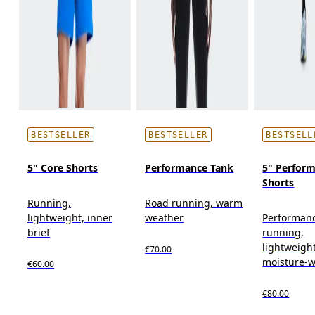
BESTSELLER
BESTSELLER
BESTSELL
5" Core Shorts
Performance Tank
5" Perform
Shorts
Running,
Road running, warm
lightweight, inner
weather
Performan
brief
running,
lightweight
€70.00
moisture-w
€60.00
€80.00