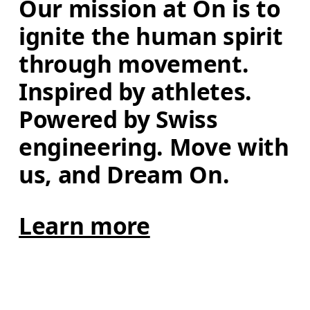
Our mission at On is to 
ignite the human spirit 
through movement. 
Inspired by athletes. 
Powered by Swiss 
engineering. Move with 
us, and Dream On.
Learn more