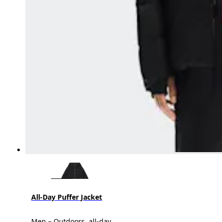
All-Day Puffer Jacket
Men – Outdoors, all-day