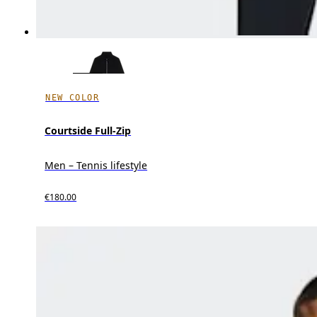
NEW COLOR
Courtside Full-Zip
Men – Tennis lifestyle
€180.00