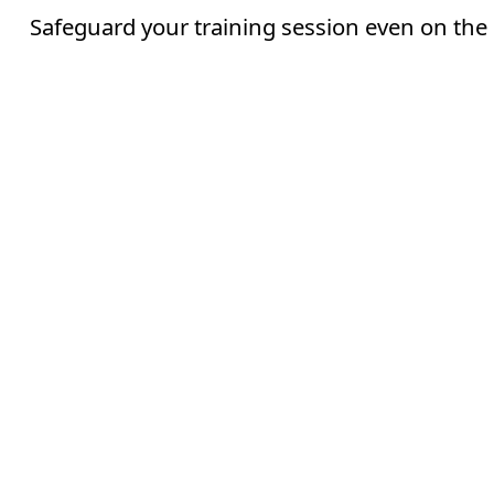
Safeguard your training session even on the 