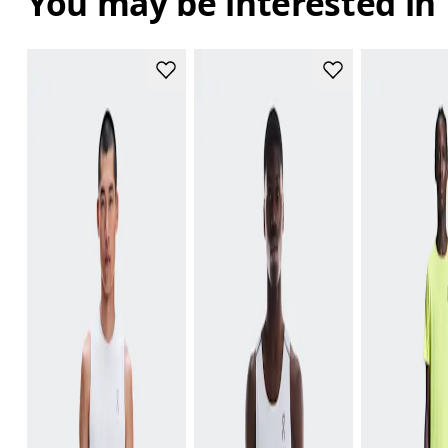
You may be interested in