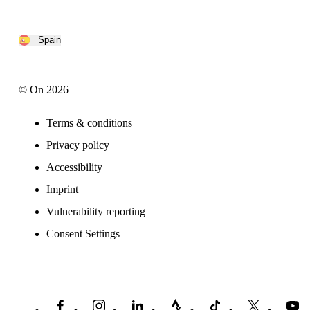
Spain
© On 2026
Terms & conditions
Privacy policy
Accessibility
Imprint
Vulnerability reporting
Consent Settings