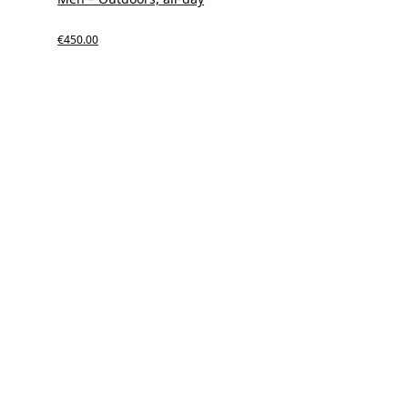
€450.00