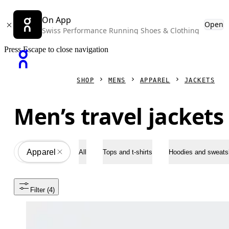
On App
Open
Swiss Performance Running Shoes & Clothing
Press Escape to close navigation
SHOP
MENS
APPAREL
JACKETS
Men’s travel jackets
Apparel
All
All
Tops and t-shirts
Hoodies and sweatsh
Filter
 (4)