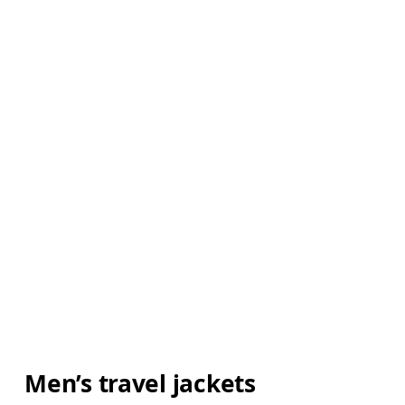
Men’s travel jackets