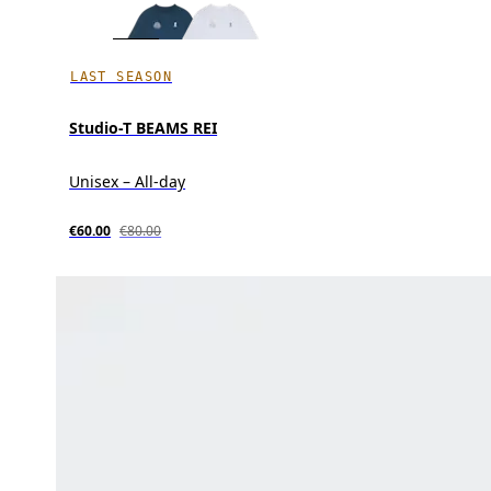
LAST SEASON
Studio-T BEAMS REI
Unisex – All-day
€60.00
€80.00