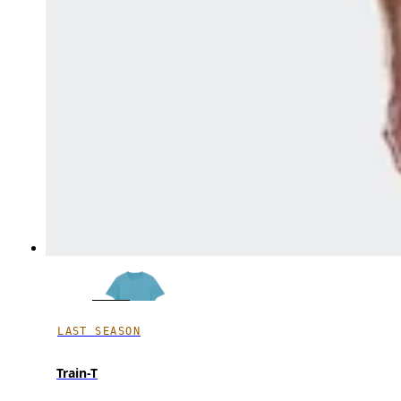
LAST SEASON
Train-T