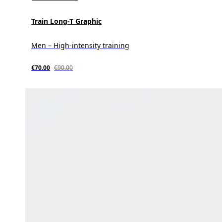
Train Long-T Graphic
Men – High-intensity training
€70.00
€90.00