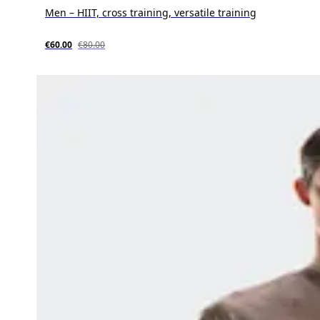
Men – HIIT, cross training, versatile training
€60.00
€80.00