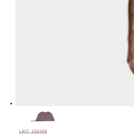
LAST SEASON