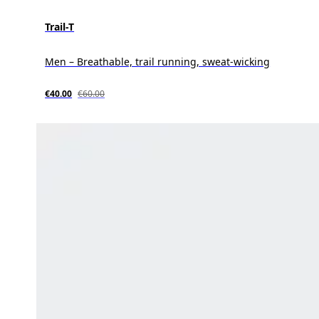
Trail-T
Men – Breathable, trail running, sweat-wicking
€40.00
€60.00