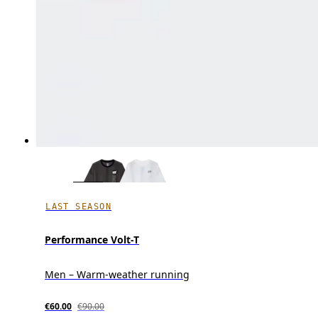
LAST SEASON
Performance Volt-T
Men – Warm-weather running
€60.00
€90.00