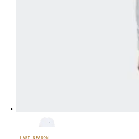
LAST SEASON