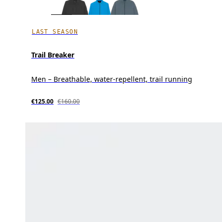
LAST SEASON
Trail Breaker
Men – Breathable, water-repellent, trail running
€125.00
€160.00