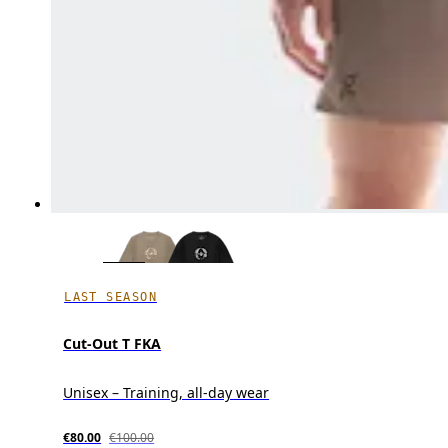
LAST SEASON
Cut-Out T FKA
Unisex – Training, all-day wear
€80.00
€100.00