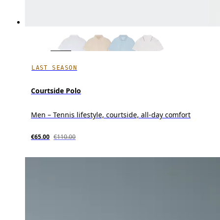
LAST SEASON
Courtside Polo
Men – Tennis lifestyle, courtside, all-day comfort
€65.00
€110.00