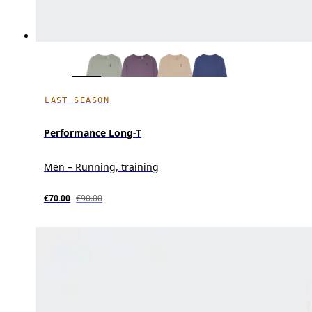
LAST SEASON
Performance Long-T
Men – Running, training
€70.00
€90.00