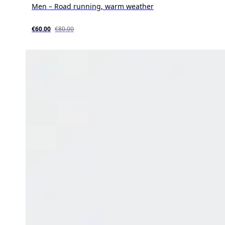
Men – Road running, warm weather
€60.00
€80.00