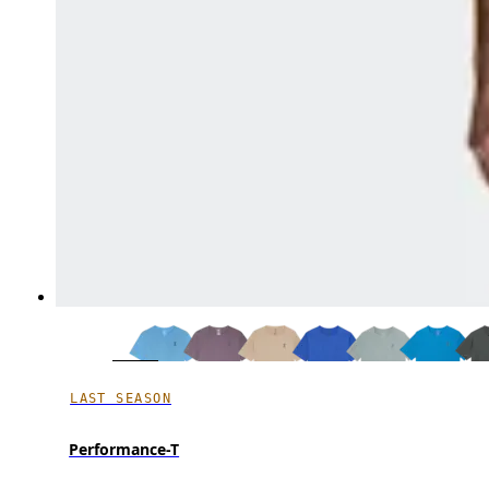
LAST SEASON
Performance-T