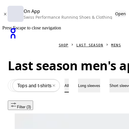
On App
Open
Swiss Performance Running Shoes & Clothing
Press Escape to close navigation
SHOP
LAST SEASON
MENS
Last season men's a
Apparel
All
Tops and t-shirts
All
Long sleeves
Short sleev
Filter
 (3)