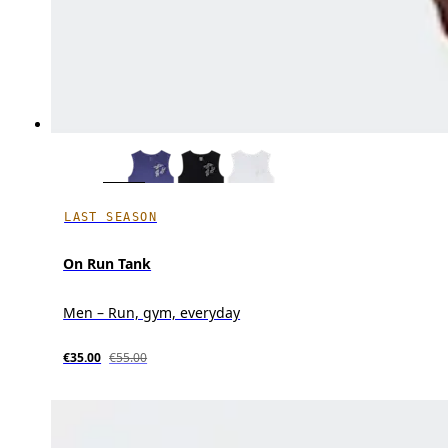
LAST SEASON
On Run Tank
Men – Run, gym, everyday
€35.00
€55.00