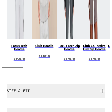
Focus Tech
Club Hoodie
Focus Tech Zip
Club Collective
Cl
Hoodie
Hoodie
Full Zip Hoodie
€130.00
€150.00
€170.00
€170.00
SIZE & FIT
Relaxed. True to size.