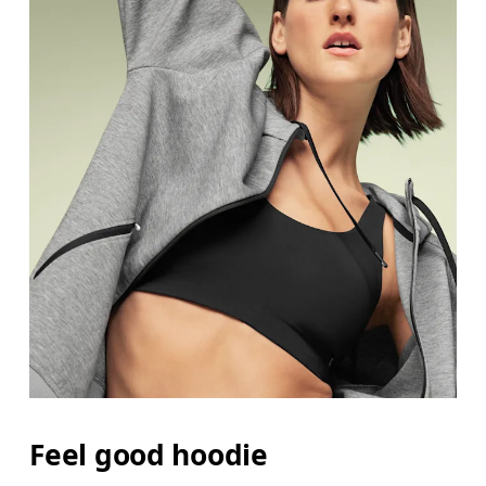
Feel good hoodie