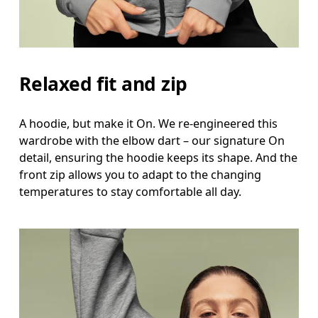
Waist
Measure around the natural waistline, which is th
Hip
Relaxed fit and zip
Measure around the fullest part of the hip.
A hoodie, but make it On. We re-engineered this
wardrobe with the elbow dart – our signature On
detail, ensuring the hoodie keeps its shape. And the
front zip allows you to adapt to the changing
temperatures to stay comfortable all day.