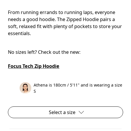
From running errands to running laps, everyone
needs a good hoodie. The Zipped Hoodie pairs a
soft, relaxed fit with plenty of pockets to store your
essentials.
No sizes left? Check out the new:

Focus Tech Zip Hoodie
Athena is 180cm / 5'11" and is wearing a size
S
Select a size