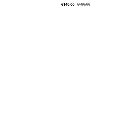
€140.00
€180.00