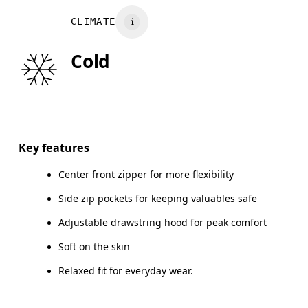
BUST
82
83 — 88
8
CLIMATE
WAIST
67
68 — 73
7
Cold
HIP
90
91 — 96
97
Drag horizontally to see more
Key features
Center front zipper for more flexibility
How to measure
Side zip pockets for keeping valuables safe
Adjustable drawstring hood for peak comfort
Soft on the skin
Relaxed fit for everyday wear.