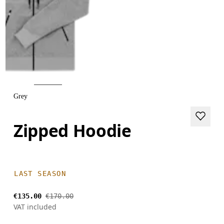
Grey
Zipped Hoodie
LAST SEASON
€135.00
€170.00
VAT included