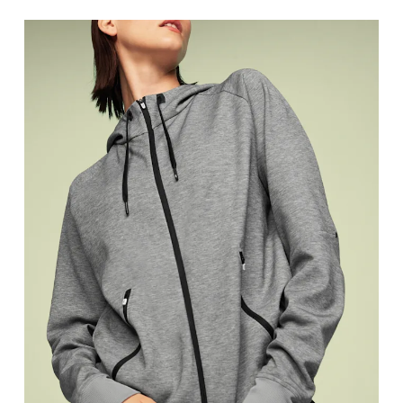
Bust
Measure around the fullest part across bust point