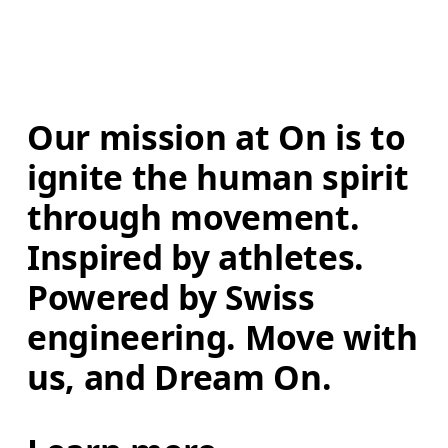
Our mission at On is to 
ignite the human spirit 
through movement. 
Inspired by athletes. 
Powered by Swiss 
engineering. Move with 
us, and Dream On.