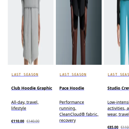
LAST SEASON
LAST SEASON
LAST SEA
Club Hoodie Graphic
Pace Hoodie
Studio Cr
All-day, travel,
Performance
Low-intens
lifestyle
running,
activities, 
CleanCloud® fabric,
wear, trave
recovery
€110.00
€140.00
€85.00
€110