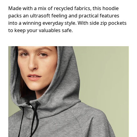
Made with a mix of recycled fabrics, this hoodie
packs an ultrasoft feeling and practical features
into a winning everyday style. With side zip pockets
to keep your valuables safe.