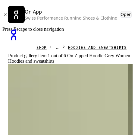
On App
Open
Swiss Performance Running Shoes & Clothing
Press Escape to close navigation
SHOP
HOODIES AND SWEATSHIRTS
Product gallery item 1 out of 6 On Zipped Hoodie Grey Women
Hoodies and sweatshirts