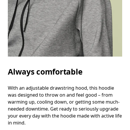
Always comfortable
With an adjustable drawstring hood, this hoodie
was designed to throw on and feel good – from
warming up, cooling down, or getting some much-
needed downtime. Get ready to seriously upgrade
your every day with the hoodie made with active life
in mind.