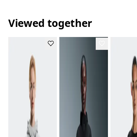
Viewed together