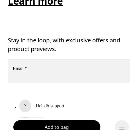
Learn more
Stay in the loop, with exclusive offers and
product previews.
Email
*
Receive personalized content across digital media platforms
based on your interactions with On.
Read more
Help & support
Subscribe
Chat
Add to bag
By continuing, you accept our privacy policy. Your personal data will be 