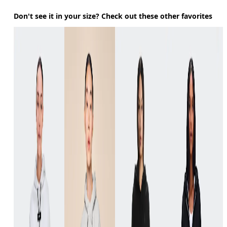
Don't see it in your size? Check out these other favorites