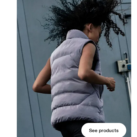
See products