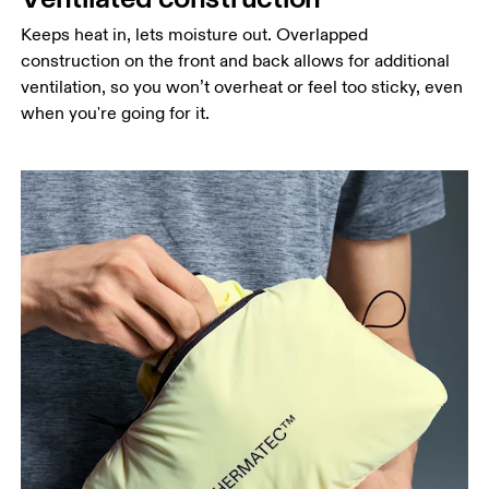
Keeps heat in, lets moisture out. Overlapped
construction on the front and back allows for additional
ventilation, so you won’t overheat or feel too sticky, even
when you're going for it.