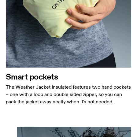
Smart pockets
The Weather Jacket Insulated features two hand pockets
– one with a loop and double sided zipper, so you can
pack the jacket away neatly when it's not needed.