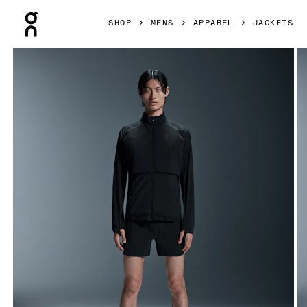
Press Escape to close navigation
SHOP
MENS
APPAREL
JACKETS
Product gallery item 1 out of 7 On Weather Jacket Insulate