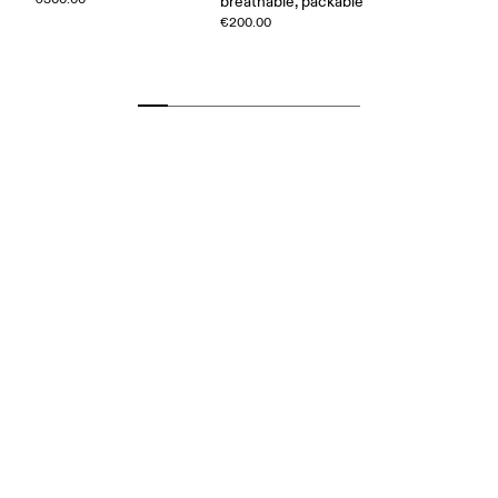
breathable, packable
€200.00