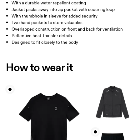
With a durable water repellent coating
Jacket packs away into zip pocket with securing loop
With thumbhole in sleeve for added security
How to measure
Two hand pockets to store valuables
Overlapped construction on front and back for ventilation
Reflective heat-transfer details
Designed to fit closely to the body
How to wear it