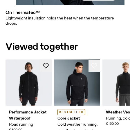
On ThermaTec™
Lightweight insulation holds the heat when the temperature
drops.
Viewed together
Performance Jacket
Weather Ves
BESTSELLER
Waterproof
Core Jacket
Running, col
€160.00
Road running
Cold weather running,
€300.00