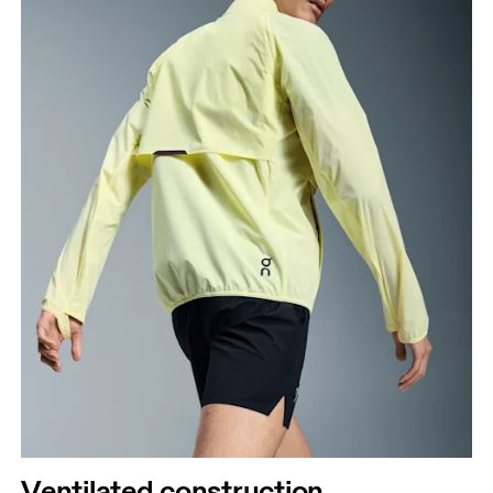
Ventilated construction