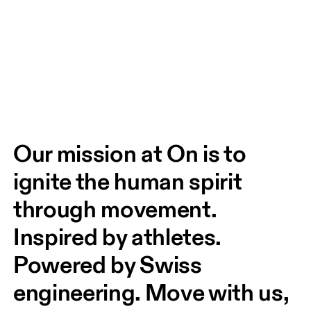
Our mission at On is to 
ignite the human spirit 
through movement. 
Inspired by athletes. 
Powered by Swiss 
engineering. Move with us, 