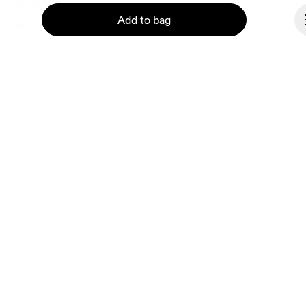
Affiliates
Add to bag
Backstage
Spain
Continue
© On 2026
Terms & conditions
Privacy policy
Accessibility
Imprint
Vulnerability reporting
Consent Settings