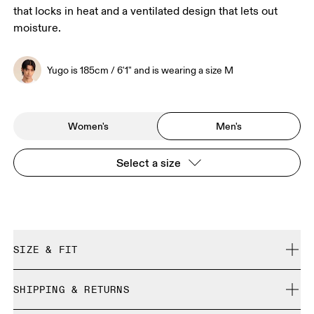
that locks in heat and a ventilated design that lets out
moisture.
Yugo is 185cm / 6'1" and is wearing a size M
Women's
Men's
Select a size
SIZE & FIT
Close. True to size.
SHIPPING & RETURNS