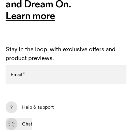
and Dream On.
Learn more
Stay in the loop, with exclusive offers and
product previews.
Email
*
Receive personalized content across digital media
platforms based on your interactions with On.
Help & support
Read more
Chat
Subscribe