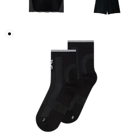
Chest
Measure around the fullest part across chest
points, keeping the tape horizontal.
Waist
Measure around the natural waistline, which is the
narrowest part.
Hip
Measure around the fullest part of the hip.