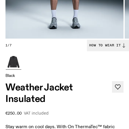
1/7
HOW TO WEAR IT
Black
Weather Jacket
Insulated
VAT included
€250.00
Stay warm on cool days. With On ThermaTec™ fabric