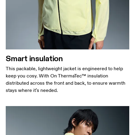
Smart insulation
This packable, lightweight jacket is engineered to help
keep you cosy. With On ThermaTec™ insulation
distributed across the front and back, to ensure warmth
stays where it’s needed.