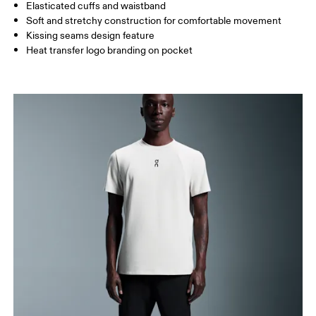
Elasticated cuffs and waistband
How to measure
Soft and stretchy construction for comfortable movement
Kissing seams design feature
Heat transfer logo branding on pocket