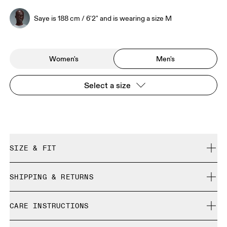
Saye is 188 cm / 6'2" and is wearing a size M
Women's
Men's
Select a size
SIZE & FIT
Regular. True to size.
SHIPPING & RETURNS
Free shipping on all orders over 35 €
Saye is 188 cm / 6'2" and is wearing a size M
CARE INSTRUCTIONS
Free returns within 30 days
Limited editions and last-season items can only be
Cold gentle machine wash