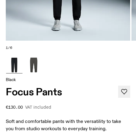
1/6
Black
Focus Pants
VAT included
€130.00
Soft and comfortable pants with the versatility to take
you from studio workouts to everyday training.