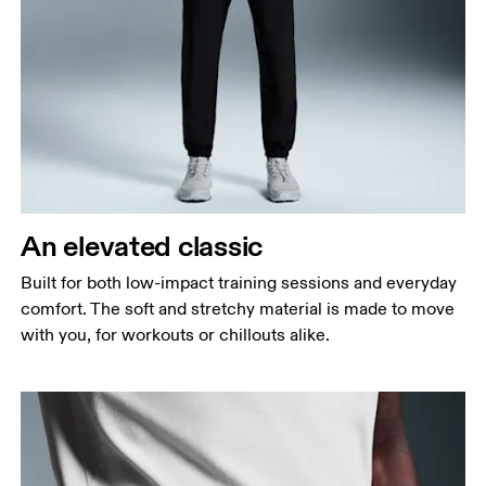
Waist
Measure around the natural waistline, which is the
narrowest part.
Hip
Measure around the fullest part of the hip.
Thigh
Stand with feet shoulder-width apart. Measure
An elevated classic
around the fullest part of the thigh.
Built for both low-impact training sessions and everyday
Inseam
comfort. The soft and stretchy material is made to move
Stand with feet slightly apart, legs straight.
with you, for workouts or chillouts alike.
Measure from the top of your inside leg down to
your ankle.