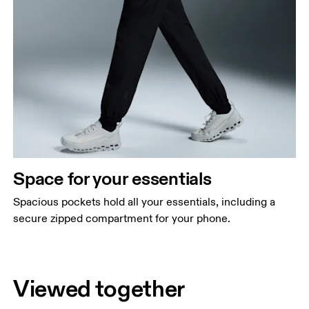
Space for your essentials
Spacious pockets hold all your essentials, including a
secure zipped compartment for your phone.
Viewed together