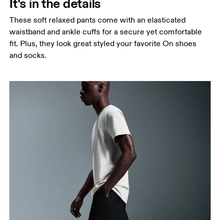
It's in the details
These soft relaxed pants come with an elasticated
waistband and ankle cuffs for a secure yet comfortable
fit. Plus, they look great styled your favorite On shoes
and socks.