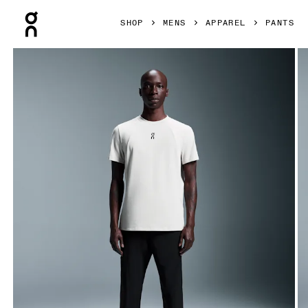
Press Escape to close navigation
SHOP
MENS
APPAREL
PANTS
Product gallery item 1 out of 6 On Focus Pants Black Men P