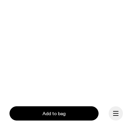
Add to bag