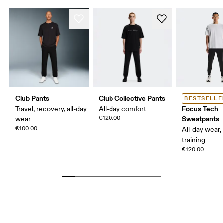
Club Pants
Club Collective Pants
BESTSELLE
Focus Tech
Travel, recovery, all-day
All-day comfort
€120.00
Sweatpants
wear
€100.00
All-day wear, 
training
€120.00