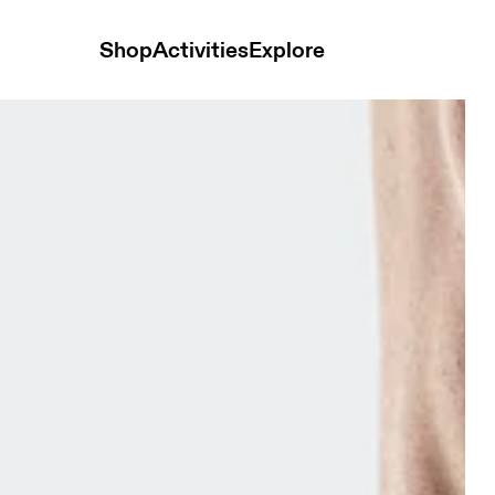
Shop
Activities
Explore
ack & Sphinx Unisex Socks