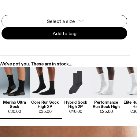
Select a size
Add to bag
We've got you. These are in stock...
Merino Ultra
Core Run Sock
Hybrid Sock
Performance
Elite R
Sock
High 2P
High 2P
Run Sock High
Hi
€30.00
€35.00
€40.00
€25.00
€30