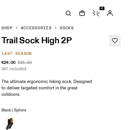
AI
SHOP
ACCESSORIES
SOCKS
Trail Sock High 2P
LAST SEASON
€24.00
€35.00
VAT included
The ultimate ergonomic hiking sock. Designed
to deliver targeted comfort in the great
outdoors.
Black | Sphinx