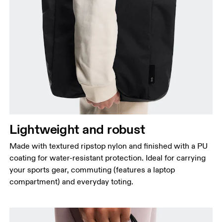
Lightweight and robust
Made with textured ripstop nylon and finished with a PU
coating for water-resistant protection. Ideal for carrying
your sports gear, commuting (features a laptop
compartment) and everyday toting.