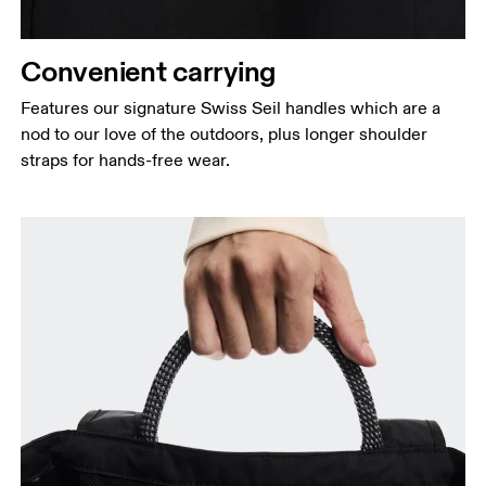
Convenient carrying
Features our signature Swiss Seil handles which are a
nod to our love of the outdoors, plus longer shoulder
straps for hands-free wear.