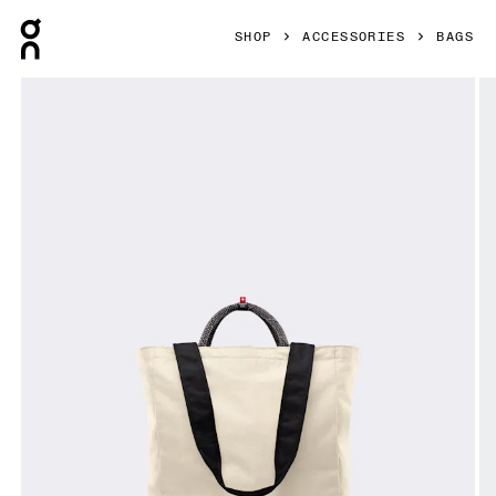
Press Escape to close navigation
SHOP
ACCESSORIES
BAGS
Product gallery item 1 out of 7 On Tote Pack 25L Cream & B