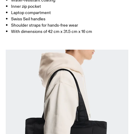
Water-resistant coating
Inner zip pocket
Laptop compartment
Swiss Seil handles
Shoulder straps for hands-free wear
With dimensions of 42 cm x 31.5 cm x 16 cm