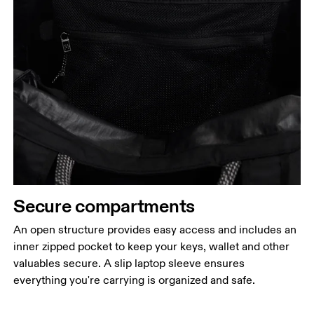
Secure compartments
An open structure provides easy access and includes an
inner zipped pocket to keep your keys, wallet and other
valuables secure. A slip laptop sleeve ensures
everything you're carrying is organized and safe.