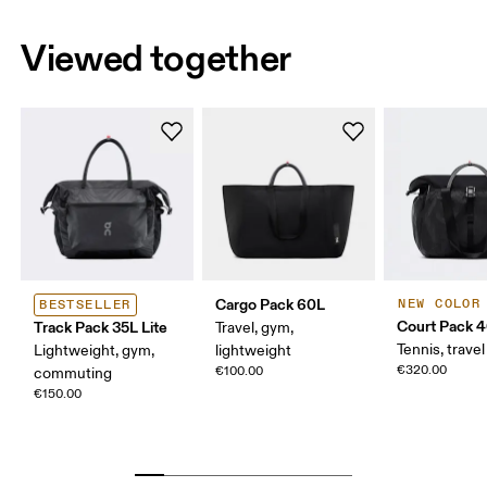
Viewed together
Cargo Pack 60L
NEW COLOR
BESTSELLER
Court Pack 
Track Pack 35L Lite
Travel, gym,
Tennis, travel
Lightweight, gym,
lightweight
€320.00
€100.00
commuting
€150.00