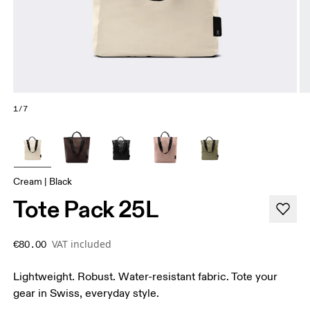
1/7
Cream | Black
Tote Pack 25L
VAT included
€80.00
Lightweight. Robust. Water-resistant fabric. Tote your
gear in Swiss, everyday style.