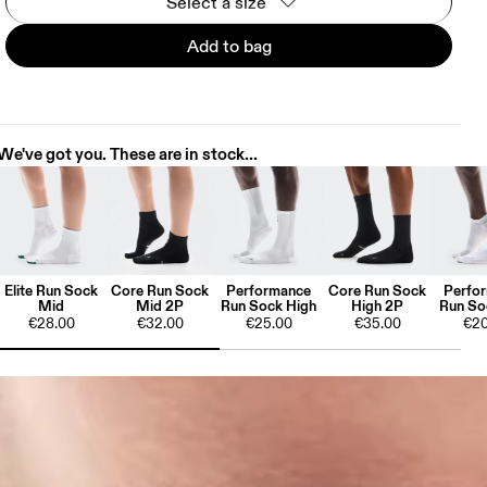
Select a size
Add to bag
We've got you. These are in stock...
Elite Run Sock
Core Run Sock
Performance
Core Run Sock
Perfo
Mid
Mid 2P
Run Sock High
High 2P
Run So
€28.00
€32.00
€25.00
€35.00
€20