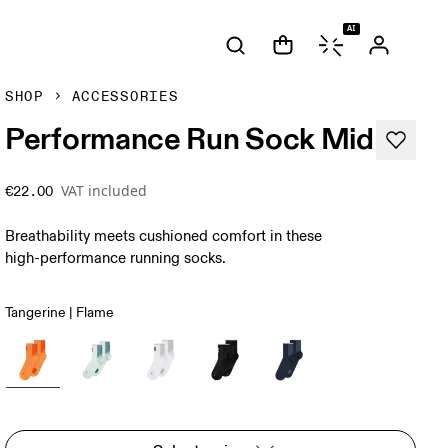
AI
SHOP
ACCESSORIES
Performance Run Sock Mid
VAT included
€22.00
Breathability meets cushioned comfort in these
high-performance running socks.
Tangerine | Flame