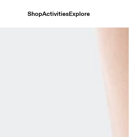
Shop
Activities
Explore
ck Mid Tangerine & Flame Unisex Socks