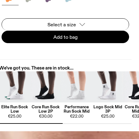
Select a size
Add to bag
We've got you. These are in stock...
Elite Run Sock
Core Run Sock
Performance
Logo Sock Mid
Core R
Low
Low 2P
Run Sock Mid
3P
Mid
€25.00
€30.00
€22.00
€25.00
€32