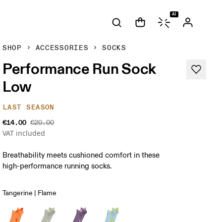
AI
SHOP
ACCESSORIES
SOCKS
Performance Run Sock
Low
LAST SEASON
€14.00
€20.00
VAT included
Breathability meets cushioned comfort in these
high-performance running socks.
Tangerine | Flame