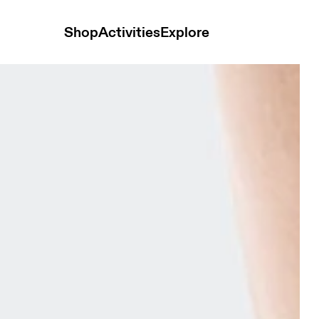
Shop
Activities
Explore
ck Low Tangerine & Flame Unisex Socks