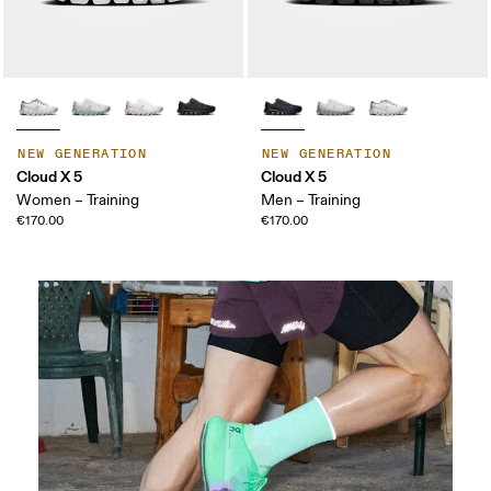
NEW GENERATION
NEW GENERATION
Cloud X 5
Cloud X 5
Women – Training
Men – Training
€170.00
€170.00