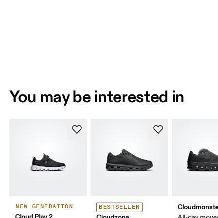
You may be interested in
Cloudmonste
NEW GENERATION
BESTSELLER
Cloud Play 2
Cloudzone
All-day mov