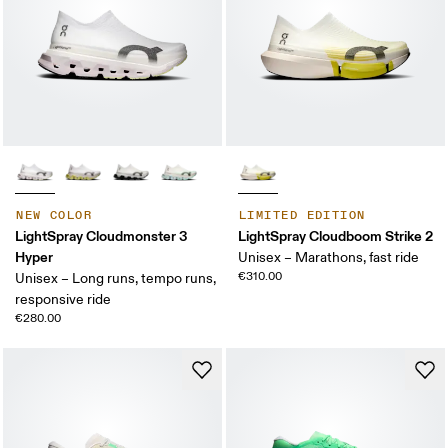
NEW COLOR
LIMITED EDITION
LightSpray Cloudmonster 3
LightSpray Cloudboom Strike 2
Hyper
Unisex – Marathons, fast ride
€310.00
Unisex – Long runs, tempo runs,
responsive ride
€280.00