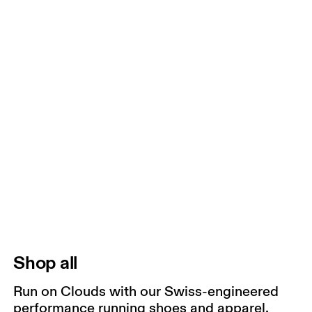
Shop all
Run on Clouds with our Swiss-engineered
performance running shoes and apparel.