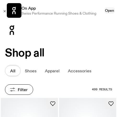
On App
Open
Swiss Performance Running Shoes & Clothing
Press Escape to close navigation
Shop all
All
Shoes
Apparel
Accessories
Filter
499 RESULTS