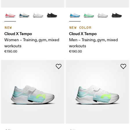
NEW
NEW COLOR
Cloud X Tempo
Cloud X Tempo
Women – Training, gym, mixed
Men – Training, gym, mixed
workouts
workouts
€190.00
€190.00