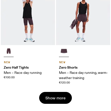
NEW
NEW
Zero Half Tights
Zero Shorts
Men – Race-day running
Men – Race day running, warm-
€100.00
weather training
€120.00
Show more