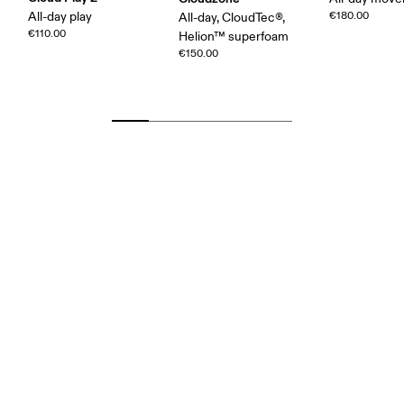
All-day play
€180.00
All-day, CloudTec®,
€110.00
Helion™ superfoam
€150.00