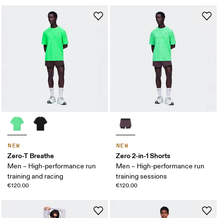
NEW
NEW
Zero-T Breathe
Zero 2-in-1 Shorts
Men – High-performance run
Men – High-performance run
training and racing
training sessions
€120.00
€120.00