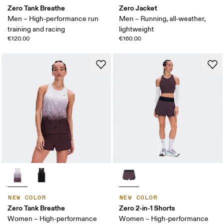
Zero Tank Breathe
Zero Jacket
Men – High-performance run
Men – Running, all-weather,
training and racing
lightweight
€120.00
€160.00
NEW COLOR
NEW COLOR
Zero Tank Breathe
Zero 2-in-1 Shorts
Women – High-performance
Women – High-performance