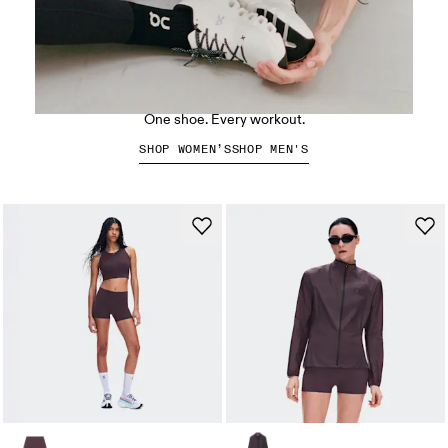
The Cloud X 5
One shoe. Every workout.
SHOP WOMEN’S
SHOP MEN'S