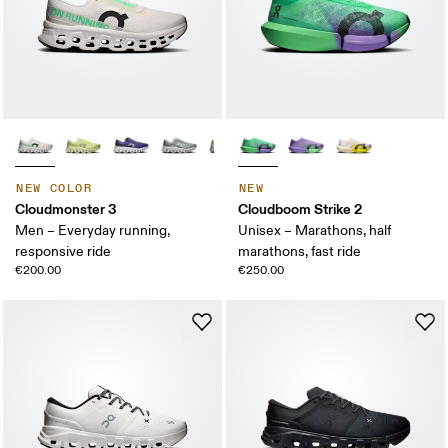
NEW COLOR
NEW
Cloudmonster 3
Cloudboom Strike 2
Men – Everyday running,
Unisex – Marathons, half
responsive ride
marathons, fast ride
€200.00
€250.00