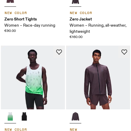
NEW COLOR
NEW COLOR
Zero Short Tights
Zero Jacket
Women – Race-day running
Women – Running, all-weather,
€90.00
lightweight
€160.00
NEW COLOR
NEW