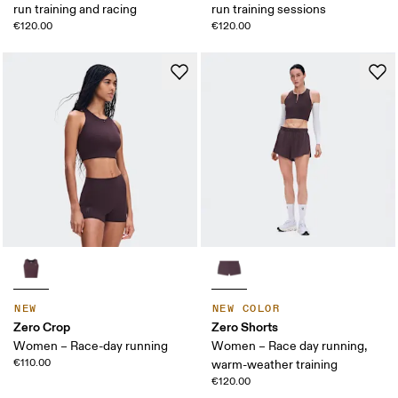
run training and racing
run training sessions
€120.00
€120.00
NEW
NEW COLOR
Zero Crop
Zero Shorts
Women – Race-day running
Women – Race day running,
€110.00
warm-weather training
€120.00