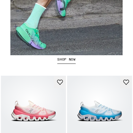
The Cloudboom Strike 2
SHOP NOW