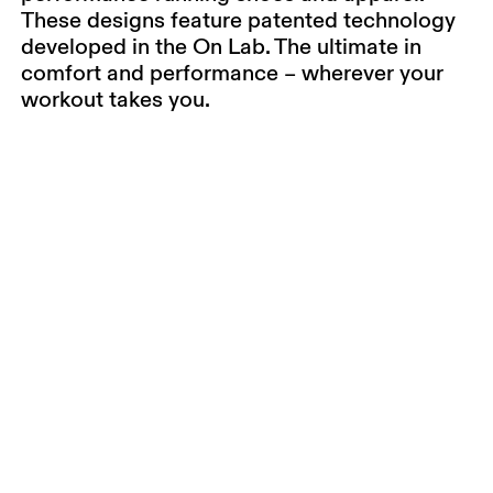
These designs feature patented technology
developed in the On Lab. The ultimate in
comfort and performance – wherever your
workout takes you.