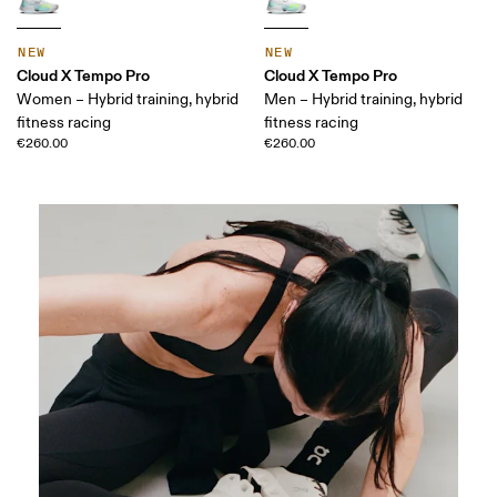
NEW
NEW
Cloud X Tempo Pro
Cloud X Tempo Pro
Women – Hybrid training, hybrid
Men – Hybrid training, hybrid
fitness racing
fitness racing
€260.00
€260.00