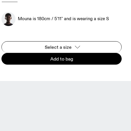
Mouna is 180cm / 5'11" and is wearing a size S
Select a size
Add to bag