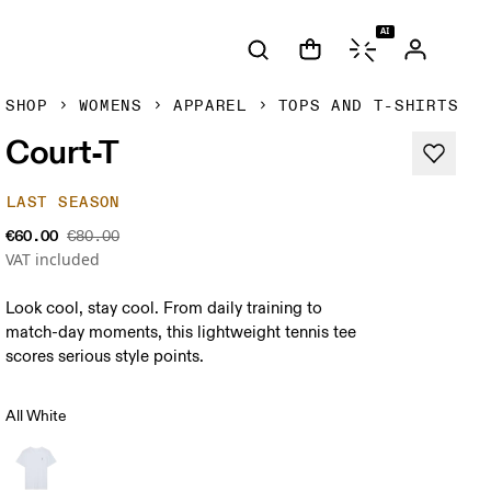
AI
SHOP
WOMENS
APPAREL
TOPS AND T-SHIRTS
Court-T
LAST SEASON
€60.00
€80.00
VAT included
Look cool, stay cool. From daily training to
match-day moments, this lightweight tennis tee
scores serious style points.
All White