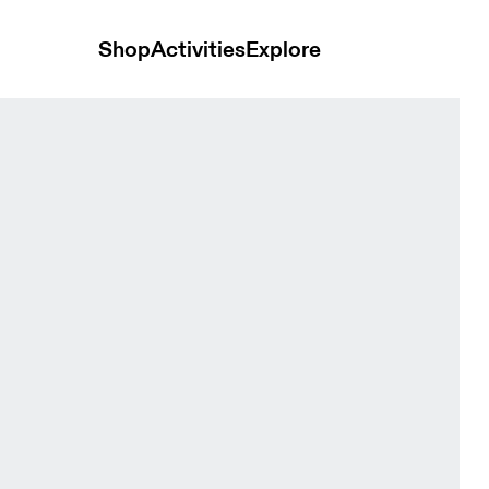
Shop
Activities
Explore
en Tops and t-shirts