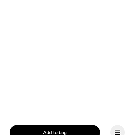
Add to bag