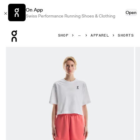
On App
Open
Swiss Performance Running Shoes & Clothing
Press Escape to close navigation
SHOP
APPAREL
SHORTS
Product gallery item 1 out of 6 On Club Shorts Coral Women