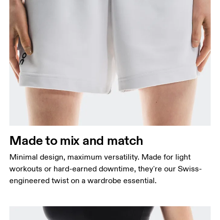
Waist
Measure around the natural waistline, which is the
narrowest part.
Hip
Measure around the fullest part of the hip.
Made to mix and match
Thigh
Stand with feet shoulder-width apart. Measure
Minimal design, maximum versatility. Made for light
around the fullest part of the thigh.
workouts or hard-earned downtime, they're our Swiss-
engineered twist on a wardrobe essential.
Inseam
Stand with feet slightly apart, legs straight.
Measure from the top of your inside leg down to
your ankle.