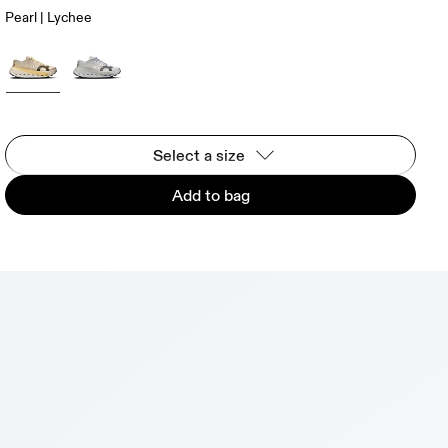
Pearl | Lychee
Select a size
Add to bag