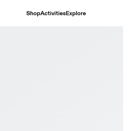
Shop
Activities
Explore
 & Lychee Women Trail running Shoes