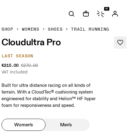
AI
SHOP
WOMENS
SHOES
TRAIL RUNNING
Cloudultra Pro
LAST SEASON
€215.00
€270.00
VAT included
Built for ultra distance racing on all kinds of
terrain. With a CloudTec® cushioning system
engineered for stability and Helion™ HF hyper
foam for responsiveness and speed.
Women's
Men's