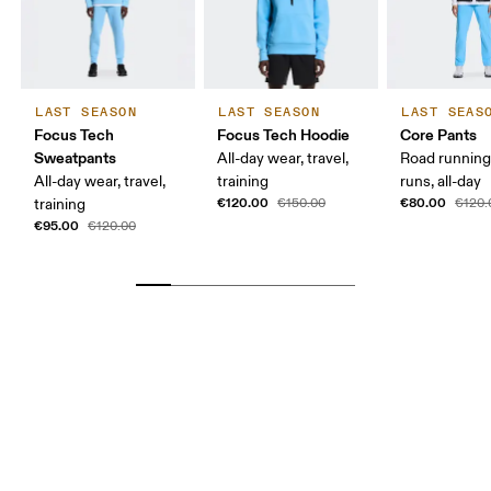
LAST SEASON
LAST SEASON
LAST SEAS
Focus Tech
Focus Tech Hoodie
Core Pants
Sweatpants
All-day wear, travel,
Road running
All-day wear, travel,
training
runs, all-day
€120.00
€80.00
training
€150.00
€120.
€95.00
€120.00