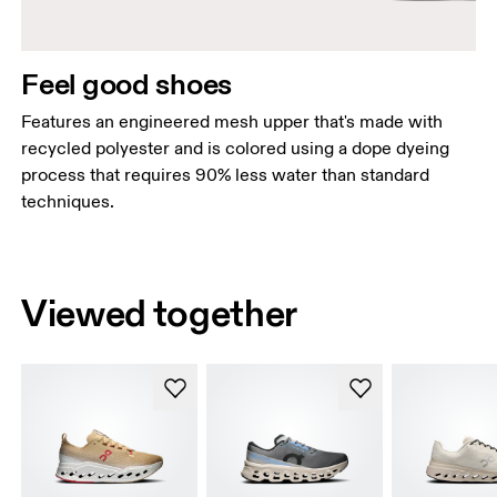
Feel good shoes
Features an engineered mesh upper that's made with
recycled polyester and is colored using a dope dyeing
process that requires 90% less water than standard
techniques.
Viewed together