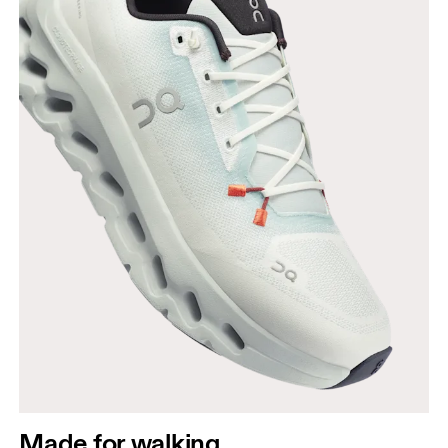
Made for walking