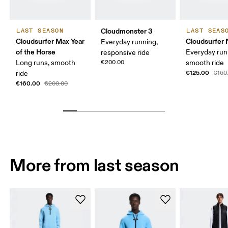
Cloudmonster 3
LAST SEASON
LAST SEAS
Cloudsurfer Max Year
Cloudsurfer 
Everyday running,
of the Horse
Everyday run
responsive ride
Long runs, smooth
€200.00
smooth ride
€125.00
ride
€160
€160.00
€200.00
More from last season