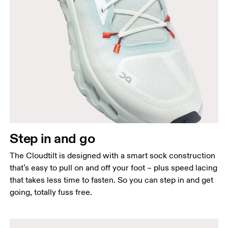
Step in and go
The Cloudtilt is designed with a smart sock construction
that’s easy to pull on and off your foot – plus speed lacing
that takes less time to fasten. So you can step in and get
going, totally fuss free.