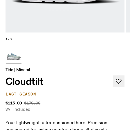
1/6
Tide | Mineral
Cloudtilt
LAST SEASON
€115.00
€170.00
VAT included
Your lightweight, ultra-cushioned hero. Precision-
engineered for lasting comfort during all-day city