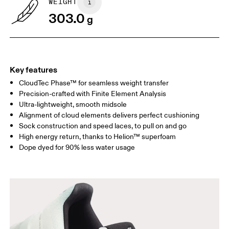
WEIGHT
Drag horizontally to see more
303.0
g
Key features
CloudTec Phase™ for seamless weight transfer
Precision-crafted with Finite Element Analysis
Ultra-lightweight, smooth midsole
Alignment of cloud elements delivers perfect cushioning
Sock construction and speed laces, to pull on and go
High energy return, thanks to Helion™ superfoam
Dope dyed for 90% less water usage