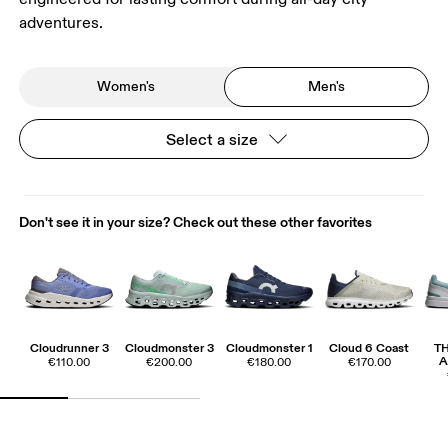
adventures.
Women's
Men's
Select a size
Don't see it in your size? Check out these other favorites
Cloudrunner 3
Cloudmonster 3
Cloudmonster 1
Cloud 6 Coast
T
A
€110.00
€200.00
€180.00
€170.00