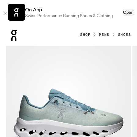
On App
Open
Swiss Performance Running Shoes & Clothing
Press Escape to close navigation
SHOP
MENS
SHOES
Product gallery item 1 out of 6 On Cloudtilt Tide & Mineral 