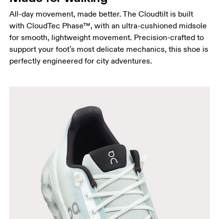
All-day movement, made better. The Cloudtilt is built
with CloudTec Phase™, with an ultra-cushioned midsole
for smooth, lightweight movement. Precision-crafted to
support your foot’s most delicate mechanics, this shoe is
perfectly engineered for city adventures.