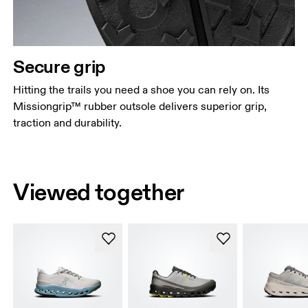
Secure grip
Hitting the trails you need a shoe you can rely on. Its
Missiongrip™ rubber outsole delivers superior grip,
traction and durability.
Viewed together