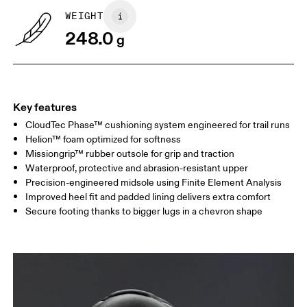
WEIGHT
248.0
g
Key features
CloudTec Phase™ cushioning system engineered for trail runs
Helion™ foam optimized for softness
Missiongrip™ rubber outsole for grip and traction
Waterproof, protective and abrasion-resistant upper
Precision-engineered midsole using Finite Element Analysis
Improved heel fit and padded lining delivers extra comfort
Secure footing thanks to bigger lugs in a chevron shape