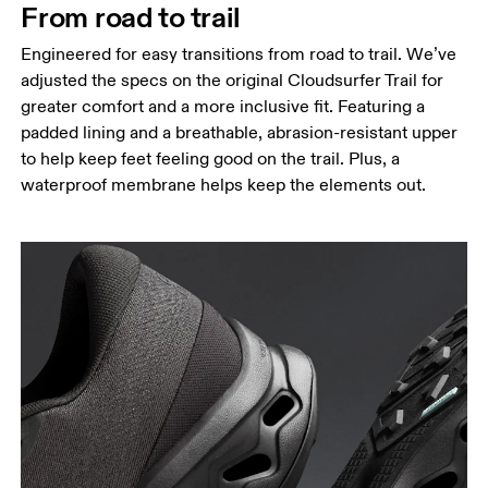
From road to trail
Engineered for easy transitions from road to trail. We’ve
adjusted the specs on the original Cloudsurfer Trail for
greater comfort and a more inclusive fit. Featuring a
padded lining and a breathable, abrasion-resistant upper
to help keep feet feeling good on the trail. Plus, a
waterproof membrane helps keep the elements out.