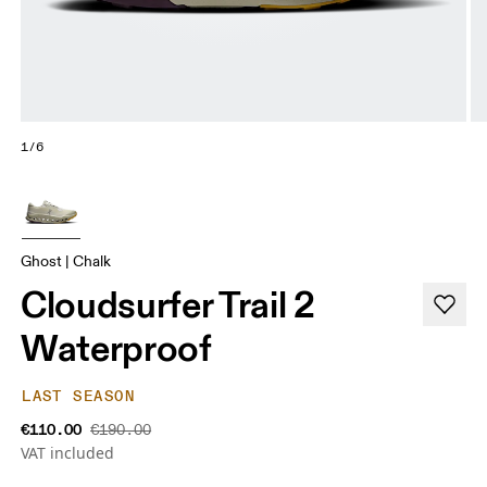
1/6
Ghost | Chalk
Cloudsurfer Trail 2
Waterproof
LAST SEASON
€110.00
€190.00
VAT included