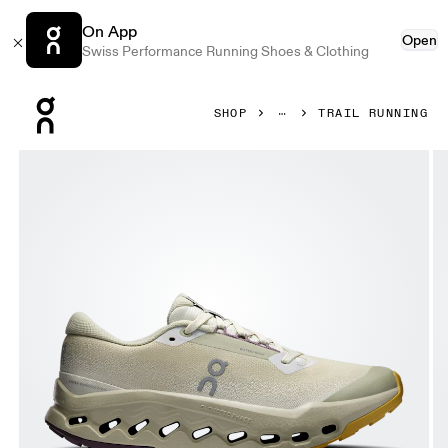
On App
Open
Swiss Performance Running Shoes & Clothing
Press Escape to close navigation
SHOP
TRAIL RUNNING
Product gallery item 1 out of 6 On Cloudsurfer Trail 2 Wate