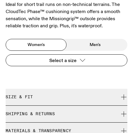
Ideal for short trail runs on non-technical terrains. The
CloudTec Phase™ cushioning system offers a smooth
sensation, while the Missiongrip™ outsole provides
reliable traction and grip. Plus, it's waterproof.
Women's
Men's
Select a size
SIZE & FIT
True to size.
SHIPPING & RETURNS
Free shipping on all orders over 35 €
Size Guide - Womens Shoes
MATERIALS & TRANSPARENCY
Free returns within 30 days