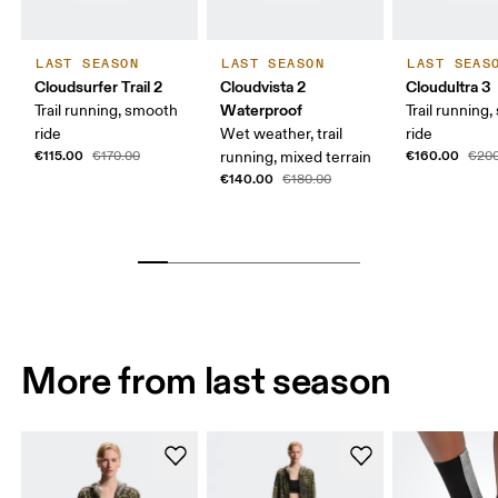
LAST SEASON
LAST SEASON
LAST SEAS
Cloudsurfer Trail 2
Cloudvista 2
Cloudultra 3
Waterproof
Trail running, smooth
Trail running,
ride
Wet weather, trail
ride
€115.00
€160.00
€170.00
running, mixed terrain
€200
€140.00
€180.00
More from last season