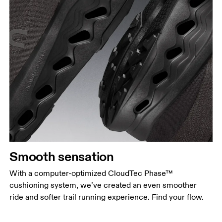
Smooth sensation
With a computer-optimized CloudTec Phase™
cushioning system, we’ve created an even smoother
ride and softer trail running experience. Find your flow.