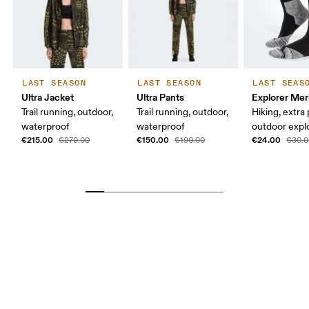
LAST SEASON
LAST SEASON
LAST SEAS
Ultra Jacket
Ultra Pants
Explorer Mer
Trail running, outdoor,
Trail running, outdoor,
Hiking, extra
waterproof
waterproof
outdoor expl
€215.00
€150.00
€24.00
€270.00
€190.00
€30.0