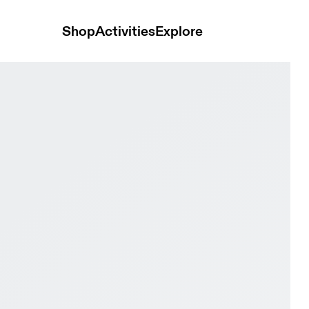
Shop
Activities
Explore
ipse & Ivory Women Road running Shoes