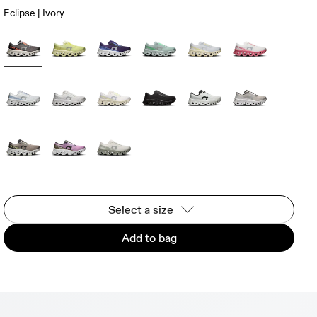
Eclipse | Ivory
Select a size
Add to bag