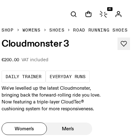
AI
SHOP
WOMENS
SHOES
ROAD RUNNING SHOES
Cloudmonster 3
VAT included
€200.00
The go-to choice for the majority of your mi
These are the consiste
DAILY TRAINER
EVERYDAY RUNS
We've levelled up the latest Cloudmonster,
bringing back the forward-rolling ride you love.
Now featuring a triple-layer CloudTec®
cushioning system for more responsiveness.
Women's
Men's