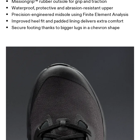
Missiongrip™ rubber outsole for grip and traction
Waterproof, protective and abrasion-resistant upper
Precision-engineered midsole using Finite Element Analysis
Improved heel fit and padded lining delivers extra comfort
Secure footing thanks to bigger lugs in a chevron shape