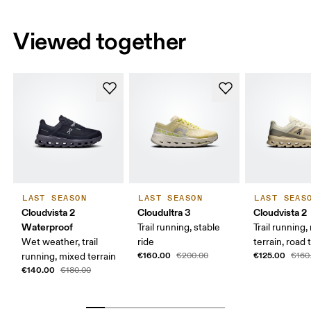
Viewed together
LAST SEASON
LAST SEASON
LAST SEAS
Cloudvista 2
Cloudultra 3
Cloudvista 2
Waterproof
Trail running, stable
Trail running
Wet weather, trail
ride
terrain, road t
€160.00
€125.00
running, mixed terrain
€200.00
€160
€140.00
€180.00