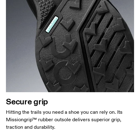
Secure grip
Hitting the trails you need a shoe you can rely on. Its
Missiongrip™ rubber outsole delivers superior grip,
traction and durability.