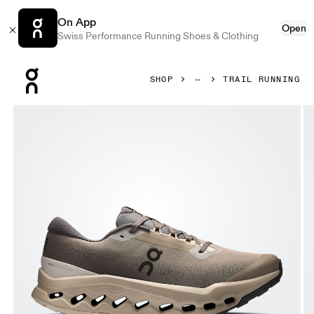
On App
Open
Swiss Performance Running Shoes & Clothing
Press Escape to close navigation
SHOP
TRAIL RUNNING
Product gallery item 1 out of 6 On Cloudsurfer Trail 2 Wate