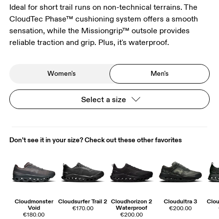
Ideal for short trail runs on non-technical terrains. The
CloudTec Phase™ cushioning system offers a smooth
sensation, while the Missiongrip™ outsole provides
reliable traction and grip. Plus, it's waterproof.
Women's
Men's
Select a size
Don't see it in your size? Check out these other favorites
Cloudmonster
Cloudsurfer Trail 2
Cloudhorizon 2
Cloudultra 3
Clou
Void
Waterproof
€170.00
€200.00
€180.00
€200.00