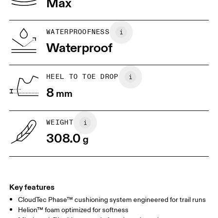
Max
US
7
7.5
WATERPROOFNESS
Drag horizontally to see more
Waterproof
HEEL TO TOE DROP
8
mm
WEIGHT
308.0
g
Key features
CloudTec Phase™ cushioning system engineered for trail runs
Helion™ foam optimized for softness