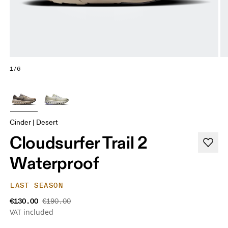
1/6
Cinder | Desert
Cloudsurfer Trail 2
Waterproof
LAST SEASON
€130.00
€190.00
VAT included