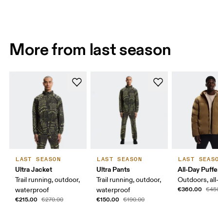
More from last season
LAST SEASON
LAST SEASON
LAST SEAS
Ultra Jacket
Ultra Pants
All-Day Puffe
Trail running, outdoor,
Trail running, outdoor,
Outdoors, all
€360.00
waterproof
waterproof
€45
€215.00
€150.00
€270.00
€190.00