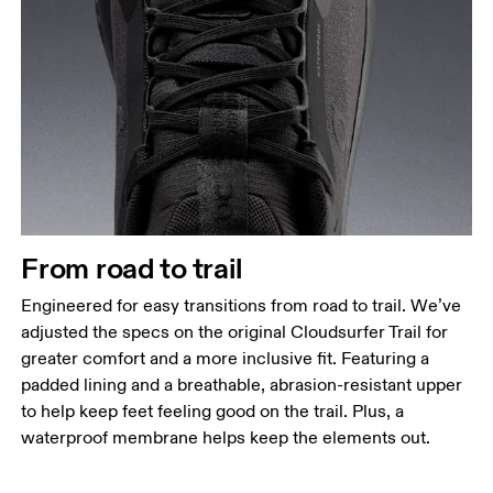
From road to trail
Engineered for easy transitions from road to trail. We’ve
adjusted the specs on the original Cloudsurfer Trail for
greater comfort and a more inclusive fit. Featuring a
padded lining and a breathable, abrasion-resistant upper
to help keep feet feeling good on the trail. Plus, a
waterproof membrane helps keep the elements out.