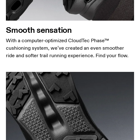
Smooth sensation
With a computer-optimized CloudTec Phase™
cushioning system, we’ve created an even smoother
ride and softer trail running experience. Find your flow.