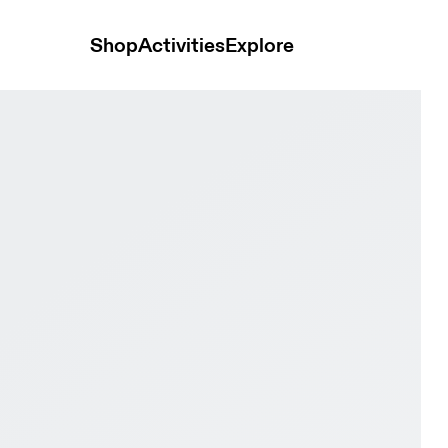
Shop
Activities
Explore
digo & Flame Men Road running Shoes