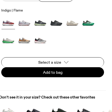
Indigo | Flame
Select a size
Add to bag
Don't see it in your size? Check out these other favorites