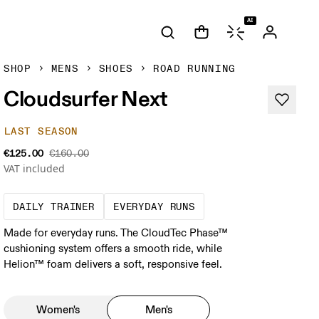
AI
SHOP
MENS
SHOES
ROAD RUNNING
Cloudsurfer Next
LAST SEASON
€125.00
€160.00
VAT included
The go-to choice for the majority of your mi
These are the consiste
DAILY TRAINER
EVERYDAY RUNS
Made for everyday runs. The CloudTec Phase™
cushioning system offers a smooth ride, while
Helion™ foam delivers a soft, responsive feel.
Women's
Men's