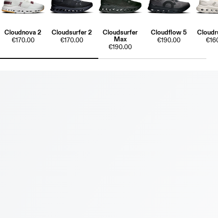
Cloudnova 2
Cloudsurfer 2
Cloudsurfer
Cloudflow 5
Cloudr
Max
€170.00
€170.00
€190.00
€16
€190.00