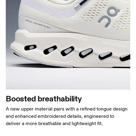
Boosted breathability
A new upper material pairs with a refined tongue design
and enhanced embroidered details, engineered to
deliver a more breathable and lightweight fit.