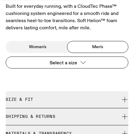
Built for everyday running, with a CloudTec Phase™
cushioning system engineered for a smooth ride and
seamless heel-to-toe transitions. Soft Helion™ foam
delivers lasting comfort, mile after mile.
Women's
Men's
Select a size
SIZE & FIT
Regular. True to size.
SHIPPING & RETURNS
Free shipping on all orders over 35 €
Size Guide - Mens Shoes
MATERIALS & TRANSPARENCY