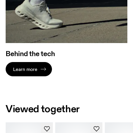
Behind the tech
Learn more
Viewed together