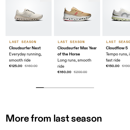
LAST SEASON
LAST SEASON
LAST SEAS
Cloudsurfer Next
Cloudsurfer Max Year
Cloudflow 5
of the Horse
Everyday running,
Tempo runs, i
smooth ride
Long runs, smooth
fast ride
€125.00
€150.00
€160.00
ride
€190
€160.00
€200.00
More from last season