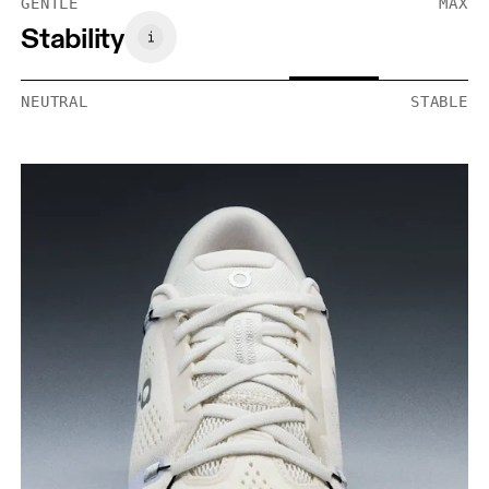
GENTLE
MAX
Stability
NEUTRAL
STABLE