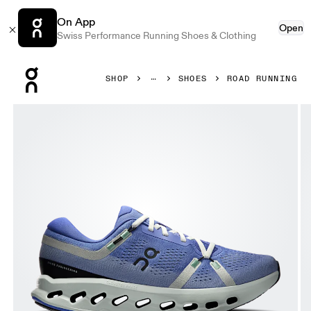
On App
Open
Swiss Performance Running Shoes & Clothing
Press Escape to close navigation
SHOP
SHOES
ROAD RUNNING
Product gallery item 1 out of 5 On Cloudsurfer 2 Sailor & I