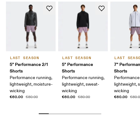
LAST SEASON
LAST SEASON
LAST SEAS
5" Performance 2/1
5" Performance
7" Performa
Shorts
Shorts
Shorts
Performance running,
Performance running,
Performance 
lightweight, moisture-
lightweight, sweat-
lightweight, 
wicking
wicking
wicking
€60.00
€60.00
€60.00
€80.00
€80.00
€80.