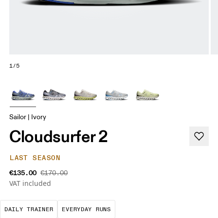
1/5
Sailor | Ivory
Cloudsurfer 2
LAST SEASON
€135.00
€170.00
VAT included
The go-to choice for the majority of your miles.
These are the consistent, low
DAILY TRAINER
EVERYDAY RUNS