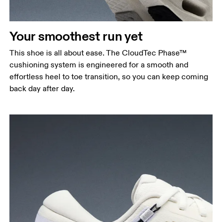
Your smoothest run yet
This shoe is all about ease. The CloudTec Phase™
cushioning system is engineered for a smooth and
effortless heel to toe transition, so you can keep coming
back day after day.