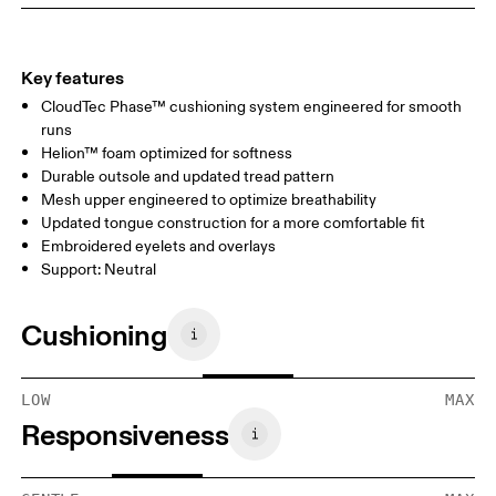
Key features
CloudTec Phase™ cushioning system engineered for smooth
runs
Helion™ foam optimized for softness
Durable outsole and updated tread pattern
Mesh upper engineered to optimize breathability
Updated tongue construction for a more comfortable fit
Embroidered eyelets and overlays
Support: Neutral
Cushioning
LOW
MAX
Responsiveness