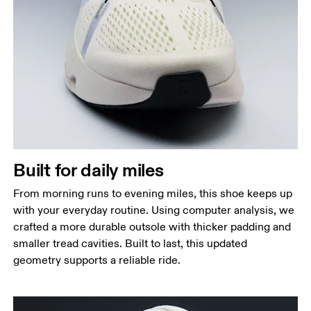
Built for daily miles
From morning runs to evening miles, this shoe keeps up
with your everyday routine. Using computer analysis, we
crafted a more durable outsole with thicker padding and
smaller tread cavities. Built to last, this updated
geometry supports a reliable ride.