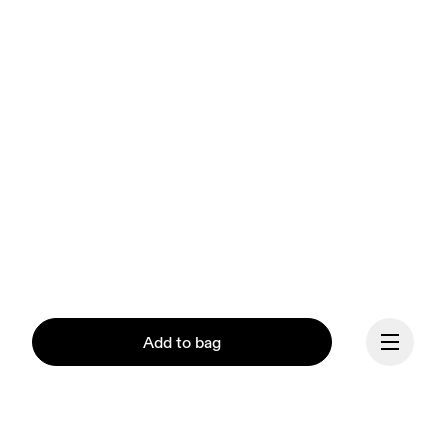
Add to bag