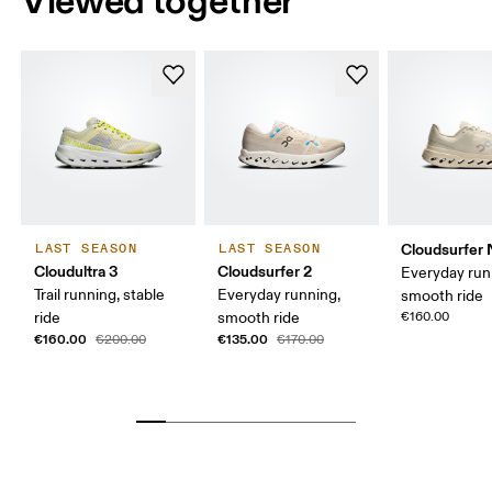
Viewed together
Cloudsurfer 
LAST SEASON
LAST SEASON
Cloudultra 3
Cloudsurfer 2
Everyday run
Trail running, stable
Everyday running,
smooth ride
ride
smooth ride
€160.00
€160.00
€135.00
€200.00
€170.00