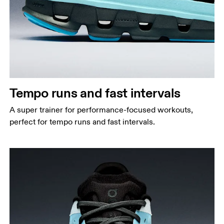
Tempo runs and fast intervals
A super trainer for performance-focused workouts,
perfect for tempo runs and fast intervals.