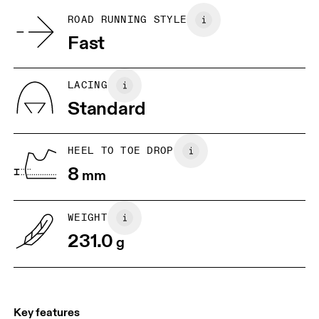
Country of origin
BR
33
34
ROAD RUNNING STYLE
Vietnam
Fast
JP
22
22.5
US
5
5.5
LACING
Standard
UK
3
3.5
HEEL TO TOE DROP
Drag horizontally to see more
8
mm
WEIGHT
231.0
g
Key features