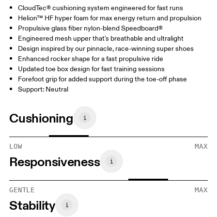
CloudTec® cushioning system engineered for fast runs
Helion™ HF hyper foam for max energy return and propulsion
Propulsive glass fiber nylon-blend Speedboard®
Engineered mesh upper that's breathable and ultralight
Design inspired by our pinnacle, race-winning super shoes
Enhanced rocker shape for a fast propulsive ride
Updated toe box design for fast training sessions
Forefoot grip for added support during the toe-off phase
Support: Neutral
Cushioning
LOW
MAX
Responsiveness
GENTLE
MAX
Stability