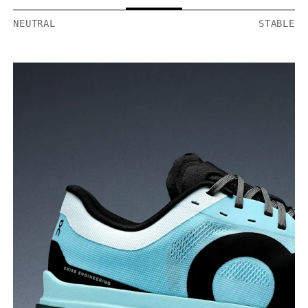
NEUTRAL
STABLE