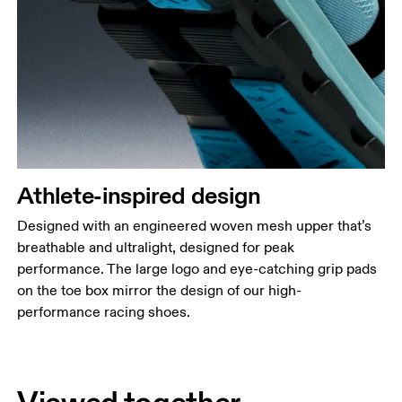
Athlete-inspired design
Designed with an engineered woven mesh upper that’s
breathable and ultralight, designed for peak
performance. The large logo and eye-catching grip pads
on the toe box mirror the design of our high-
performance racing shoes.