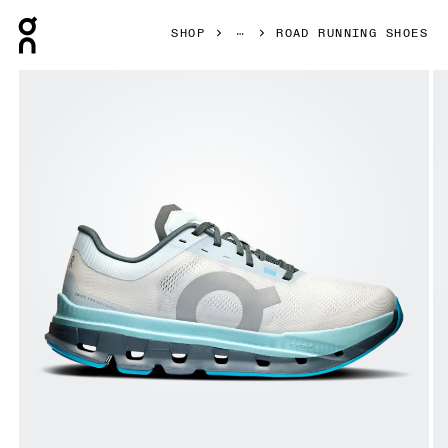
Press Escape to close navigation
SHOP
ROAD RUNNING SHOES
Product gallery item 1 out of 6 On Cloudflow 5 Arctic & S