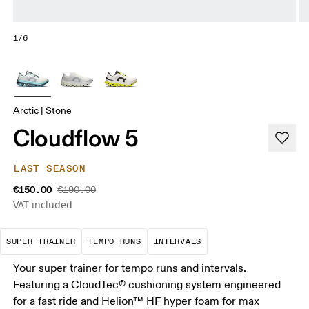
1/6
Arctic | Stone
Cloudflow 5
LAST SEASON
€150.00
€190.00
VAT included
A daily trainer infused with race-day tech. E
These are sustained, "comfortably
Short, sharp repetit
SUPER TRAINER
TEMPO RUNS
INTERVALS
Your super trainer for tempo runs and intervals.
Featuring a CloudTec® cushioning system engineered
for a fast ride and Helion™ HF hyper foam for max