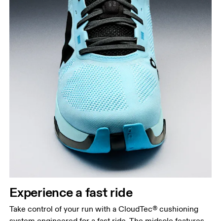
Experience a fast ride
Take control of your run with a CloudTec® cushioning
system engineered for a fast ride. The midsole features