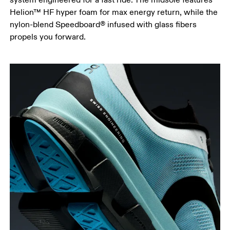
Helion™ HF hyper foam for max energy return, while the
nylon-blend Speedboard® infused with glass fibers
propels you forward.