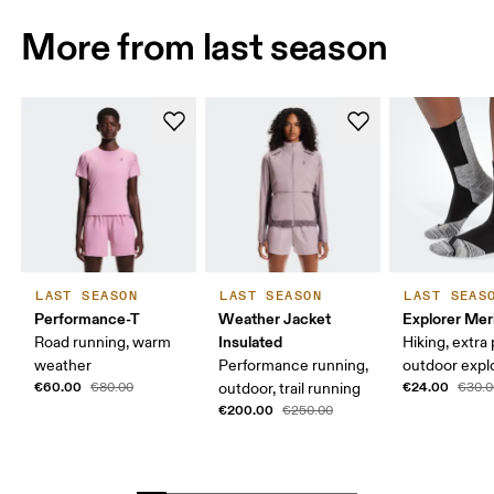
More from last season
LAST SEASON
LAST SEASON
LAST SEAS
Performance-T
Weather Jacket
Explorer Mer
Insulated
Road running, warm
Hiking, extra
weather
Performance running,
outdoor expl
€60.00
€24.00
€80.00
outdoor, trail running
€30.0
€200.00
€250.00