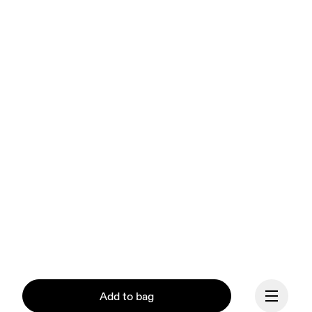
Add to bag