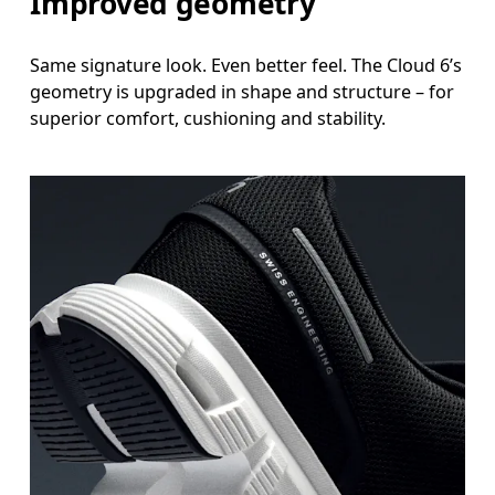
Improved geometry
Same signature look. Even better feel. The Cloud 6’s
geometry is upgraded in shape and structure – for
superior comfort, cushioning and stability.