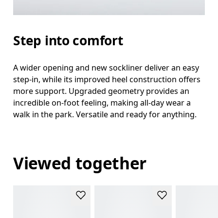
Step into comfort
A wider opening and new sockliner deliver an easy
step-in, while its improved heel construction offers
more support. Upgraded geometry provides an
incredible on-foot feeling, making all-day wear a
walk in the park. Versatile and ready for anything.
Viewed together