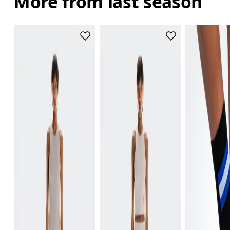
More from last season