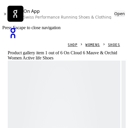
On App
Open
Swiss Performance Running Shoes & Clothing
Press Escape to close navigation
SHOP
WOMENS
SHOES
Product gallery item 1 out of 6 On Cloud 6 Mauve & Orchid
Women Active life Shoes