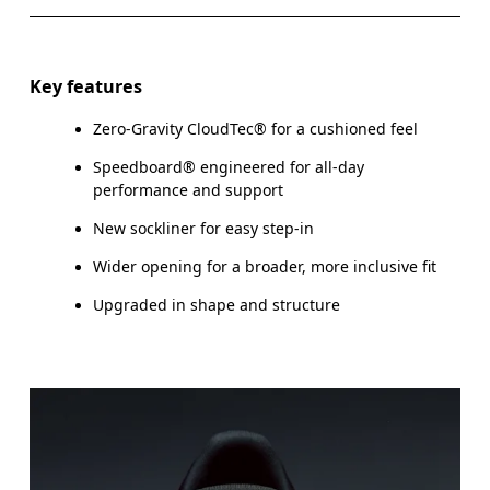
Key features
Zero-Gravity CloudTec® for a cushioned feel
Speedboard® engineered for all-day
performance and support
New sockliner for easy step-in
Wider opening for a broader, more inclusive fit
Upgraded in shape and structure