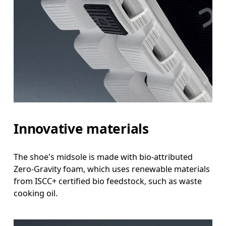
Innovative materials
The shoe's midsole is made with bio-attributed
Zero-Gravity foam, which uses renewable materials
from ISCC+ certified bio feedstock, such as waste
cooking oil.