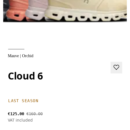
Mauve | Orchid
Cloud 6
LAST SEASON
€125.00
€160.00
VAT included