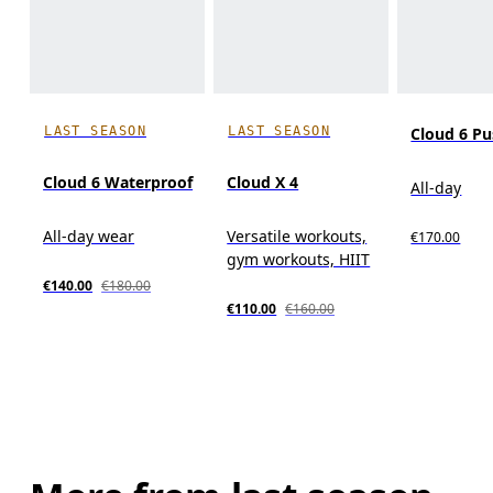
LAST SEASON
LAST SEASON
Cloud 6 P
Cloud 6 Waterproof
Cloud X 4
All-day
All-day wear
Versatile workouts,
€170.00
gym workouts, HIIT
€140.00
€180.00
€110.00
€160.00