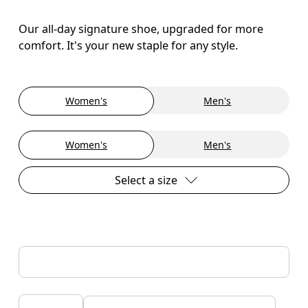
Our all-day signature shoe, upgraded for more
comfort. It's your new staple for any style.
Women's
Men's
Women's
Men's
Select a size