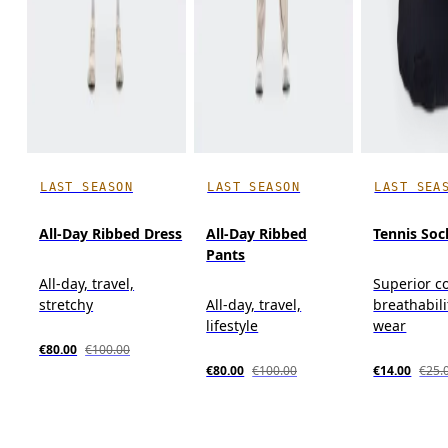
LAST SEASON
LAST SEASON
LAST SEA
All-Day Ribbed Dress
All-Day Ribbed
Tennis Soc
Pants
All-day, travel,
Superior c
stretchy
All-day, travel,
breathabili
lifestyle
wear
€80.00
€100.00
€80.00
€100.00
€14.00
€25.