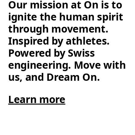
Our mission at On is to 
ignite the human spirit 
through movement. 
Inspired by athletes. 
Powered by Swiss 
engineering. Move with 
us, and Dream On.
Learn more