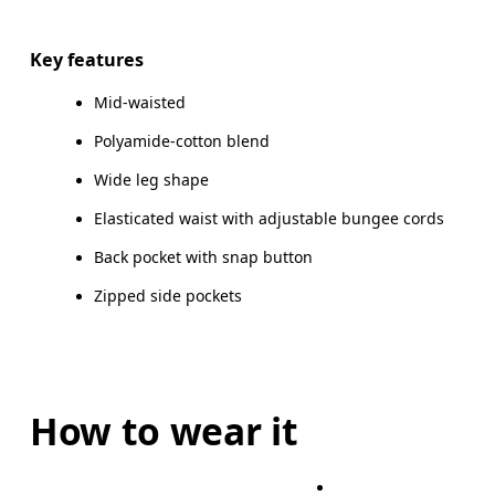
Drag horizontally to see more
Key features
Mid-waisted
How to measure
Polyamide-cotton blend
Wide leg shape
Elasticated waist with adjustable bungee cords
Back pocket with snap button
Zipped side pockets
How to wear it