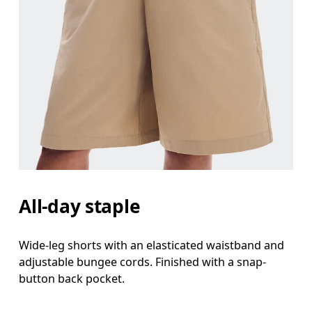
All-day staple
Wide-leg shorts with an elasticated waistband and
adjustable bungee cords. Finished with a snap-
button back pocket.