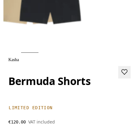
Kasha
Bermuda Shorts
LIMITED EDITION
VAT included
€120.00