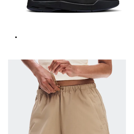
Inseam
Stand with feet slightly apart, legs straight. Mea