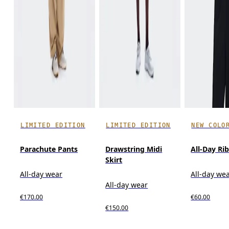
LIMITED EDITION
LIMITED EDITION
NEW COLO
Parachute Pants
Drawstring Midi
All-Day Ri
Skirt
All-day wear
All-day we
All-day wear
€170.00
€60.00
€150.00