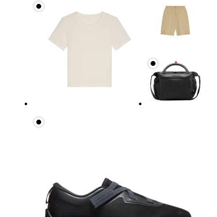
Waist
Measure around the natural waistline, which is th
Hip
Measure around the fullest part of the hip.
Thigh
Stand with feet shoulder-width apart. Measure aro