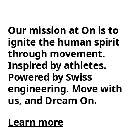
Our mission at On is to 
ignite the human spirit 
through movement. 
Inspired by athletes. 
Powered by Swiss 
engineering. Move with 
us, and Dream On.
Learn more