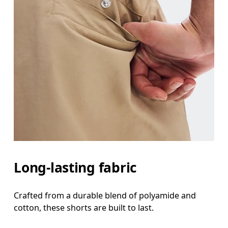
Long-lasting fabric
Crafted from a durable blend of polyamide and
cotton, these shorts are built to last.