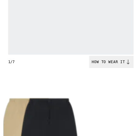
1/7
HOW TO WEAR IT