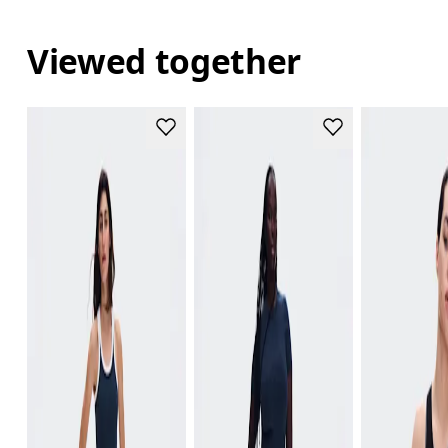
Viewed together