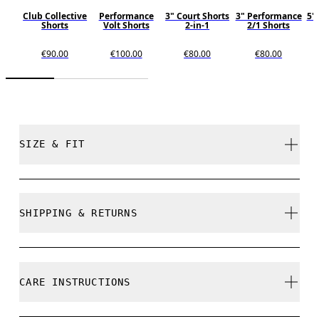
Club Collective
Performance
3" Court Shorts
3" Performance
5"
Shorts
Volt Shorts
2-in-1
2/1 Shorts
€90.00
€100.00
€80.00
€80.00
SIZE & FIT
Relaxed. True to size.
SHIPPING & RETURNS
Free shipping on all orders over 35 €
Free returns within 30 days
Frida is 175cm / 5'9" and is wearing a size S
CARE INSTRUCTIONS
Limited editions and last-season items can only be
refunded, but are not exchangeable due to limited