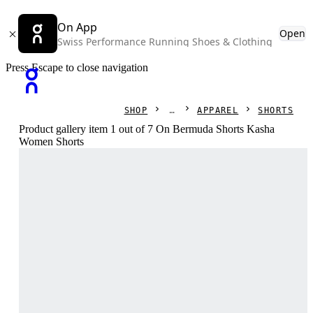
On App
Open
Swiss Performance Running Shoes & Clothing
Press Escape to close navigation
SHOP
APPAREL
SHORTS
Product gallery item 1 out of 7 On Bermuda Shorts Kasha
Women Shorts