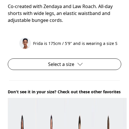
Co-created with Zendaya and Law Roach. All-day
shorts with wide legs, an elastic waistband and
adjustable bungee cords.
Frida is 175cm / 5'9" and is wearing a size S
Select a size
Don't see it in your size? Check out these other favorites