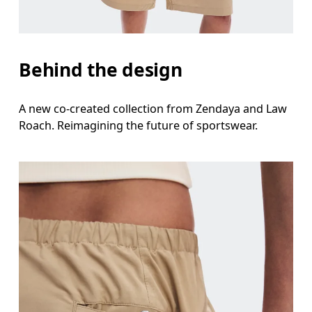
Behind the design
A new co-created collection from Zendaya and Law
Roach. Reimagining the future of sportswear.