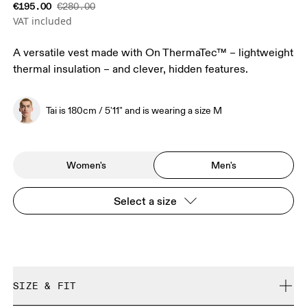
€195.00
€280.00
VAT included
A versatile vest made with On ThermaTec™ – lightweight
thermal insulation – and clever, hidden features.
Tai is 180cm / 5'11" and is wearing a size M
Women's
Men's
Select a size
SIZE & FIT