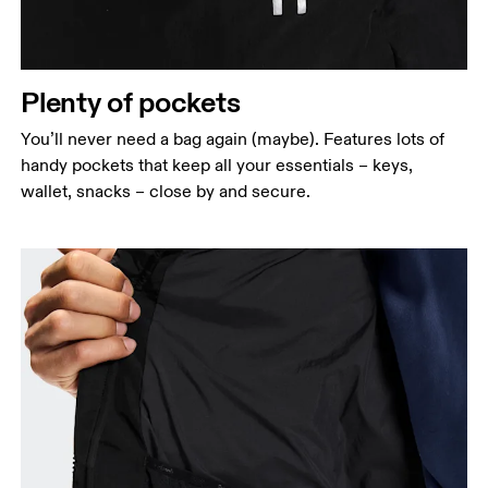
Plenty of pockets
You’ll never need a bag again (maybe). Features lots of
handy pockets that keep all your essentials – keys,
wallet, snacks – close by and secure.