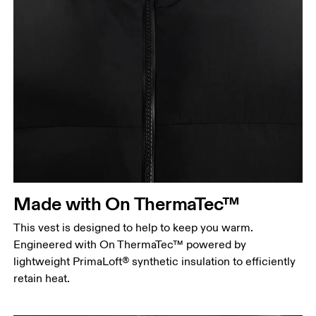
Chest
Measure around the fullest part across chest
points, keeping the tape horizontal.
Waist
Measure around the natural waistline, which is the
Made with On ThermaTec™
narrowest part.
This vest is designed to help to keep you warm.
Hip
Engineered with On ThermaTec™ powered by
Measure around the fullest part of the hip.
lightweight PrimaLoft® synthetic insulation to efficiently
retain heat.