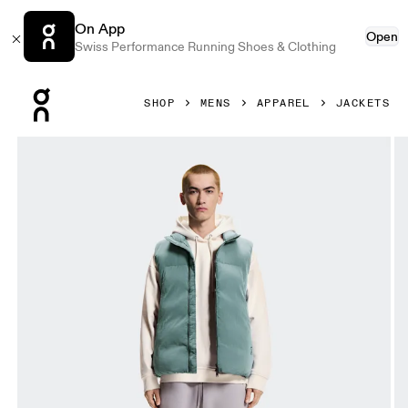
On App
Open
Swiss Performance Running Shoes & Clothing
Press Escape to close navigation
SHOP
MENS
APPAREL
JACKETS
Product gallery item 1 out of 9 On All-Day Puffer Vest Tide