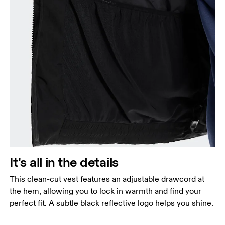
It's all in the details
This clean-cut vest features an adjustable drawcord at
the hem, allowing you to lock in warmth and find your
perfect fit. A subtle black reflective logo helps you shine.