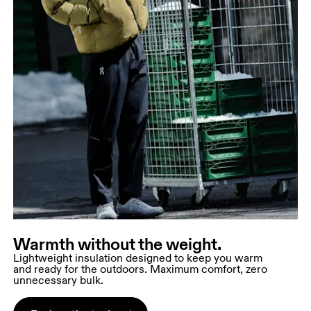
Warmth without the weight.
Lightweight insulation designed to keep you warm
and ready for the outdoors. Maximum comfort, zero
unnecessary bulk.