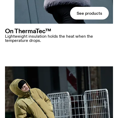
See products
On ThermaTec™
Lightweight insulation holds the heat when the
temperature drops.