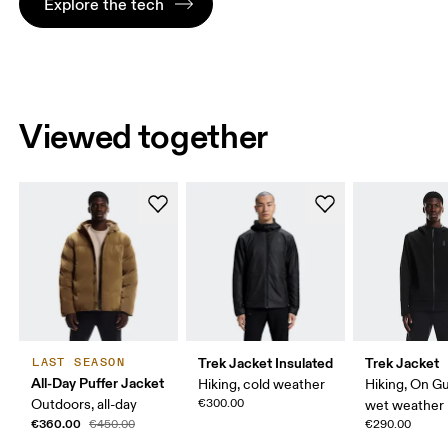
Explore the tech
Viewed together
Trek Jacket Insulated
Trek Jacket
LAST SEASON
All-Day Puffer Jacket
Hiking, cold weather
Hiking, On G
Outdoors, all-day
€300.00
wet weather
€360.00
€450.00
€290.00