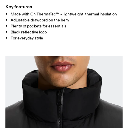
Key features
Made with On ThermaTec™ – lightweight, thermal insulation
Drag horizontally to see more
Adjustable drawcord on the hem
Plenty of pockets for essentials
Black reflective logo
How to measure
For everyday style