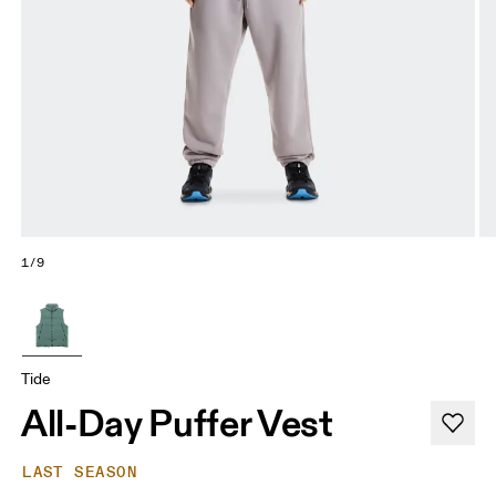
1/9
Tide
All-Day Puffer Vest
LAST SEASON