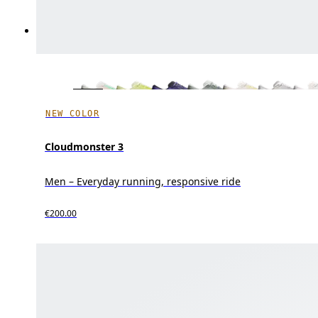
NEW COLOR
Cloudmonster 3
Men – Everyday running, responsive ride
€200.00