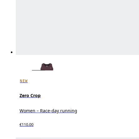
NEW
Zero Crop
Women – Race-day running
€110.00