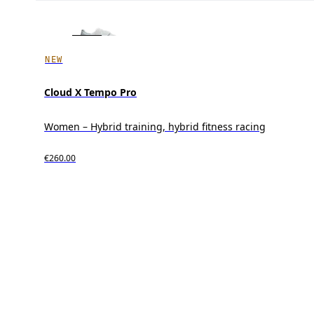
NEW
Cloud X Tempo Pro
Women – Hybrid training, hybrid fitness racing
€260.00