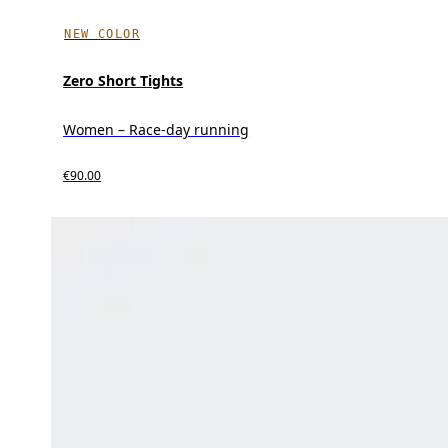
NEW COLOR
Zero Short Tights
Women – Race-day running
€90.00