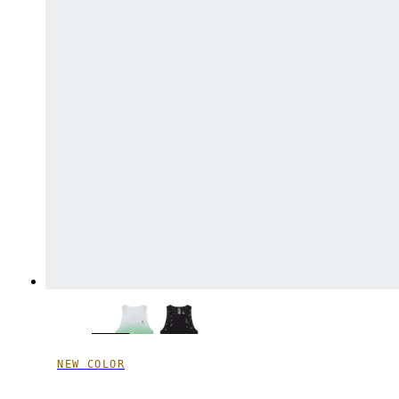
NEW COLOR