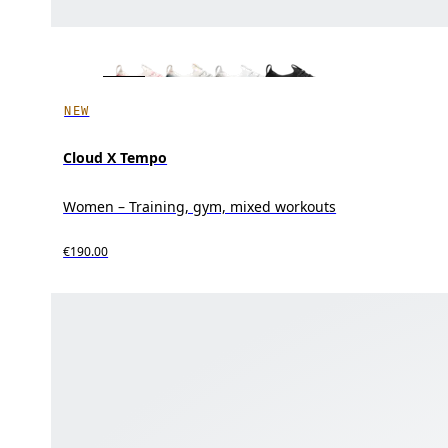
NEW
Cloud X Tempo
Women – Training, gym, mixed workouts
€190.00