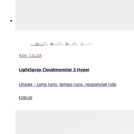
NEW COLOR
LightSpray Cloudmonster 3 Hyper
Unisex – Long runs, tempo runs, responsive ride
€280.00