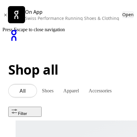
On App
Open
Swiss Performance Running Shoes & Clothing
Press Escape to close navigation
Shop all
Shoes
Apparel
Accessories
All
Filter