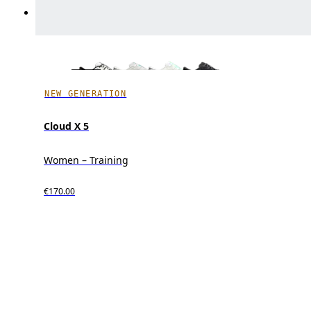
NEW GENERATION
Cloud X 5
Women – Training
€170.00