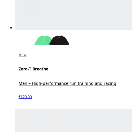
NEW
Zero-T Breathe
Men – High-performance run training and racing
€120.00