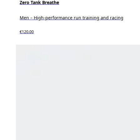
Zero Tank Breathe
Men – High-performance run training and racing
€120.00