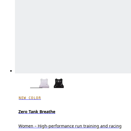
NEW COLOR
Zero Tank Breathe
Women – High-performance run training and racing