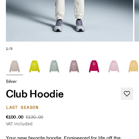
1/5
Silver
Club Hoodie
LAST SEASON
€100.00
€130.00
VAT included
Your new favorite hoodie. Engineered for life off the