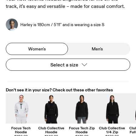
track, it’s easy and versatile – made for casual comfort.
Harley is 180cm / 5'11" and is wearing a size S
Women's
Men's
Select a size
Don't see it in your size? Check out these other favorites
Focus Tech
Club Collective
Focus Tech Zip
Club Collective
Clu
Hoodie
Hoodie
Hoodie
1/4 Zip
Ful