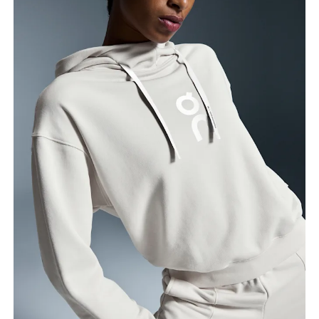
Bust
Measure around the fullest part across bust points,
keeping the tape horizontal.
Waist
Measure around the natural waistline, which is the
narrowest part.