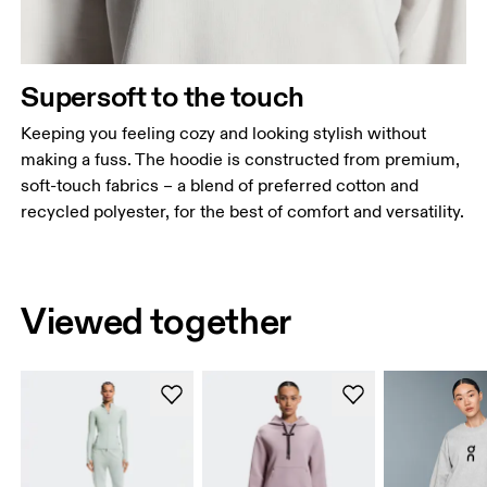
Supersoft to the touch
Keeping you feeling cozy and looking stylish without
making a fuss. The hoodie is constructed from premium,
soft-touch fabrics – a blend of preferred cotton and
recycled polyester, for the best of comfort and versatility.
Viewed together