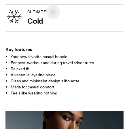
XS
S
Country of origin
SIZE GUIDE - WOMENS APPAREL
CLIMATE
BUST
82
83 — 88
89
Turkey
Cold
WAIST
67
68 — 73
74
HIP
90
91 — 96
97 
Key features
Your new favorite casual hoodie
Drag horizontally to see more
For post-workout and during travel adventures
Relaxed fit
A versatile layering piece
How to measure
Clean and minimalist design silhouette
Made for casual comfort
Feels like wearing nothing