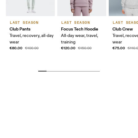
LAST SEASON
LAST SEASON
LAST SEAS
Club Pants
Focus Tech Hoodie
Club Crew
Travel, recovery, all-day
All-day wear, travel,
Travel, recove
wear
training
wear
€80.00
€120.00
€75.00
€100.00
€150.00
€110.