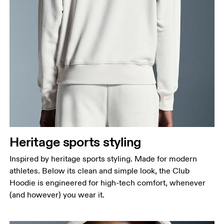
Heritage sports styling
Inspired by heritage sports styling. Made for modern
athletes. Below its clean and simple look, the Club
Hoodie is engineered for high-tech comfort, whenever
(and however) you wear it.