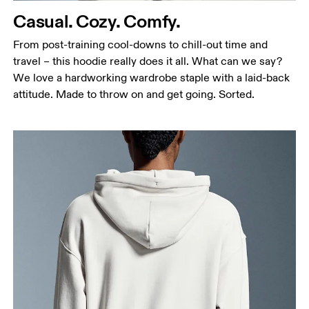
Casual. Cozy. Comfy.
Hip
Measure around the fullest part of the hip.
From post-training cool-downs to chill-out time and
travel – this hoodie really does it all. What can we say?
We love a hardworking wardrobe staple with a laid-back
attitude. Made to throw on and get going. Sorted.