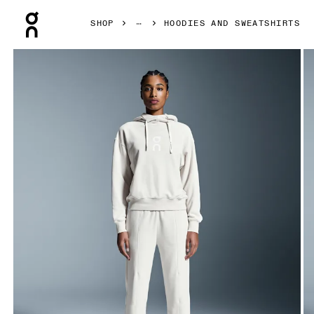
Press Escape to close navigation
SHOP
HOODIES AND SWEATSHIRTS
Product gallery item 1 out of 5 On Club Hoodie Silver Wom