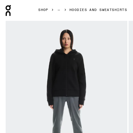
Press Escape to close navigation
SHOP
HOODIES AND SWEATSHIRTS
Product gallery item 1 out of 6 On Focus Tech Zip Hoodie 