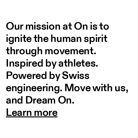
Our mission at On is to 
ignite the human spirit 
through movement. 
Inspired by athletes. 
Powered by Swiss 
engineering. Move with us, 
and Dream On.
Learn more