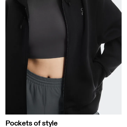
Pockets of style