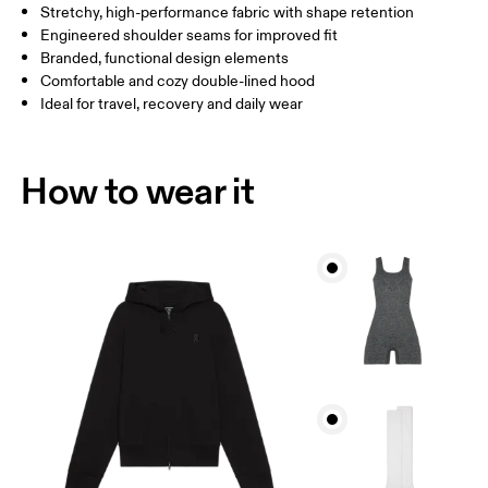
Stretchy, high-performance fabric with shape retention
How to measure
Engineered shoulder seams for improved fit
Branded, functional design elements
Comfortable and cozy double-lined hood
Ideal for travel, recovery and daily wear
How to wear it