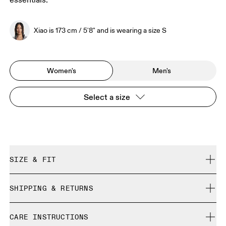
essentials.
Xiao is 173 cm / 5'8" and is wearing a size S
Women's
Men's
Select a size
SIZE & FIT
Regular. True to size.
SHIPPING & RETURNS
Free shipping on all orders over 35 €
Xiao is 173 cm / 5'8" and is wearing a size S
CARE INSTRUCTIONS
Free returns within 30 days