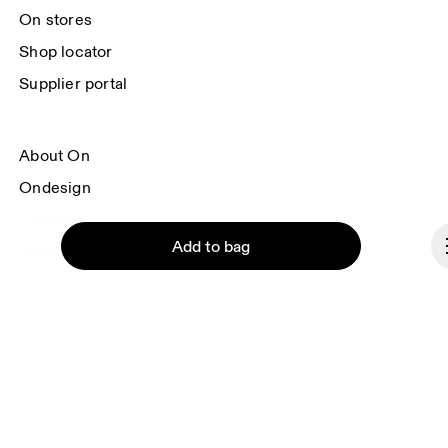
On stores
Shop locator
Supplier portal
About On
Ondesign
Careers
Add to bag
Investors
Press & media
Affiliates
Backstage
Continue