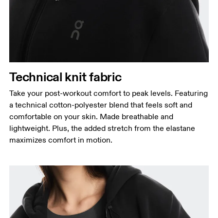
Technical knit fabric
Take your post-workout comfort to peak levels. Featuring
a technical cotton-polyester blend that feels soft and
comfortable on your skin. Made breathable and
lightweight. Plus, the added stretch from the elastane
maximizes comfort in motion.