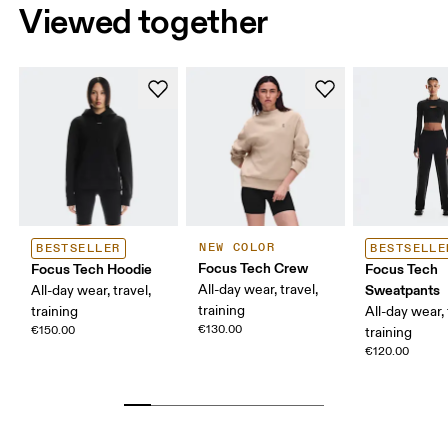
Viewed together
NEW COLOR
BESTSELLER
BESTSELLE
Focus Tech Crew
Focus Tech Hoodie
Focus Tech
All-day wear, travel,
Sweatpants
All-day wear, travel,
training
training
All-day wear, 
€130.00
€150.00
training
€120.00