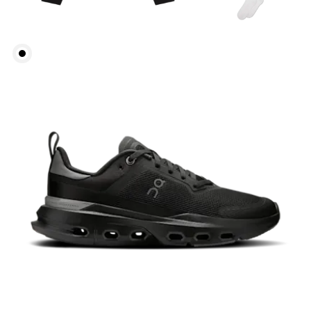
Bust
Measure around the fullest part across bust points,
keeping the tape horizontal.
Waist
Measure around the natural waistline, which is the
narrowest part.
Hip
Measure around the fullest part of the hip.