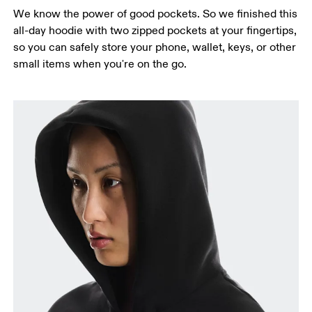
We know the power of good pockets. So we finished this
all-day hoodie with two zipped pockets at your fingertips,
so you can safely store your phone, wallet, keys, or other
small items when you're on the go.