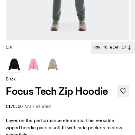
1/6
HOW TO WEAR IT
Black
Focus Tech Zip Hoodie
VAT included
€170.00
Layer on the performance elements. This versatile
zipped hoodie pairs a soft fit with side pockets to stow