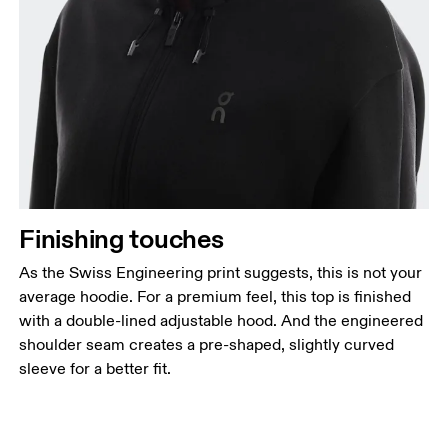
Finishing touches
As the Swiss Engineering print suggests, this is not your
average hoodie. For a premium feel, this top is finished
with a double-lined adjustable hood. And the engineered
shoulder seam creates a pre-shaped, slightly curved
sleeve for a better fit.