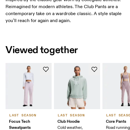
Reimagined for modern athletes. The Club Pants are a
contemporary take on a wardrobe classic. A style staple
you’ll reach for again and again.
Viewed together
LAST SEASON
LAST SEASON
LAST SEAS
Focus Tech
Club Hoodie
Core Pants
Sweatpants
Cold weather,
Road running