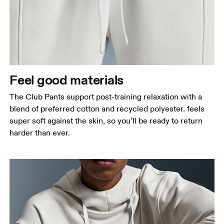
Feel good materials
The Club Pants support post-training relaxation with a
blend of preferred cotton and recycled polyester. feels
super soft against the skin, so you’ll be ready to return
harder than ever.