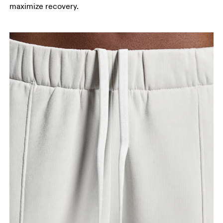
maximize recovery.
your ankle.