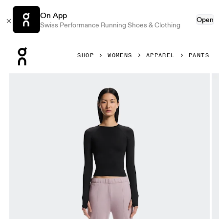
On App
Open
Swiss Performance Running Shoes & Clothing
Press Escape to close navigation
SHOP
WOMENS
APPAREL
PANTS
Product gallery item 1 out of 6 On Club Pants Heron Women