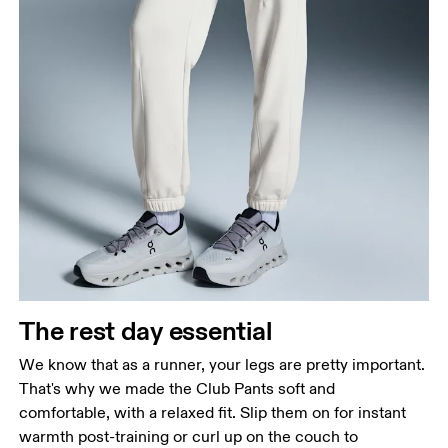
Waist
Measure around the natural waistline, which is the
narrowest part.
Hip
Measure around the fullest part of the hip.
Thigh
The rest day essential
Stand with feet shoulder-width apart. Measure
We know that as a runner, your legs are pretty important.
around the fullest part of the thigh.
That's why we made the Club Pants soft and
Inseam
comfortable, with a relaxed fit. Slip them on for instant
Stand with feet slightly apart, legs straight.
warmth post-training or curl up on the couch to
Measure from the top of your inside leg down to