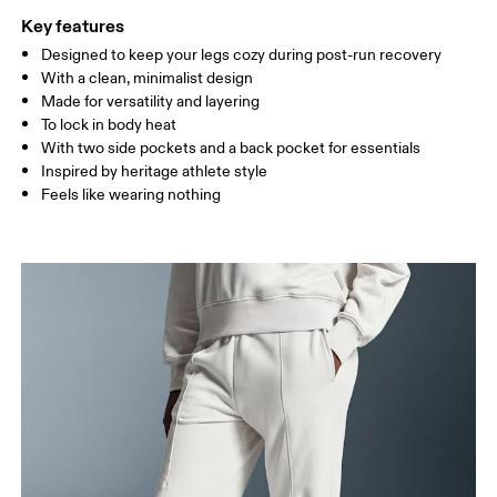
Key features
Designed to keep your legs cozy during post-run recovery
Drag horizontally to see more
With a clean, minimalist design
Inseam (size S): 72 cm
Made for versatility and layering
To lock in body heat
With two side pockets and a back pocket for essentials
How to measure
Inspired by heritage athlete style
Feels like wearing nothing