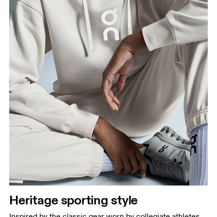
Heritage sporting style
Inspired by the classic gear worn by collegiate athletes.