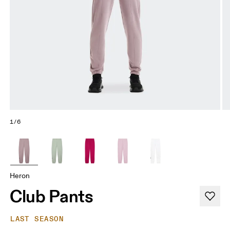
1/6
Heron
Club Pants
LAST SEASON