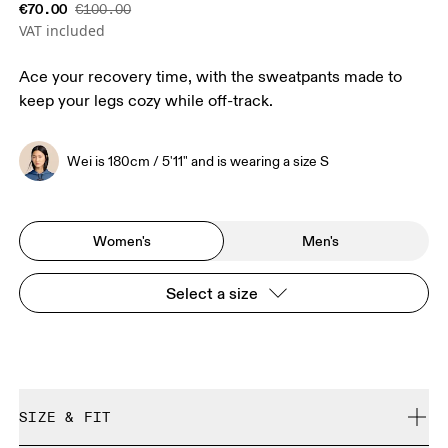
€70.00
€100.00
VAT included
Ace your recovery time, with the sweatpants made to
keep your legs cozy while off-track.
Wei is 180cm / 5'11" and is wearing a size S
Women's
Men's
Select a size
SIZE & FIT