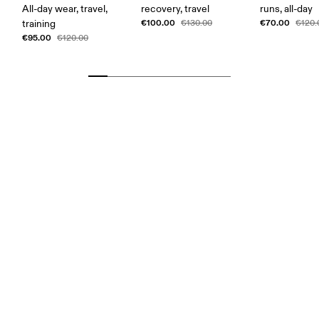
All-day wear, travel,
recovery, travel
runs, all-day
€100.00
€70.00
training
€130.00
€120.
€95.00
€120.00