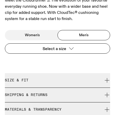
Meet the Cloudrunner 3. The evolution of your favourite
everyday running shoe. Now with a wider base and heel
clip for added support. With CloudTec® cushioning
system for a stable run start to finish.
Women's
Men's
Select a size
SIZE & FIT
Regular. True to size.
SHIPPING & RETURNS
Free shipping on all orders over 35 €
Size Guide - Mens Shoes
MATERIALS & TRANSPARENCY
Free returns within 30 days