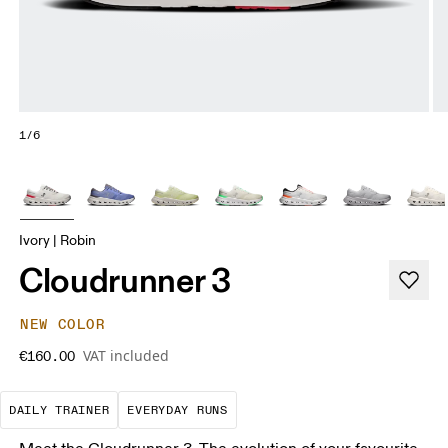
1/6
Ivory | Robin
Cloudrunner 3
NEW COLOR
VAT included
€160.00
The go-to choice for the majority of your miles.
These are the consistent, low
DAILY TRAINER
EVERYDAY RUNS