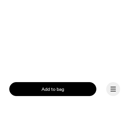
Add to bag