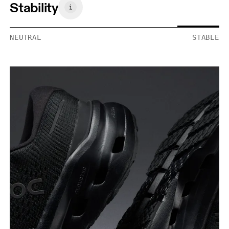
Stability
NEUTRAL
STABLE