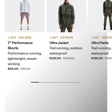
LAST SEASON
LAST SEASON
LAST SEAS
7" Performance
Ultra Jacket
Ultra Pants
Shorts
Trail running, outdoor,
Trail running,
Performance running,
waterproof
waterproof
€215.00
€150.00
lightweight, sweat-
€270.00
€190
wicking
€60.00
€80.00