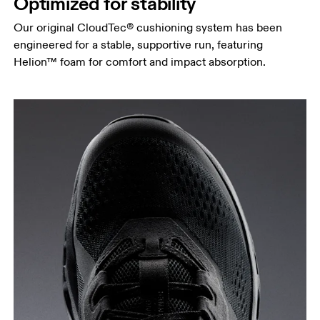
Optimized for stability
Our original CloudTec® cushioning system has been
engineered for a stable, supportive run, featuring
Helion™ foam for comfort and impact absorption.