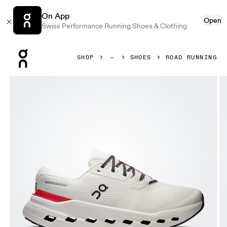
On App
Open
Swiss Performance Running Shoes & Clothing
Press Escape to close navigation
SHOP
SHOES
ROAD RUNNING
Product gallery item 1 out of 6 On Cloudrunner 3 Ivory & 