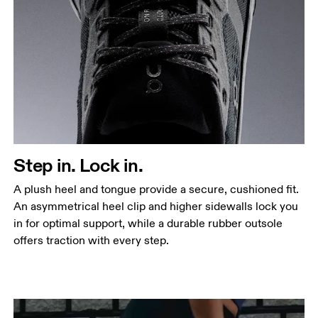
Step in. Lock in.
A plush heel and tongue provide a secure, cushioned fit.
An asymmetrical heel clip and higher sidewalls lock you
in for optimal support, while a durable rubber outsole
offers traction with every step.