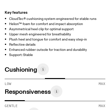
Key features
CloudTec® cushioning system engineered for stable runs
Helion™ foam for comfort and impact absorption
Asymmetrical heel clip for optimal support
Upper mesh engineered for breathability
Plush heel and tongue for comfort and easy step-in
Reflective details
Enhanced rubber outsole for traction and durability
Support: Stable
Cushioning
LOW
MAX
Responsiveness
GENTLE
MAX