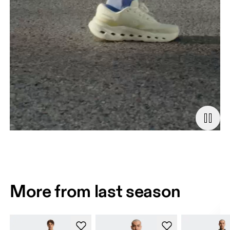
More from last season