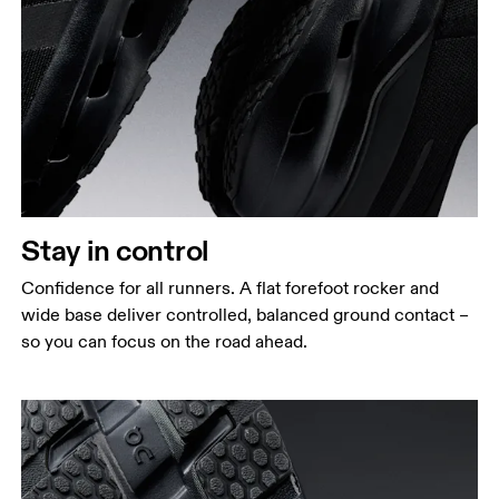
Stay in control
Confidence for all runners. A flat forefoot rocker and
wide base deliver controlled, balanced ground contact –
so you can focus on the road ahead.