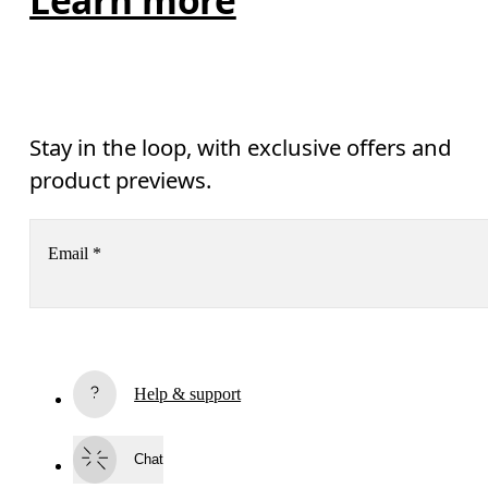
Stay in the loop, with exclusive offers and
product previews.
Email
*
Subscribe
Help & support
By continuing, you accept our privacy policy. Your personal data will be 
passed on to On AG so we can contact you about our products and send you
surveys via e-mail. Data processing and the statistical analysis of the data 
Chat
will be carried out by our service providers, Sailthru (USA) and Braze (USA).
You can unsubscribe at any time by using the unsubscribe link in each e-mail