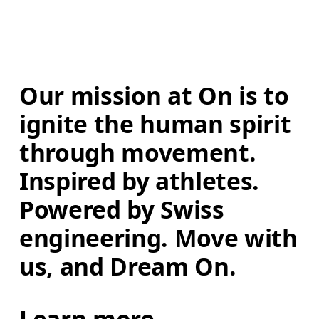
Our mission at On is to 
ignite the human spirit 
through movement. 
Inspired by athletes. 
Powered by Swiss 
engineering. Move with 
us, and Dream On.
Learn more