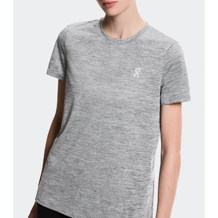
Bust
Measure around the fullest part across bust point
Waist