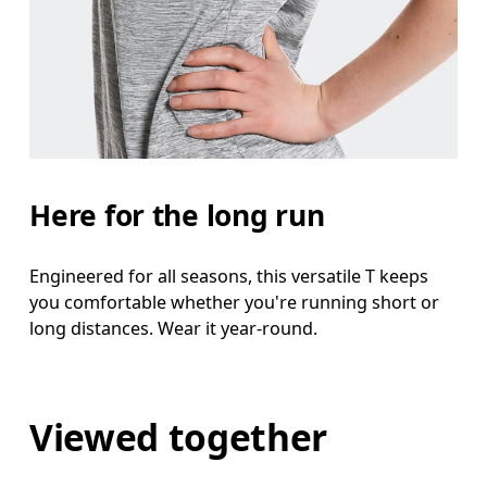
Here for the long run
Engineered for all seasons, this versatile T keeps
you comfortable whether you're running short or
long distances. Wear it year-round.
Viewed together