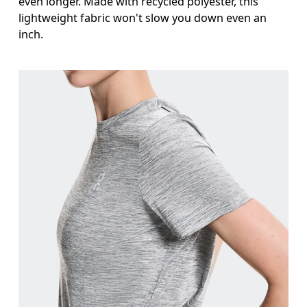
even longer. Made with recycled polyester, this
lightweight fabric won't slow you down even an
inch.