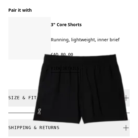
Pair it with
3" Core Shorts
Running, lightweight, inner brief
CAD 80.00
VIEW DETAILS
SIZE & FIT
Regular. True to size.
SHIPPING & RETURNS