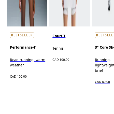
Court-T
BESTSELLER
BESTSELL
Performance-T
3" Core Sh
Tennis
Road running, warm
Running,
CAD 100.00
weather
lightweight
brief
CAD 100.00
CAD 80.00