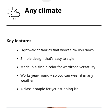
WAIST
67
68 — 73
7
Any climate
HIP
90
91 — 96
97
Drag horizontally to see more
Key features
Lightweight fabrics that won't slow you down
How to measure
Simple design that's easy to style
Made in a single color for wardrobe versatility
Works year-round – so you can wear it in any
weather
A classic staple for your running kit