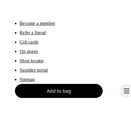
Please visit the 
On Group Privacy Notice
 for more information.
Become a member
Refer a friend
Gift cards
On stores
Shop locator
Supplier portal
Sitemap
Add to bag
About On
Ondesign
Careers