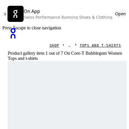
On App
Open
Swiss Performance Running Shoes & Clothing
Press Escape to close navigation
SHOP
TOPS AND T-SHIRTS
Product gallery item 1 out of 7 On Core-T Bubblegum Women
Tops and t-shirts