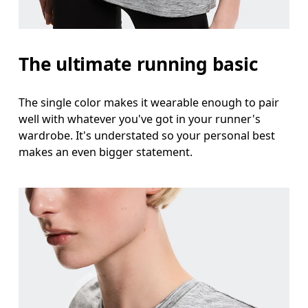
Measure around the natural waistline, which is th
Hip
The ultimate running basic
Measure around the fullest part of the hip.
The single color makes it wearable enough to pair
well with whatever you've got in your runner's
wardrobe. It's understated so your personal best
makes an even bigger statement.