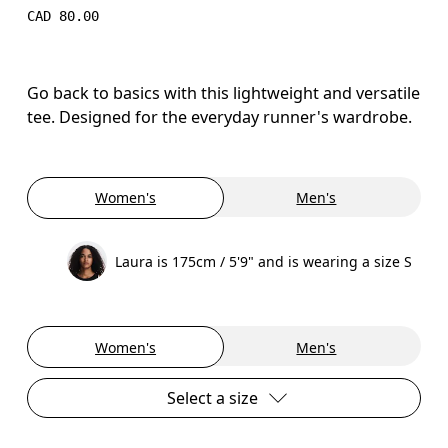
CAD 80.00
Go back to basics with this lightweight and versatile
tee. Designed for the everyday runner's wardrobe.
Women's
Men's
Laura is 175cm / 5'9" and is wearing a size S
Women's
Men's
Select a size