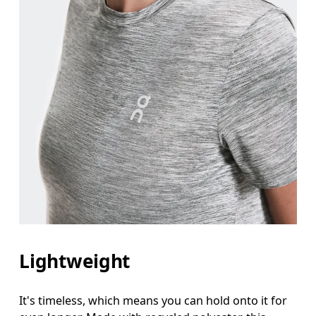
Lightweight
It's timeless, which means you can hold onto it for