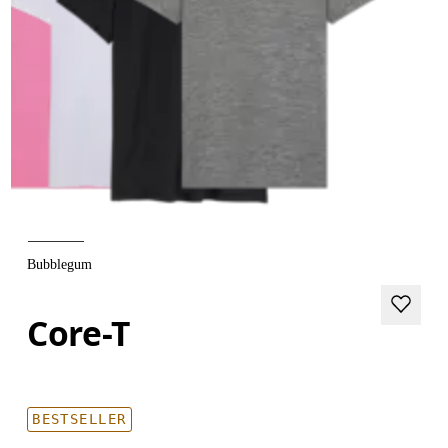
Bubblegum
Core-T
BESTSELLER