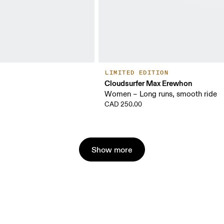
LIMITED EDITION
Cloudsurfer Max Erewhon
Women – Long runs, smooth ride
CAD 250.00
Show more