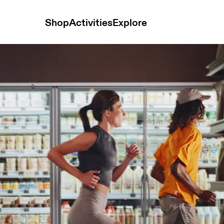
Shop
Activities
Explore