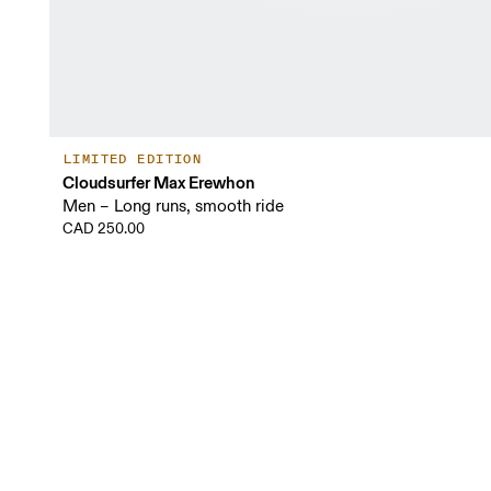
LIMITED EDITION
Cloudsurfer Max Erewhon
Men – Long runs, smooth ride
CAD 250.00