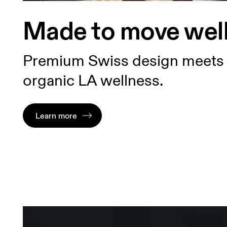
Made to move wel
Premium Swiss design meets
organic LA wellness.
Learn more