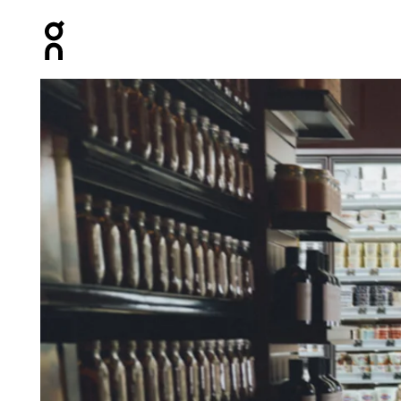
Press Escape to close navigation