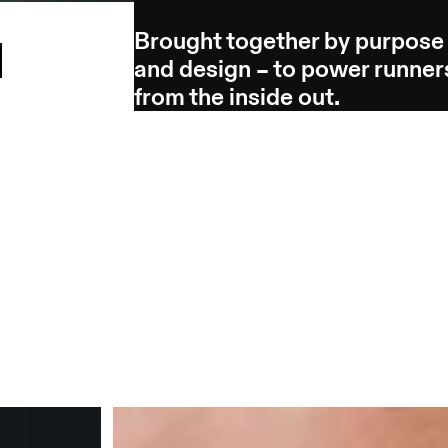
Brought together by purpose
l
and design – to power runner
from the inside out.