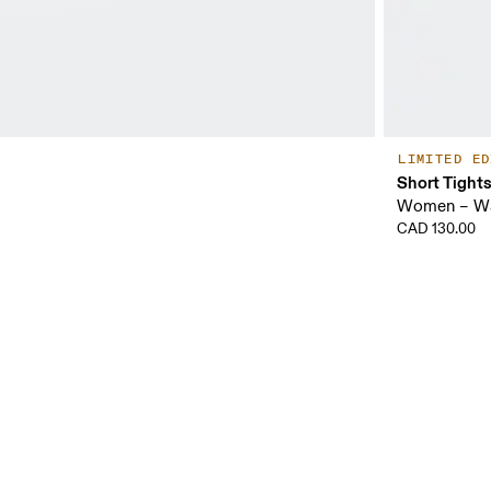
LIMITED ED
Short Tight
Women – Wa
CAD 130.00