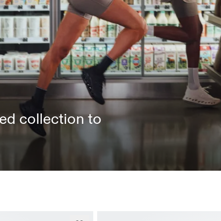
ed collection to