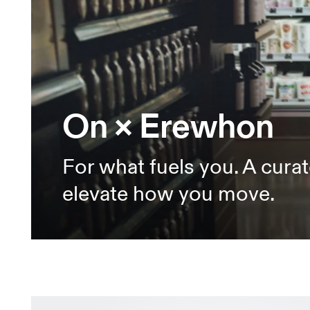
On × Erewhon
For what fuels you. A curat
elevate how you move.