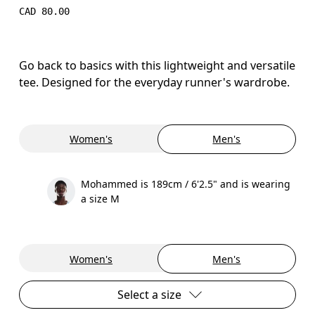
CAD 80.00
Go back to basics with this lightweight and versatile
tee. Designed for the everyday runner's wardrobe.
Women's
Men's
Mohammed is 189cm / 6'2.5" and is wearing
a size M
Women's
Men's
Select a size