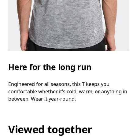
Here for the long run
Engineered for all seasons, this T keeps you
comfortable whether it’s cold, warm, or anything in
between. Wear it year-round.
Viewed together