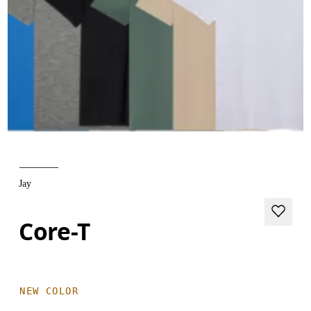
Jay
Core-T
NEW COLOR