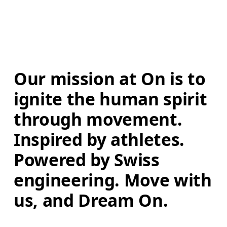
Our mission at On is to 
ignite the human spirit 
through movement. 
Inspired by athletes. 
Powered by Swiss 
engineering. Move with 
us, and Dream On.