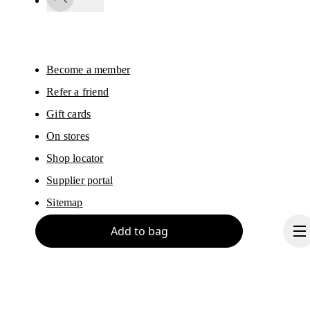
You can unsubscribe at any time by using the unsubscribe link in each e-mail
Please visit the 
On Group Privacy Notice
 for more information.
Become a member
Refer a friend
Gift cards
On stores
Shop locator
Supplier portal
Sitemap
Add to bag
About On
Ondesign