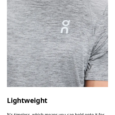
Lightweight
It's timeless, which means you can hold onto it for