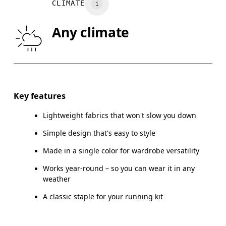
CLIMATE
WAIST
75
76 — 82
8
Any climate
HIP
89
90 — 95
96
Drag horizontally to see more
Key features
Lightweight fabrics that won't slow you down
How to measure
Simple design that's easy to style
Made in a single color for wardrobe versatility
Works year-round – so you can wear it in any
weather
A classic staple for your running kit