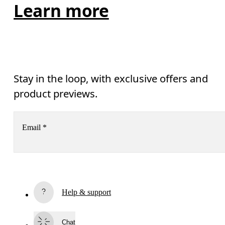
Learn more
Stay in the loop, with exclusive offers and
product previews.
Email
*
Subscribe
Help & support
By continuing, you accept our privacy policy. Your personal data will be 
passed on to On AG so we can contact you about our products and send you
surveys via e-mail. Data processing and the statistical analysis of the data 
Chat
will be carried out by our service providers, Sailthru (USA) and Braze (USA).