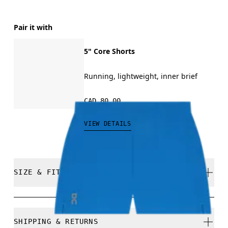
Pair it with
5" Core Shorts
Running, lightweight, inner brief
CAD 80.00
VIEW DETAILS
SIZE & FIT
Regular. True to size.
SHIPPING & RETURNS