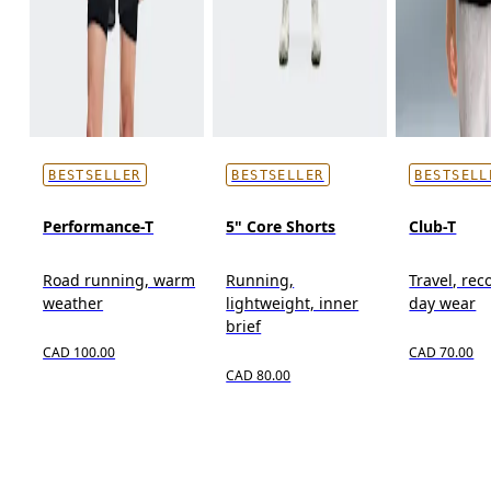
BESTSELLER
BESTSELLER
BESTSELL
Performance-T
5" Core Shorts
Club-T
Road running, warm
Running,
Travel, reco
weather
lightweight, inner
day wear
brief
CAD 100.00
CAD 70.00
CAD 80.00