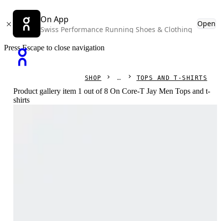
On App
Open
Swiss Performance Running Shoes & Clothing
Press Escape to close navigation
SHOP
TOPS AND T-SHIRTS
Product gallery item 1 out of 8 On Core-T Jay Men Tops and t-
shirts