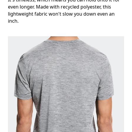
even longer. Made with recycled polyester, this
lightweight fabric won't slow you down even an
inch.