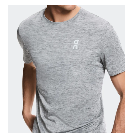
Chest
Measure around the fullest part across chest poin
Waist