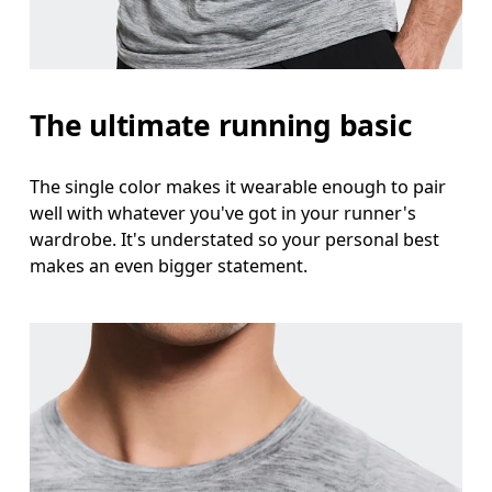
Measure around the natural waistline, which is th
Hip
The ultimate running basic
Measure around the fullest part of the hip.
The single color makes it wearable enough to pair
well with whatever you've got in your runner's
wardrobe. It's understated so your personal best
makes an even bigger statement.