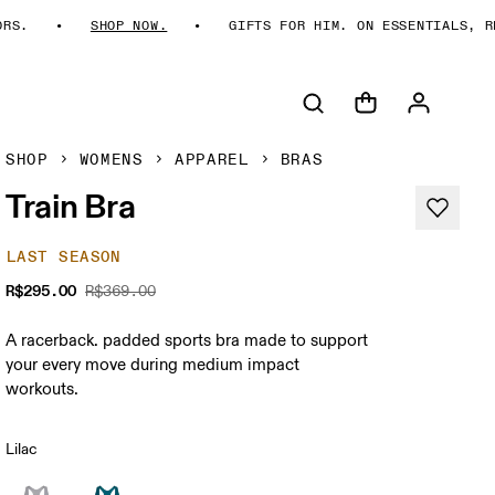
S.
SHOP NOW.
GIFTS FOR HIM. ON ESSENTIALS, REI
SHOP
WOMENS
APPAREL
BRAS
Train Bra
LAST SEASON
R$295.00
R$369.00
A racerback. padded sports bra made to support
your every move during medium impact
workouts.
Lilac