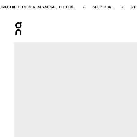
AGINED IN NEW SEASONAL COLORS.
SHOP NOW.
GIFT
Press Escape to close navigation
Product gallery item 1 out of 5 On Train Bra Lilac Women