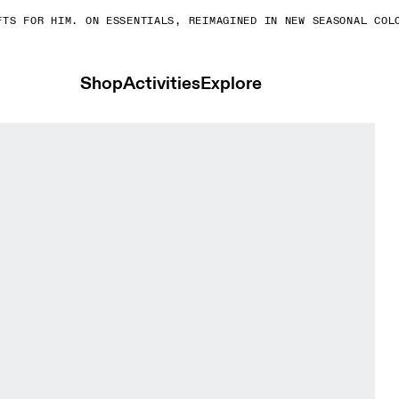
S FOR HIM. ON ESSENTIALS, REIMAGINED IN NEW SEASONAL COLOR
Shop
Activities
Explore
 Bras