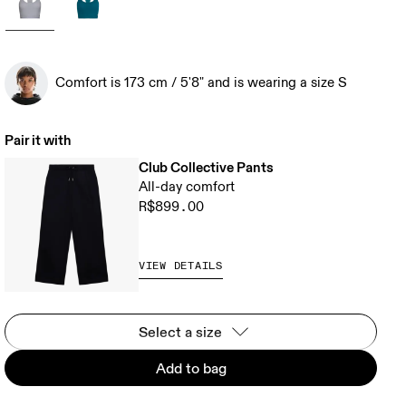
Comfort is 173 cm / 5'8" and is wearing a size S
Pair it with
Club Collective Pants
All-day comfort
R$899.00
VIEW DETAILS
Select a size
Add to bag