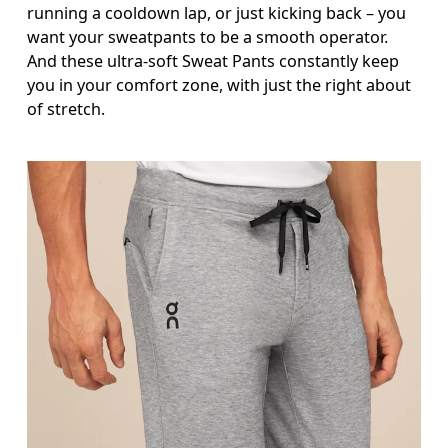
running a cooldown lap, or just kicking back – you
Measure around the natural waistline, which is th
want your sweatpants to be a smooth operator.
Hip
And these ultra-soft Sweat Pants constantly keep
you in your comfort zone, with just the right about
Measure around the fullest part of the hip.
of stretch.
Thigh
Stand with feet shoulder-width apart. Measure aro
Inseam
Stand with feet slightly apart, legs straight. Mea