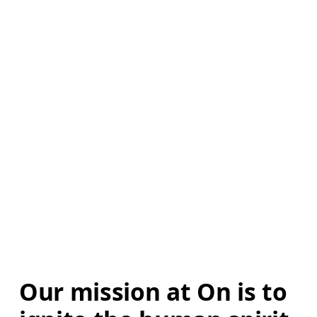
Our mission at On is to 