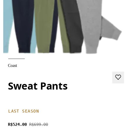
Coast
Sweat Pants
LAST SEASON
R$524.00
R$699.00