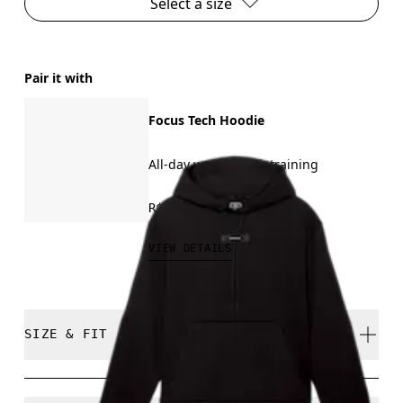
Select a size
Pair it with
Focus Tech Hoodie
All-day wear, travel, training
R$849.00
VIEW DETAILS
SIZE & FIT
True to size.