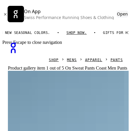
On App
Open
Swiss Performance Running Shoes & Clothing
EW SEASONAL COLORS.
SHOP NOW.
GIFTS FOR HIM. 
Press Escape to close navigation
SHOP
MENS
APPAREL
PANTS
Product gallery item 1 out of 5 On Sweat Pants Coast Men Pants