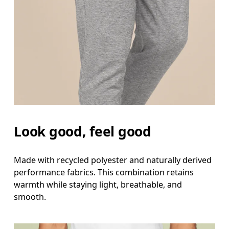
Look good, feel good
Made with recycled polyester and naturally derived
performance fabrics. This combination retains
warmth while staying light, breathable, and
smooth.