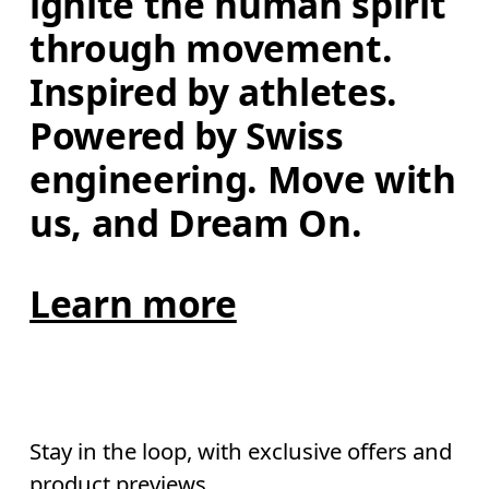
ignite the human spirit 
through movement. 
Inspired by athletes. 
Powered by Swiss 
engineering. Move with 
us, and Dream On.
Learn more
Stay in the loop, with exclusive offers and
product previews.