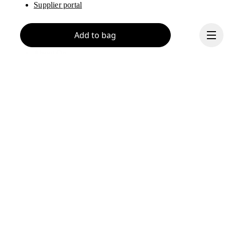
Supplier portal
Add to bag
About On
Ondesign
Careers
Investors
Press & media
Continue
Affiliates
Backstage
Brazil