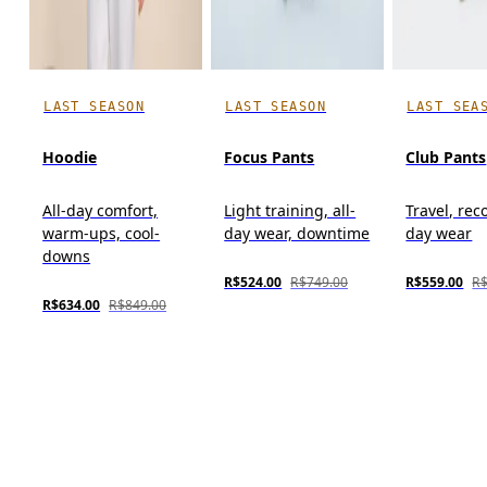
LAST SEASON
LAST SEASON
LAST SEA
Hoodie
Focus Pants
Club Pants
All-day comfort,
Light training, all-
Travel, reco
warm-ups, cool-
day wear, downtime
day wear
downs
R$524.00
R$749.00
R$559.00
R$
R$634.00
R$849.00