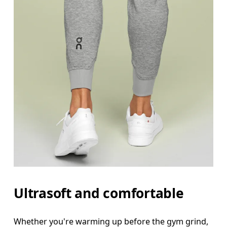
Ultrasoft and comfortable
Waist
Whether you're warming up before the gym grind,