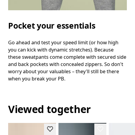
Pocket your essentials
Go ahead and test your speed limit (or how high
you can kick with dynamic stretches). Because
these sweatpants come complete with secured side
and back pockets with concealed zippers. So don't
worry about your valuables – they'll still be there
when you break your PB.
Viewed together