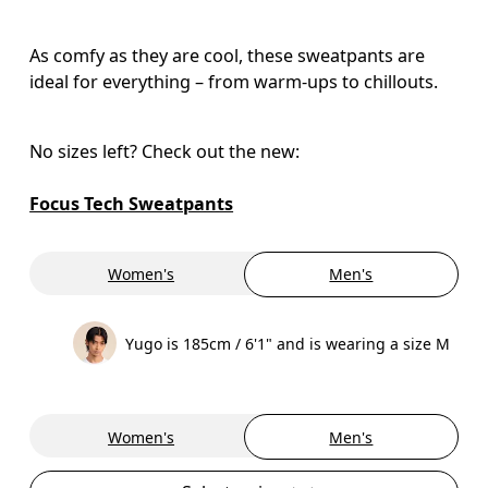
As comfy as they are cool, these sweatpants are
ideal for everything – from warm-ups to chillouts.
No sizes left? Check out the new:

Focus Tech Sweatpants
Women's
Men's
Yugo is 185cm / 6'1" and is wearing a size M
Women's
Men's