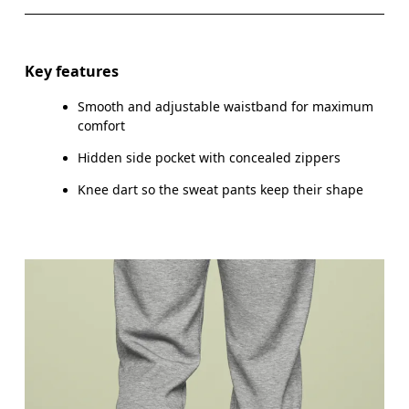
WAIST
75
76 — 82
8
HIP
89
90 — 95
96
Key features
THIGH
54.5
56
Smooth and adjustable waistband for maximum
comfort
Hidden side pocket with concealed zippers
Drag horizontally to see more
Knee dart so the sweat pants keep their shape
Inseam (size M): 73.5 cm
How to measure