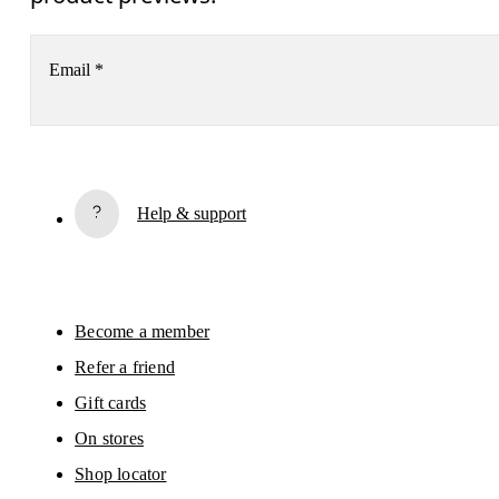
Email
*
Subscribe
Help & support
By continuing, you accept our privacy policy. Your personal data will be 
passed on to On AG so we can contact you about our products and send you
surveys via e-mail. Data processing and the statistical analysis of the data 
will be carried out by our service providers, Sailthru (USA) and Braze (USA).
You can unsubscribe at any time by using the unsubscribe link in each e-mail
Please visit the 
On Group Privacy Notice
 for more information.
Become a member
Refer a friend
Gift cards
On stores
Shop locator