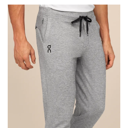
Stand with feet shoulder-width apart. Measure aro
Inseam
Stand with feet slightly apart, legs straight. Mea