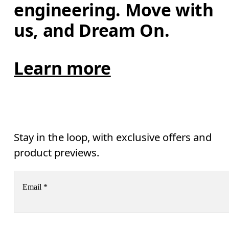
engineering. Move with 
us, and Dream On.
Learn more
Stay in the loop, with exclusive offers and
product previews.
Email
*