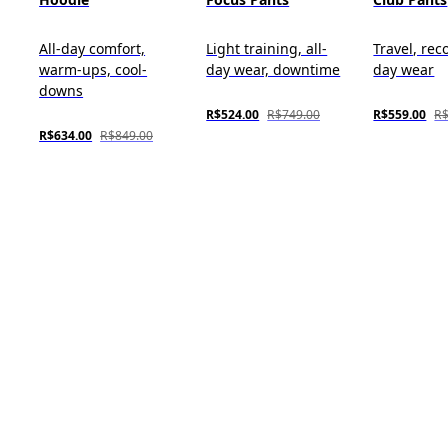
All-day comfort,
Light training, all-
Travel, reco
warm-ups, cool-
day wear, downtime
day wear
downs
R$524.00
R$749.00
R$559.00
R$
R$634.00
R$849.00