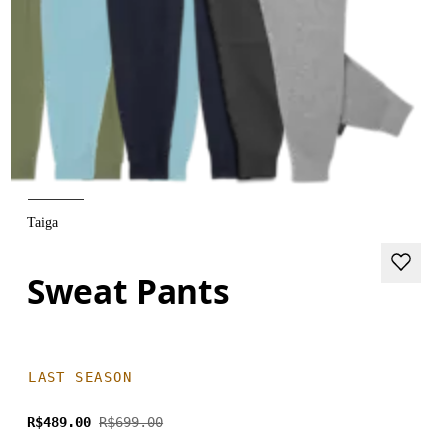
Taiga
Sweat Pants
LAST SEASON
R$489.00
R$699.00