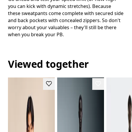
you can kick with dynamic stretches). Because
these sweatpants come complete with secured side
and back pockets with concealed zippers. So don't
worry about your valuables – they'll still be there
when you break your PB.
Viewed together