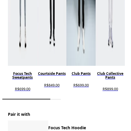
Focus Tech
Courtside Pants
Club Pants
Club Collective
Sweatpants
Pants
R$849.00
R$699.00
R$699.00
R$899.00
Pair it with
Focus Tech Hoodie