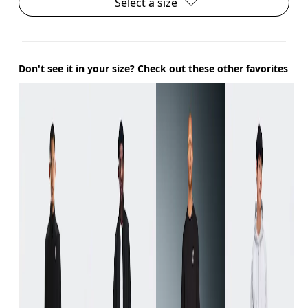
Select a size
Don't see it in your size? Check out these other favorites