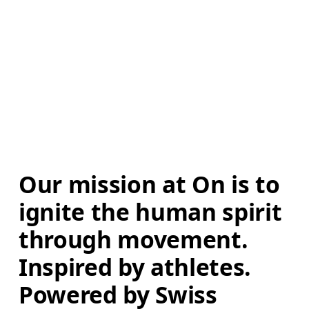
Our mission at On is to 
ignite the human spirit 
through movement. 
Inspired by athletes. 
Powered by Swiss 