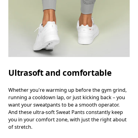
Ultrasoft and comfortable
Waist
Whether you're warming up before the gym grind,
running a cooldown lap, or just kicking back – you
Measure around the natural waistline, which is th
want your sweatpants to be a smooth operator.
Hip
And these ultra-soft Sweat Pants constantly keep
you in your comfort zone, with just the right about
Measure around the fullest part of the hip.
of stretch.
Thigh