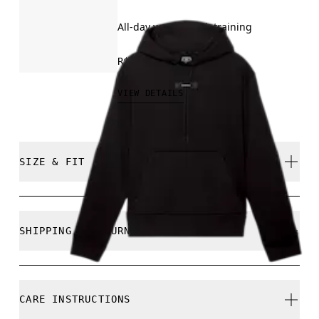
All-day wear, travel, training
R$849.00
VIEW DETAILS
SIZE & FIT
True to size.
SHIPPING & RETURNS
Free shipping on all orders
Free returns within 30 days
Julian is 189cm / 6’2” and is wearing a size M
CARE INSTRUCTIONS
Limited editions and last-season items can only be