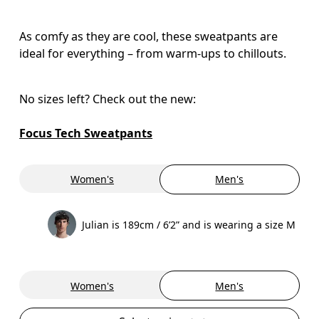
As comfy as they are cool, these sweatpants are
ideal for everything – from warm-ups to chillouts.
No sizes left? Check out the new:

Focus Tech Sweatpants
Women's
Men's
Julian is 189cm / 6’2” and is wearing a size M
Women's
Men's