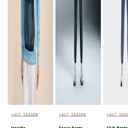
LAST SEASON
LAST SEASON
LAST SEA
Hoodie
Focus Pants
Club Pants