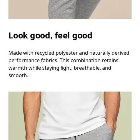
Look good, feel good
Made with recycled polyester and naturally derived
performance fabrics. This combination retains
warmth while staying light, breathable, and
smooth.