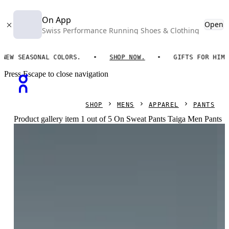
On App
Open
Swiss Performance Running Shoes & Clothing
 SEASONAL COLORS.
SHOP NOW.
GIFTS FOR HIM. ON
Press Escape to close navigation
SHOP
MENS
APPAREL
PANTS
Product gallery item 1 out of 5 On Sweat Pants Taiga Men Pants