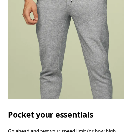
Pocket your essentials
Go ahead and test your speed limit (or how high