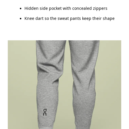
Hidden side pocket with concealed zippers
Drag horizontally to see more
Knee dart so the sweat pants keep their shape
Inseam (size M): 73.5 cm
How to measure