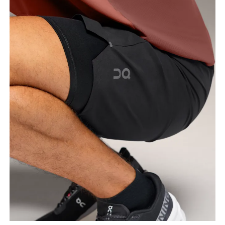
Waist
Measure around the natural waistline, which is the
narrowest part.