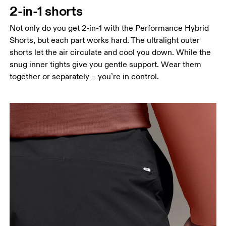
2-in-1 shorts
Hip
Measure around the fullest part of the hip.
Not only do you get 2-in-1 with the Performance Hybrid
Shorts, but each part works hard. The ultralight outer
Thigh
shorts let the air circulate and cool you down. While the
Stand with feet shoulder-width apart. Measure
snug inner tights give you gentle support. Wear them
around the fullest part of the thigh.
together or separately – you’re in control.
Inseam
Stand with feet slightly apart, legs straight.
Measure from the top of your inside leg down to
your ankle.