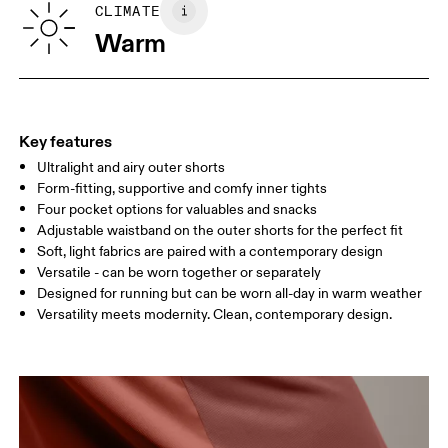
CLIMATE
Your body measurements in centimeters
Country of origin
Warm
Vietnam
XS
S
SIZE GUIDE - MENS APPAREL
WAIST
75
76 — 82
83
Key features
HIP
89
90 — 95
96 
Ultralight and airy outer shorts
Form-fitting, supportive and comfy inner tights
THIGH
54.5
56
5
Four pocket options for valuables and snacks
Adjustable waistband on the outer shorts for the perfect fit
Soft, light fabrics are paired with a contemporary design
Drag horizontally to see more
Versatile - can be worn together or separately
Designed for running but can be worn all-day in warm weather
Inseam (size M): 18 cm
Versatility meets modernity. Clean, contemporary design.
How to measure