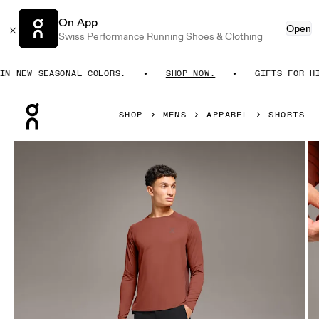
On App
Open
Swiss Performance Running Shoes & Clothing
 NEW SEASONAL COLORS.
SHOP NOW.
GIFTS FOR HIM.
Press Escape to close navigation
SHOP
MENS
APPAREL
SHORTS
Product gallery item 1 out of 6 On Performance Hybrid Shor