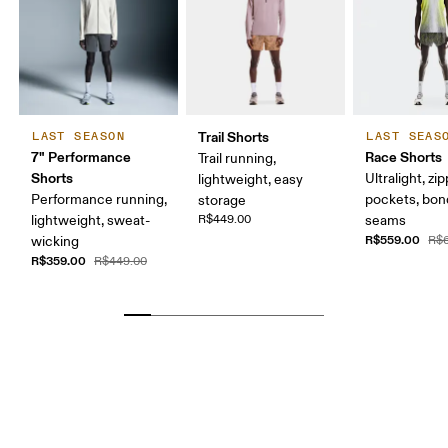
Trail Shorts
LAST SEASON
LAST SEAS
7" Performance
Race Shorts
Trail running,
Shorts
Ultralight, z
lightweight, easy
Performance running,
pockets, bo
storage
lightweight, sweat-
R$449.00
seams
R$559.00
wicking
R$
R$359.00
R$449.00