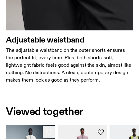
Adjustable waistband
The adjustable waistband on the outer shorts ensures
the perfect fit, every time. Plus, both shorts' soft,
lightweight fabric feels good against the skin, almost like
nothing. No distractions. A clean, contemporary design
makes them look as good as they perform.
Viewed together