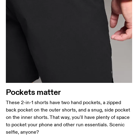
Pockets matter
These 2-in-1 shorts have two hand pockets, a zipped
back pocket on the outer shorts, and a snug, side pocket
on the inner shorts. That way, you'll have plenty of space
to pocket your phone and other run essentials. Scenic
selfie, anyone?