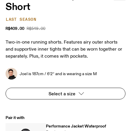
Short
LAST SEASON
R$409.00
R$549.00
Two-in-one running shorts. Features airy outer shorts
and supportive inner tights that can be worn together or
separately. Plus, it comes with pockets.
Joel is 187cm / 6’2” and is wearing a size M
Select a size
Pair it with
Performance Jacket Waterproof