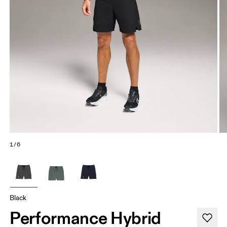
1/6
Black
Performance Hybrid