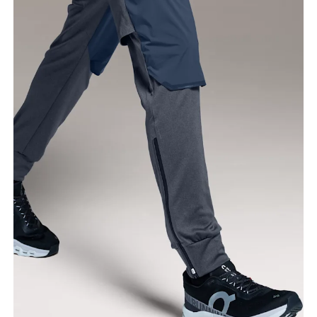
Waist