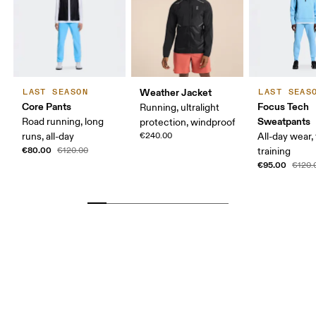
Weather Jacket
LAST SEASON
LAST SEAS
Core Pants
Focus Tech
Running, ultralight
Sweatpants
Road running, long
protection, windproof
runs, all-day
€240.00
All-day wear, 
€80.00
€120.00
training
€95.00
€120.