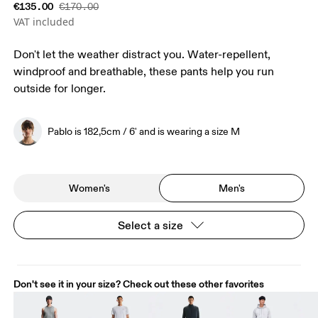
€135.00
€170.00
VAT included
Don't let the weather distract you. Water-repellent,
windproof and breathable, these pants help you run
outside for longer.
Pablo is 182,5cm / 6' and is wearing a size M
Women's
Men's
Select a size
Don't see it in your size? Check out these other favorites