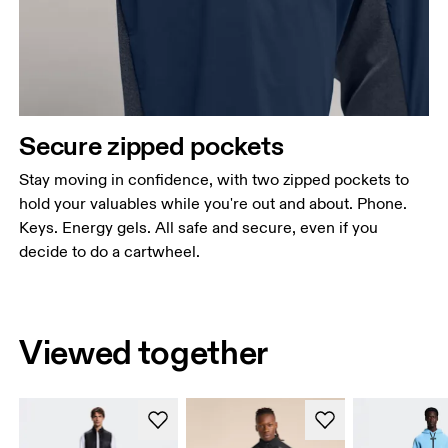
Secure zipped pockets
Stay moving in confidence, with two zipped pockets to
hold your valuables while you're out and about. Phone.
Keys. Energy gels. All safe and secure, even if you
decide to do a cartwheel.
Viewed together