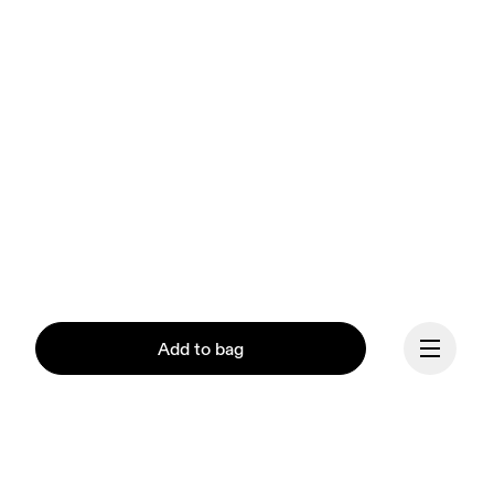
Add to bag