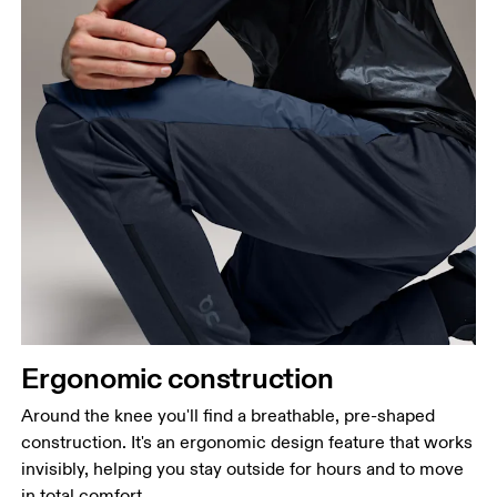
Ergonomic construction
Around the knee you'll find a breathable, pre-shaped
construction. It's an ergonomic design feature that works
invisibly, helping you stay outside for hours and to move
in total comfort.