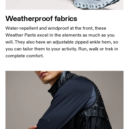
Measure around the natural waistline, which is the
narrowest part.
Weatherproof fabrics
Hip
Measure around the fullest part of the hip.
Water-repellent and windproof at the front, these
Weather Pants excel in the elements as much as you
Thigh
will. They also have an adjustable zipped ankle hem, so
Stand with feet shoulder-width apart. Measure
you can tailor them to your activity. Run, walk or trek in
around the fullest part of the thigh.
complete comfort.
Inseam
Stand with feet slightly apart, legs straight.
Measure from the top of your inside leg down to
your ankle.