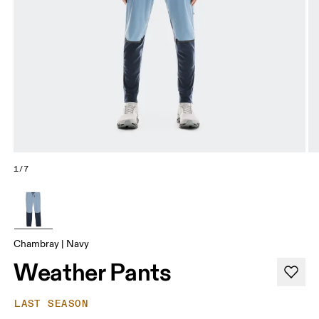
1/7
Chambray | Navy
Weather Pants
LAST SEASON