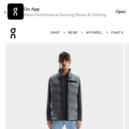
On App
Open
Swiss Performance Running Shoes & Clothing
Press Escape to close navigation
SHOP
MENS
APPAREL
PANTS
Product gallery item 1 out of 7 On Weather Pants Chambray