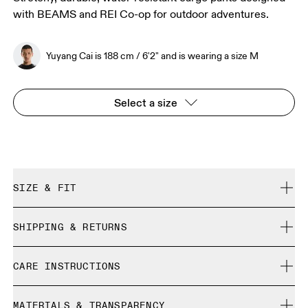
with BEAMS and REI Co-op for outdoor adventures.
Yuyang Cai is 188 cm / 6'2" and is wearing a size M
Select a size
SIZE & FIT
Regular. True to size.
SHIPPING & RETURNS
Free shipping on all orders over 35 €
Yuyang Cai is 188 cm / 6'2" and is wearing a size M
CARE INSTRUCTIONS
Free returns within 30 days
Limited editions and last-season items can only be
Cold machine wash
refunded, but are not exchangeable due to limited stock
MATERIALS & TRANSPARENCY