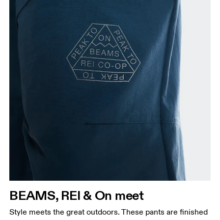
BEAMS, REI & On meet
Style meets the great outdoors. These pants are finished