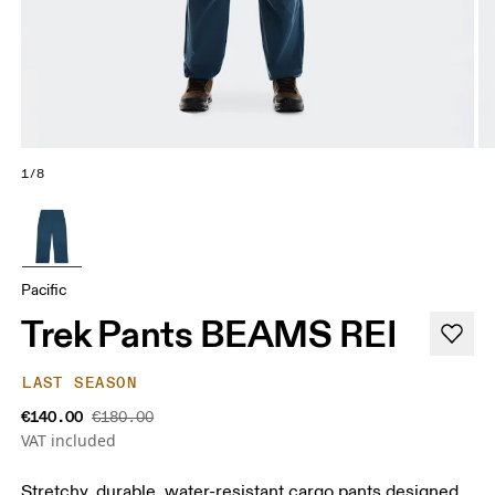
1/8
Pacific
Trek Pants BEAMS REI
LAST SEASON
€140.00
€180.00
VAT included
Stretchy, durable, water-resistant cargo pants designed