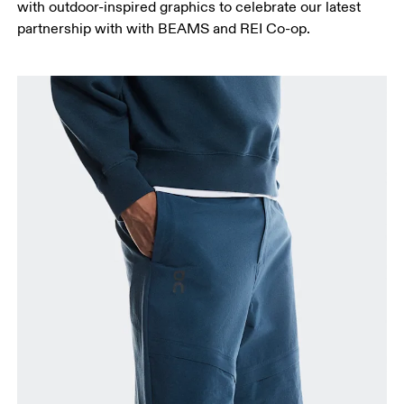
with outdoor-inspired graphics to celebrate our latest
partnership with with BEAMS and REI Co-op.