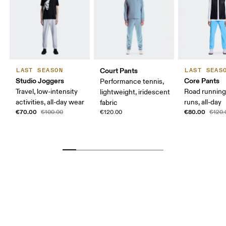
Court Pants
LAST SEASON
LAST SEAS
Studio Joggers
Core Pants
Performance tennis,
Travel, low-intensity
Road running
lightweight, iridescent
activities, all-day wear
runs, all-day
fabric
€70.00
€80.00
€100.00
€120.00
€120.