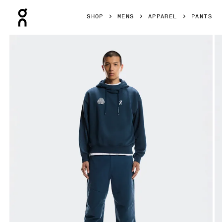
Press Escape to close navigation
SHOP
MENS
APPAREL
PANTS
Product gallery item 1 out of 8 On Trek Pants BEAMS REI Pa