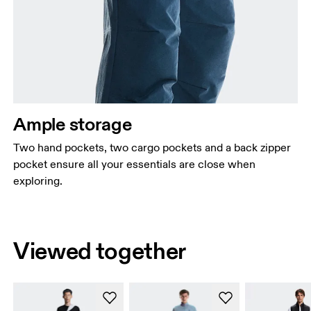
Ample storage
Two hand pockets, two cargo pockets and a back zipper
pocket ensure all your essentials are close when
exploring.
Viewed together