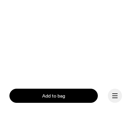
Add to bag
Our mission at On is to 