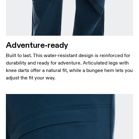
Waist
Measure around the natural waistline, which is the
narrowest part.
Hip
Measure around the fullest part of the hip.
Adventure-ready
Thigh
Built to last. This water-resistant design is reinforced for
Stand with feet shoulder-width apart. Measure
durability and ready for adventure. Articulated legs with
around the fullest part of the thigh.
knee darts offer a natural fit, while a bungee hem lets you
Inseam
adjust the fit your way.
Stand with feet slightly apart, legs straight.
Measure from the top of your inside leg down to
your ankle.